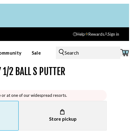
Help
Rewards
Sign in
Search
ommunity
Sale
0
 1/2 BALL S PUTTER
e or at one of our widespread resorts.
Store pickup