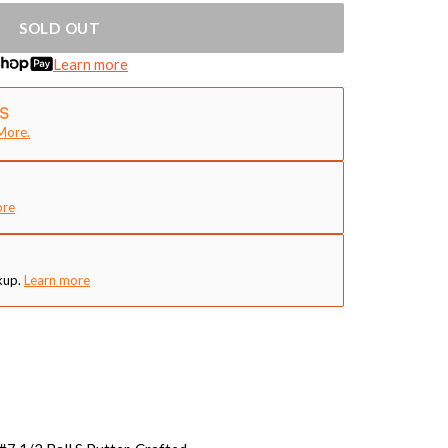
SOLD OUT
Learn more
More.
ore
kup.
Learn more