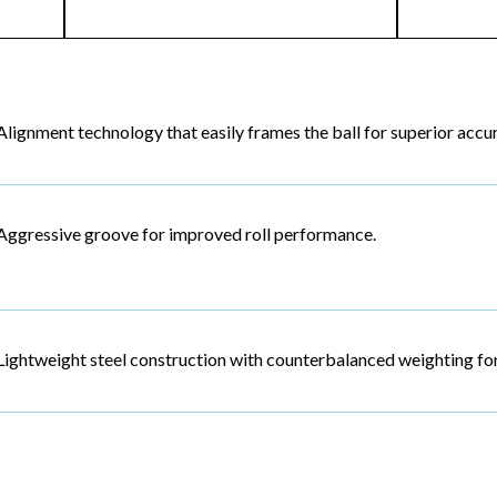
Alignment technology that easily frames the ball for superior accu
Aggressive groove for improved roll performance.
Lightweight steel construction with counterbalanced weighting for 