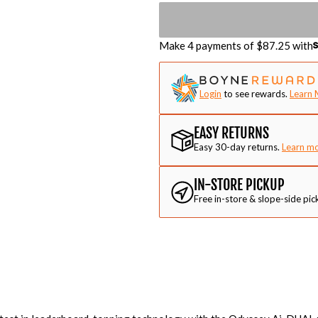
Make 4 payments of $
87.25
with
Login
to see rewards.
Learn 
EASY RETURNS
Easy 30-day returns.
Learn m
IN-STORE PICKUP
Free in-store & slope-side pic