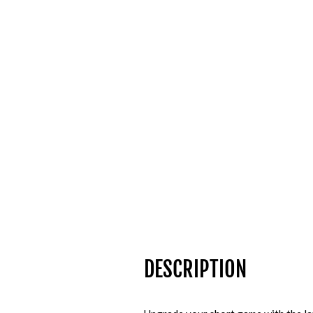
DESCRIPTION