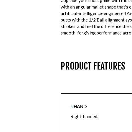
Upgrade your short game with the la
with an angular mallet shape that's ea
artificial-intelligence-engineered Ai
putts with the 1/2 Ball alignment s
strokes, and feel the difference the 
smooth, forgiving performance acros
PRODUCT FEATURES
//
HAND
Right-handed.