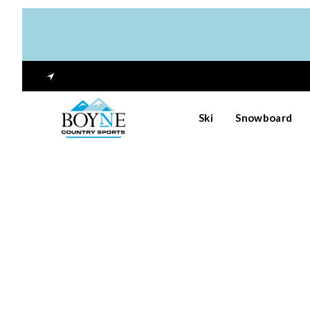
Ski
Snowboard