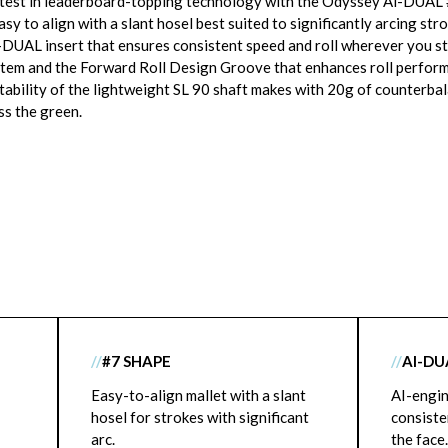
test in leaderboard-topping technology with the Odyssey Ai-DUAL #
sy to align with a slant hosel best suited to significantly arcing stro
-DUAL insert that ensures consistent speed and roll wherever you str
ystem and the Forward Roll Design Groove that enhances roll perfor
stability of the lightweight SL 90 shaft makes with 20g of counterbal
s the green.
//
#7 SHAPE
//
AI-DU
Easy-to-align mallet with a slant
AI-engin
hosel for strokes with significant
consiste
arc.
the face.