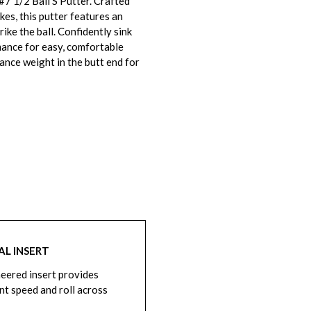
7 1/2 Ball S Putter. Crafted
kes, this putter features an
ike the ball. Confidently sink
mance for easy, comfortable
ance weight in the butt end for
AL INSERT
eered insert provides
nt speed and roll across