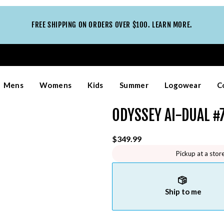
FREE SHIPPING ON ORDERS OVER $100. LEARN MORE.
Mens
Womens
Kids
Summer
Logowear
C
ODYSSEY AI-DUAL #7
$349.99
Pickup at a stor
Ship to me