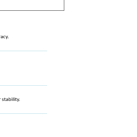
racy.
stability.