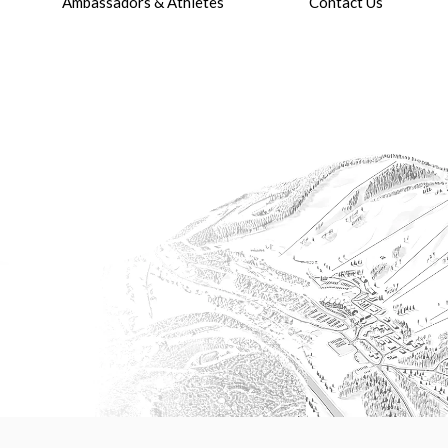
Ambassadors & Athletes
Contact Us