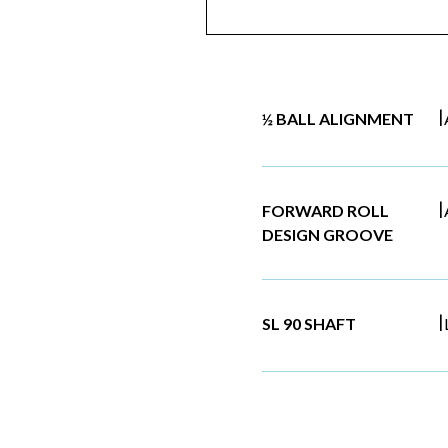
|
½ BALL ALIGNMENT
|
FORWARD ROLL
DESIGN GROOVE
|
SL 90 SHAFT