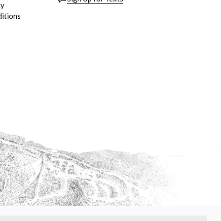
cy
itions