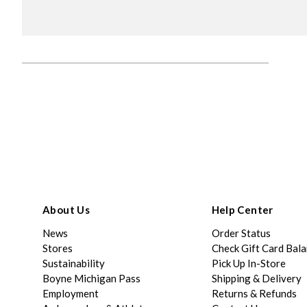
About Us
Help Center
News
Order Status
Stores
Check Gift Card Bal
Sustainability
Pick Up In-Store
Boyne Michigan Pass
Shipping & Delivery
Employment
Returns & Refunds