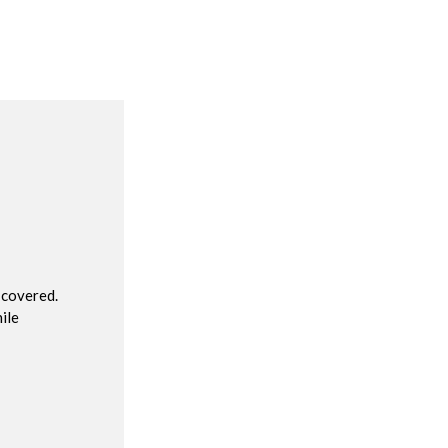
R
 covered.
ile