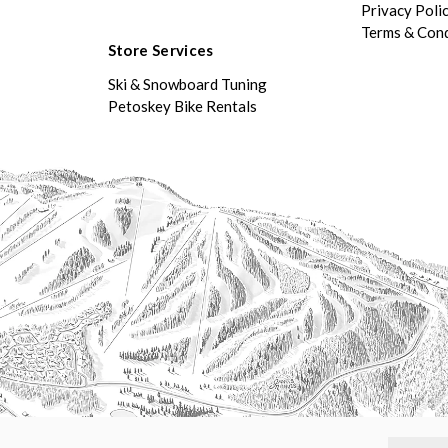
Privacy Poli
Terms & Cond
Store Services
Ski & Snowboard Tuning
Petoskey Bike Rentals