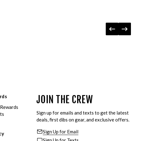
rds
JOIN THE CREW
eRewards
Sign up for emails and texts to get the latest
ts
deals, first dibs on gear, and exclusive offers.
Sign Up for Email
cy
Sign Up for Texts