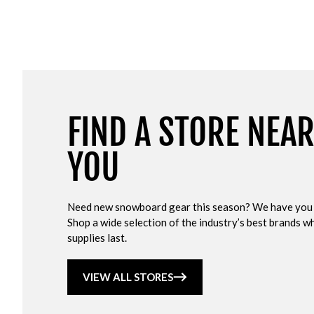
FIND A STORE NEA
YOU
Need new snowboard gear this season? We have you
Shop a wide selection of the industry’s best brands wh
supplies last.
VIEW ALL STORES