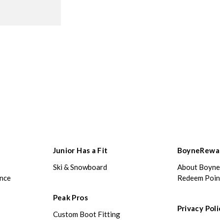
Junior Has a Fit
BoyneRewa
Ski & Snowboard
About Boyn
ance
Redeem Poin
Peak Pros
Privacy Poli
Custom Boot Fitting