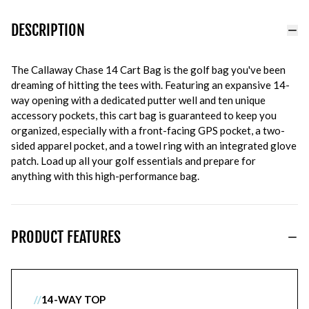
DESCRIPTION
The Callaway Chase 14 Cart Bag is the golf bag you've been
dreaming of hitting the tees with. Featuring an expansive 14-
way opening with a dedicated putter well and ten unique
accessory pockets, this cart bag is guaranteed to keep you
organized, especially with a front-facing GPS pocket, a two-
sided apparel pocket, and a towel ring with an integrated glove
patch. Load up all your golf essentials and prepare for
anything with this high-performance bag.
PRODUCT FEATURES
//
14-WAY TOP