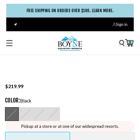
FREE SHIPPING ON ORDERS OVER $100. LEARN MORE.
Sign in
0
$219.99
COLOR
:
Black
Pickup at a store or at one of our widespread resorts.