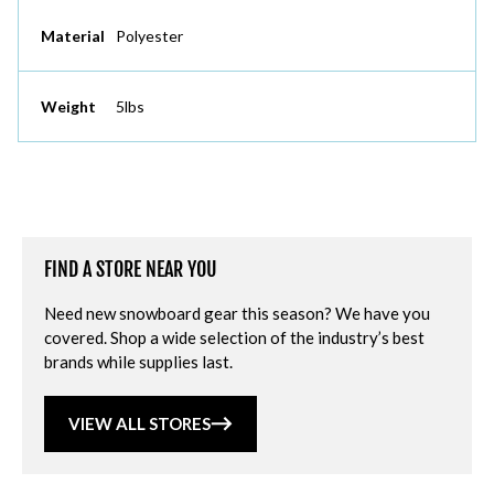
Material
Polyester
Weight
5lbs
FIND A STORE NEAR YOU
Need new snowboard gear this season? We have you
covered. Shop a wide selection of the industry’s best
brands while supplies last.
VIEW ALL STORES