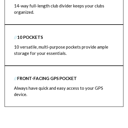
14-way full-length club divider keeps your clubs
organized.
//
10 POCKETS
10 versatile, multi-purpose pockets provide ample
storage for your essentials.
//
FRONT-FACING GPS POCKET
Always have quick and easy access to your GPS
device.