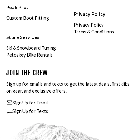
Peak Pros
Privacy Policy
Custom Boot Fitting
Privacy Policy
Terms & Conditions
Store Services
Ski & Snowboard Tuning
Petoskey Bike Rentals
JOIN THE CREW
Sign up for emails and texts to get the latest deals, first dibs
on gear, and exclusive offers.
Sign Up for Email
Sign Up for Texts