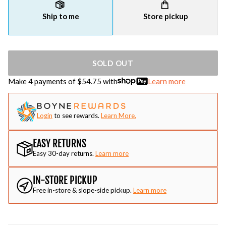
Ship to me
Store pickup
SOLD OUT
Make 4 payments of $
54.75
with
Learn more
Login
to see rewards.
Learn More.
EASY RETURNS
Easy 30-day returns.
Learn more
IN-STORE PICKUP
Free in-store & slope-side pickup.
Learn more