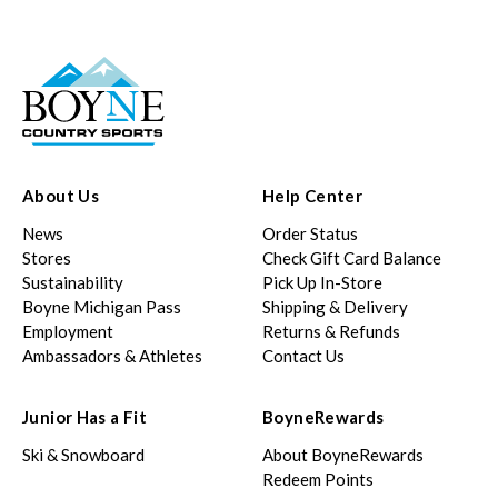
About Us
Help Center
News
Order Status
Stores
Check Gift Card Balance
Sustainability
Pick Up In-Store
Boyne Michigan Pass
Shipping & Delivery
Employment
Returns & Refunds
Ambassadors & Athletes
Contact Us
Junior Has a Fit
BoyneRewards
Ski & Snowboard
About BoyneRewards
Redeem Points