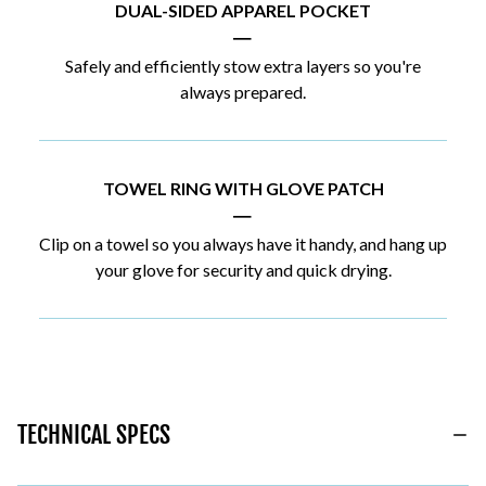
DUAL-SIDED APPAREL POCKET
|
Safely and efficiently stow extra layers so you're
always prepared.
TOWEL RING WITH GLOVE PATCH
|
Clip on a towel so you always have it handy, and hang up
your glove for security and quick drying.
TECHNICAL SPECS