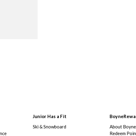
Junior Has a Fit
BoyneRewa
Ski & Snowboard
About Boyn
ance
Redeem Poin