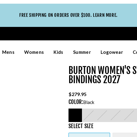
FREE SHIPPING ON ORDERS OVER $100. LEARN MORE.
Mens
Womens
Kids
Summer
Logowear
C
BURTON WOMEN'S S
BINDINGS 2027
$279.95
COLOR
:
Black
SELECT
SIZE