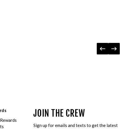
rds
JOIN THE CREW
eRewards
Sign up for emails and texts to get the latest
ts