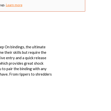
kup.
Learn more
p On bindings, the ultimate
 their skills but require the
ive entry and a quick release
which provides great shock
 to pair the binding with any
 have. From rippers to shredders