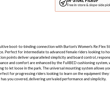
IN-STORE PICKUP
Free in-store & slope-side pic
itive boot-to-binding connection with Burton's Women's Re:Flex Ste
. Perfect for intermediate to advanced female riders looking to hone
ion points deliver unparalleled simplicity and board control, respons
ance and comfort are enhanced by the FullBED cushioning system, 
ng to let loose in the park. The universal mounting system allows you
rfect for progressing riders looking to learn on the equipment they
has you covered, delivering unrivaled performance and simplicity.