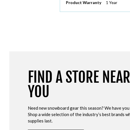
Product Warranty
1 Year
FIND A STORE NEA
YOU
Need new snowboard gear this season? We have you
Shop a wide selection of the industry’s best brands wh
supplies last.