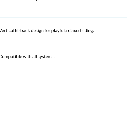
Vertical hi-back design for playful, relaxed riding.
Compatible with all systems.