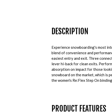
DESCRIPTION
Experience snowboarding's most intu
blend of convenience and performance
easiest entry and exit. Three connect
lever hi-back for clean exits.
Perform
absorption on impact for those looki
snowboard on the market, which is pe
the women's Re:Flex Step On binding 
PRODUCT FEATURES