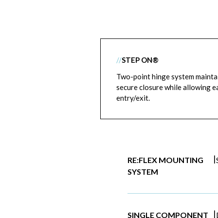
//
STEP ON®
Two-point hinge system mainta
secure closure while allowing e
entry/exit.
|
RE:FLEX MOUNTING
SYSTEM
|
SINGLE COMPONENT