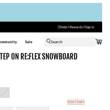
Help
Rewards
Sign in
Search
ommunity
Sale
0
TEP ON RE:FLEX SNOWBOARD
Size Chart