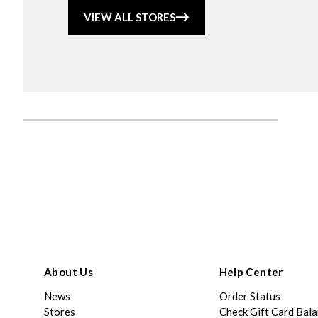
VIEW ALL STORES
About Us
Help Center
News
Order Status
Stores
Check Gift Card Bal