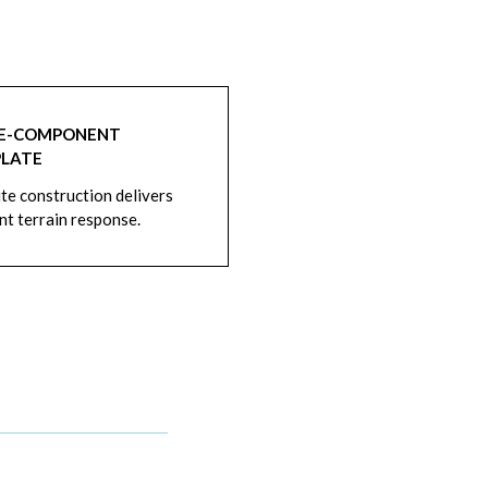
LE-COMPONENT
PLATE
e construction delivers
nt terrain response.