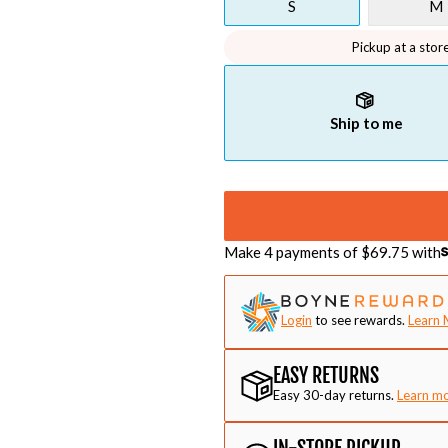
S
M
Pickup at a stor
Ship to me
Make 4 payments of $
69.75
with
Login
to see rewards.
Learn 
EASY RETURNS
Easy 30-day returns.
Learn m