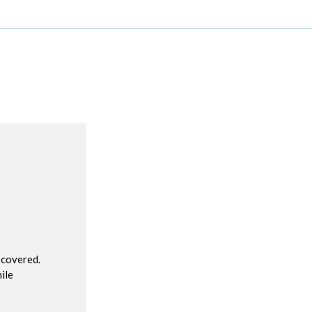
R
 covered.
ile