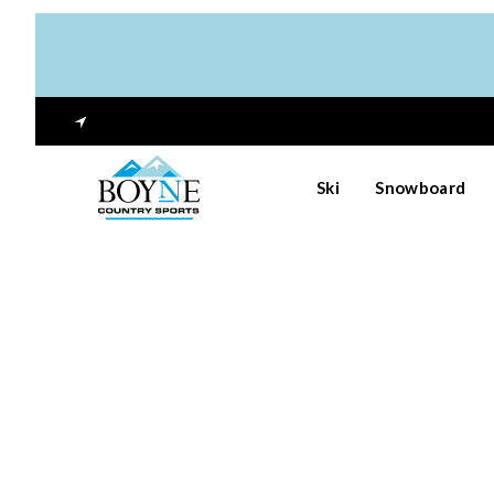
Ski
Snowboard