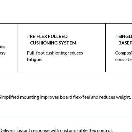
//
RE:FLEX FULLBED
//
SING
CUSHIONING SYSTEM
BASE
ins
asy
Full-foot cushioning reduces
Composit
fatigue.
consiste
Simplified mounting improves board flex/feel and reduces weight.
Delivers instant response with customizable flex control.