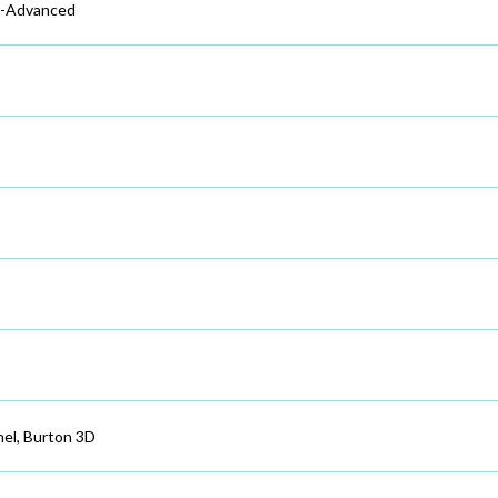
e-Advanced
nel, Burton 3D