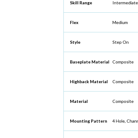
Skill Range
Intermediat
Flex
Medium
Style
Step On
Baseplate Material
Composite
Highback Material
Composite
Material
Composite
Mounting Pattern
4 Hole, Chan