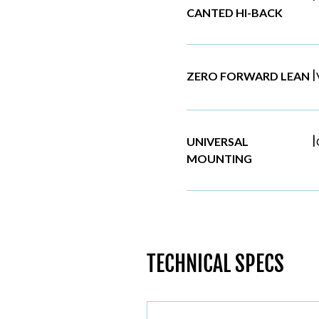
CANTED HI-BACK
|
ZERO FORWARD LEAN
|
UNIVERSAL
MOUNTING
TECHNICAL SPECS