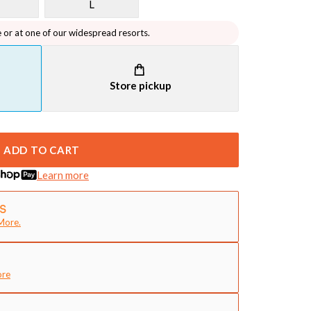
L
e or at one of our widespread resorts.
Store pickup
ADD TO CART
Learn more
More.
ore