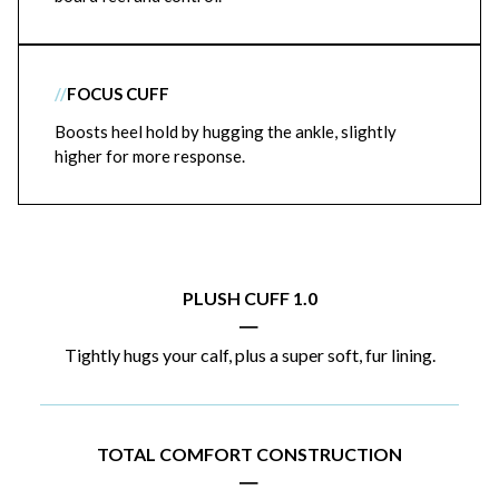
//
FOCUS CUFF
Boosts heel hold by hugging the ankle, slightly
higher for more response.
PLUSH CUFF 1.0
|
Tightly hugs your calf, plus a super soft, fur lining.
TOTAL COMFORT CONSTRUCTION
|