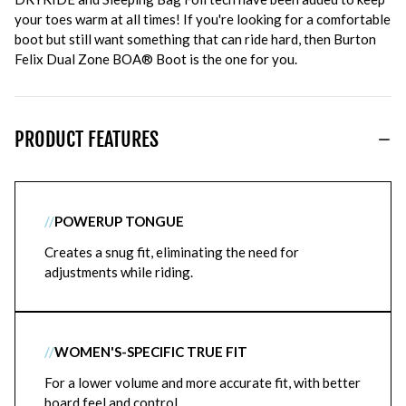
your toes warm at all times! If you're looking for a comfortable
boot but still want something that can ride hard, then Burton
Felix Dual Zone BOA® Boot is the one for you.
PRODUCT FEATURES
//
POWERUP TONGUE
Creates a snug fit, eliminating the need for
adjustments while riding.
//
WOMEN'S-SPECIFIC TRUE FIT
For a lower volume and more accurate fit, with better
board feel and control.