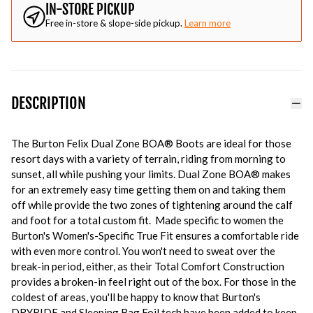
IN-STORE PICKUP
Free in-store & slope-side pickup.
Learn more
DESCRIPTION
The Burton Felix Dual Zone BOA
®
B
oots are ideal for those
resort days with a variety of terrain, riding from morning to
sunset, all while pushing your limits. Dual Zone BOA® makes
for an extremely easy time getting them on and taking them
off while provide the two zones of tightening around the calf
and foot for a total custom fit. Made specific to women the
Burton's Women's-Specific True Fit ensures a comfortable ride
with even more control. You won't need to sweat over the
break-in period, either, as their Total Comfort Construction
provides a broken-in feel right out of the box. For those in the
coldest of areas, you'll be happy to know that Burton's
DRYRIDE and Sleeping Bag Foil tech have been added to keep