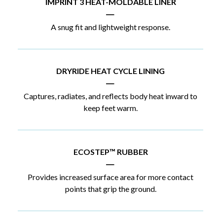
IMPRINT 3 HEAT-MOLDABLE LINER
|
A snug fit and lightweight response.
DRYRIDE HEAT CYCLE LINING
|
Captures, radiates, and reflects body heat inward to
keep feet warm.
ECOSTEP™ RUBBER
|
Provides increased surface area for more contact
points that grip the ground.