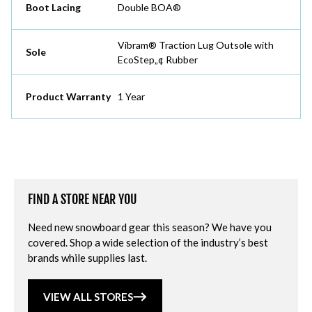
Boot Lacing
Double BOA®
Vibram® Traction Lug Outsole with
Sole
EcoStep„¢ Rubber
Product Warranty
1 Year
FIND A STORE NEAR YOU
Need new snowboard gear this season? We have you
covered. Shop a wide selection of the industry’s best
brands while supplies last.
VIEW ALL STORES