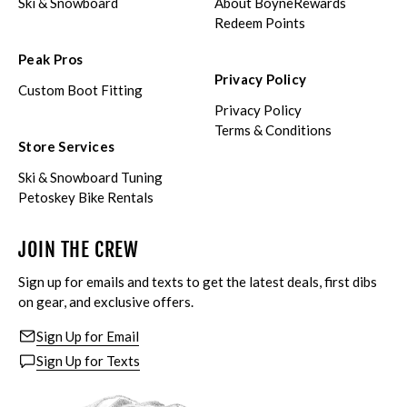
Ski & Snowboard
About BoyneRewards
Redeem Points
Peak Pros
Privacy Policy
Custom Boot Fitting
Privacy Policy
Terms & Conditions
Store Services
Ski & Snowboard Tuning
Petoskey Bike Rentals
JOIN THE CREW
Sign up for emails and texts to get the latest deals, first dibs
on gear, and exclusive offers.
Sign Up for Email
Sign Up for Texts