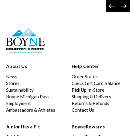
About Us
Help Center
News
Order Status
Stores
Check Gift Card Balance
Sustainability
Pick Up In-Store
Boyne Michigan Pass
Shipping & Delivery
Employment
Returns & Refunds
Ambassadors & Athletes
Contact Us
Junior Has a Fit
BoyneRewards