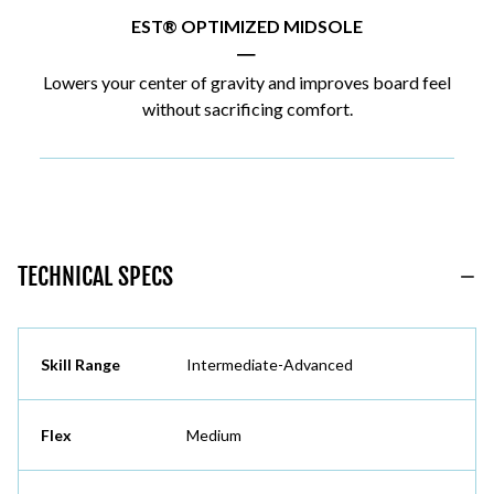
EST® OPTIMIZED MIDSOLE
|
Lowers your center of gravity and improves board feel
without sacrificing comfort.
TECHNICAL SPECS
Skill Range
Intermediate-Advanced
Flex
Medium