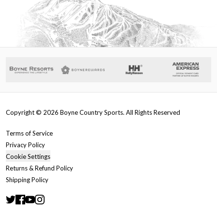
Copyright ©
2026
Boyne Country Sports. All Rights Reserved
Terms of Service
Privacy Policy
Cookie Settings
Returns & Refund Policy
Shipping Policy