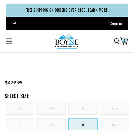
FREE SHIPPING ON ORDERS OVER $100. LEARN MORE.
Sign in
0
$479.95
SELECT
SIZE
5
5.5
6
6.5
7
7.5
8
8.5