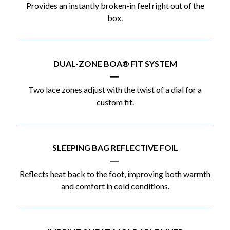
Provides an instantly broken-in feel right out of the
box.
DUAL-ZONE BOA® FIT SYSTEM
|
Two lace zones adjust with the twist of a dial for a
custom fit.
SLEEPING BAG REFLECTIVE FOIL
|
Reflects heat back to the foot, improving both warmth
and comfort in cold conditions.