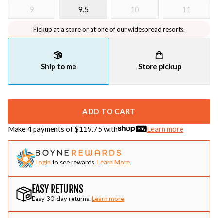
9
9.5
10
11
Pickup at a store or at one of our widespread resorts.
Ship to me
Store pickup
ADD TO CART
Make 4 payments of $
119.75
with
Learn more
Login
to see rewards.
Learn More.
EASY RETURNS
Easy 30-day returns.
Learn more