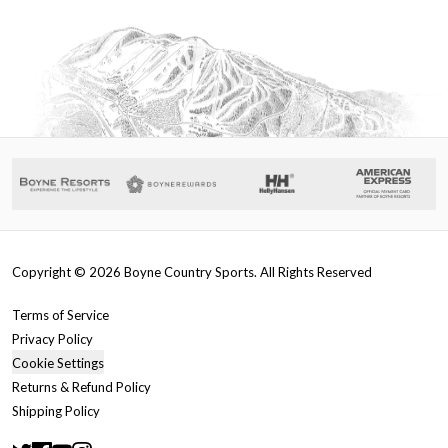
Copyright ©
2026
Boyne Country Sports. All Rights Reserved
Terms of Service
Privacy Policy
Cookie Settings
Returns & Refund Policy
Shipping Policy