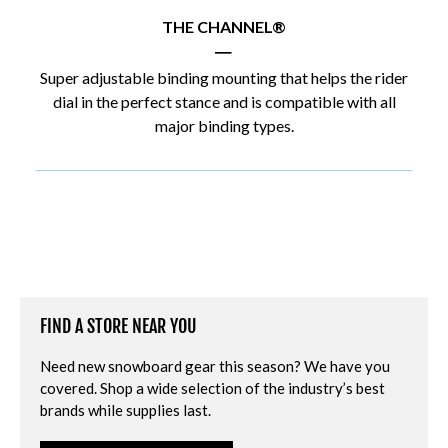
THE CHANNEL®
|
Super adjustable binding mounting that helps the rider
dial in the perfect stance and is compatible with all
major binding types.
FIND A STORE NEAR YOU
Need new snowboard gear this season? We have you
covered. Shop a wide selection of the industry’s best
brands while supplies last.