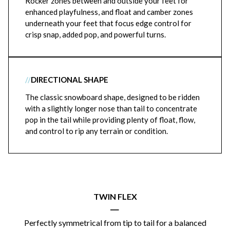
Rocker zones between and outside your feet for
enhanced playfulness, and float and camber zones
underneath your feet that focus edge control for
crisp snap, added pop, and powerful turns.
//
DIRECTIONAL SHAPE
The classic snowboard shape, designed to be ridden
with a slightly longer nose than tail to concentrate
pop in the tail while providing plenty of float, flow,
and control to rip any terrain or condition.
TWIN FLEX
|
Perfectly symmetrical from tip to tail for a balanced