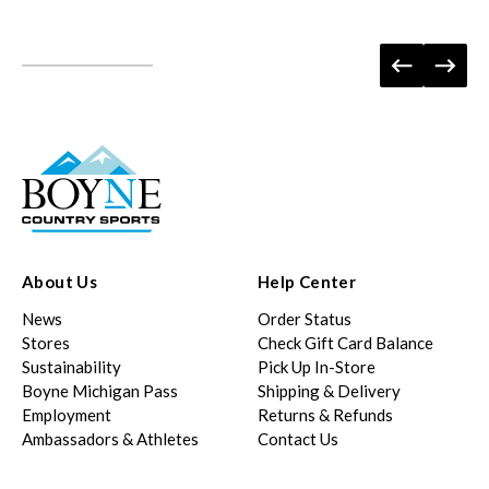
About Us
Help Center
News
Order Status
Stores
Check Gift Card Balance
Sustainability
Pick Up In-Store
Boyne Michigan Pass
Shipping & Delivery
Employment
Returns & Refunds
Ambassadors & Athletes
Contact Us