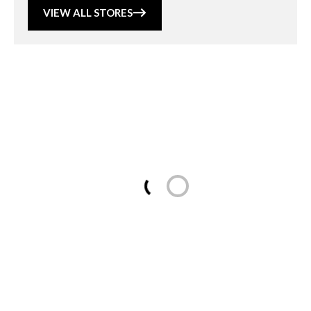
VIEW ALL STORES
Loading...