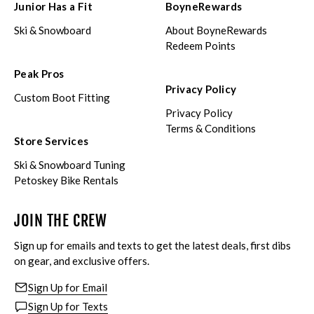
Junior Has a Fit
BoyneRewards
Ski & Snowboard
About BoyneRewards
Redeem Points
Peak Pros
Privacy Policy
Custom Boot Fitting
Privacy Policy
Terms & Conditions
Store Services
Ski & Snowboard Tuning
Petoskey Bike Rentals
JOIN THE CREW
Sign up for emails and texts to get the latest deals, first dibs
on gear, and exclusive offers.
Sign Up for Email
Sign Up for Texts