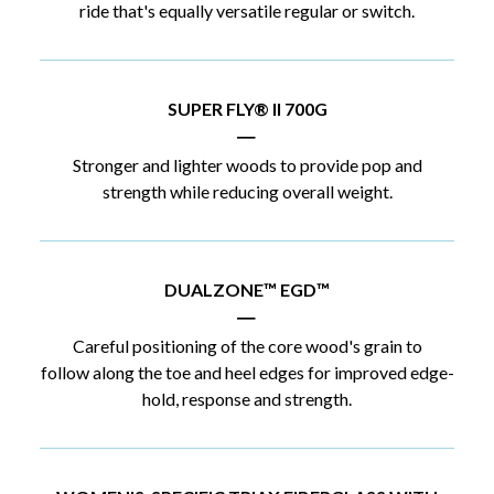
ride that's equally versatile regular or switch.
SUPER FLY® II 700G
|
Stronger and lighter woods to provide pop and
strength while reducing overall weight.
DUALZONE™ EGD™
|
Careful positioning of the core wood's grain to
follow along the toe and heel edges for improved edge-
hold, response and strength.