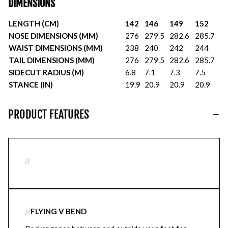
DIMENSIONS
LENGTH (CM)
142
146
149
152
NOSE DIMENSIONS (MM)
276
279.5
282.6
285.7
WAIST DIMENSIONS (MM)
238
240
242
244
TAIL DIMENSIONS (MM)
276
279.5
282.6
285.7
SIDECUT RADIUS (M)
6.8
7.1
7.3
7.5
STANCE (IN)
19.9
20.9
20.9
20.9
PRODUCT FEATURES
//
//
FLYING V BEND