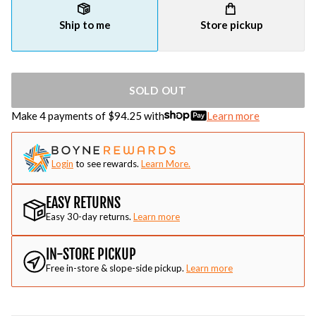
Ship to me
Store pickup
SOLD OUT
Make 4 payments of $
94.25
with
Learn more
Login
to see rewards.
Learn More.
EASY RETURNS
Easy 30-day returns.
Learn more
IN-STORE PICKUP
Free in-store & slope-side pickup.
Learn more