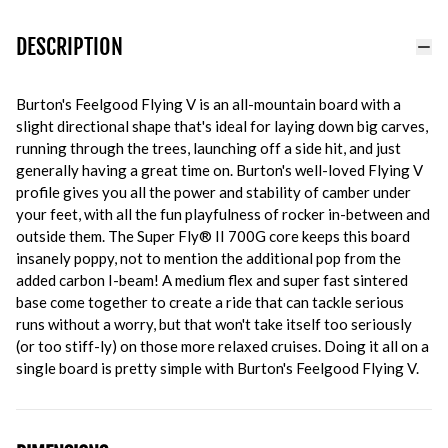
DESCRIPTION
Burton's Feelgood Flying V is an all-mountain board with a
slight directional shape that's ideal for laying down big carves,
running through the trees, launching off a side hit, and just
generally having a great time on. Burton's well-loved Flying V
profile gives you all the power and stability of camber under
your feet, with all the fun playfulness of rocker in-between and
outside them. The Super Fly® II 700G core keeps this board
insanely poppy, not to mention the additional pop from the
added carbon I-beam! A medium flex and super fast sintered
base come together to create a ride that can tackle serious
runs without a worry, but that won't take itself too seriously
(or too stiff-ly) on those more relaxed cruises. Doing it all on a
single board is pretty simple with Burton's Feelgood Flying V.