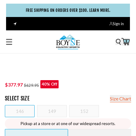
FREE SHIPPING ON ORDERS OVER $100. LEARN MORE.
Sign in
0
$377.97
40% Off
$629.95
SELECT
SIZE
Size Chart
146
149
152
Pickup at a store or at one of our widespread resorts.