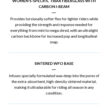
WOMEN'S-SPECIFIC TRIAX FIBERGLASS WITH
CARBON I-BEAM
|
Provides torsionally softer flex for lighter riders while
providing the strength and response needed for
everything from mini to mega shred, with an ultralight
carbon backbone for increased pop and longitudinal
snap.
SINTERED WFO BASE
|
Infuses specially formulated wax deep into the pores of
the extra-absorbent, high-density sintered material,
making it ultradurable for riding all season in any
condition.