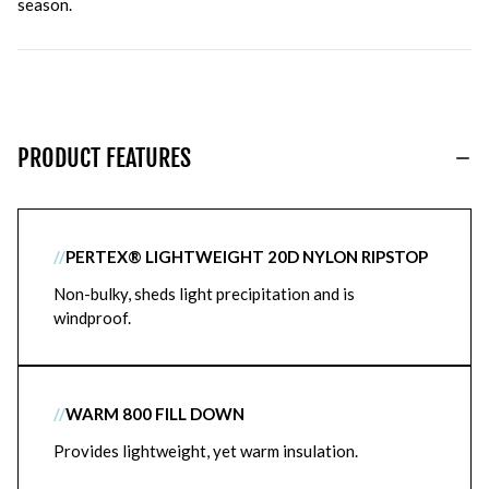
season.
PRODUCT FEATURES
//
PERTEX® LIGHTWEIGHT 20D NYLON RIPSTOP
Non-bulky, sheds light precipitation and is
windproof.
//
WARM 800 FILL DOWN
Provides lightweight, yet warm insulation.