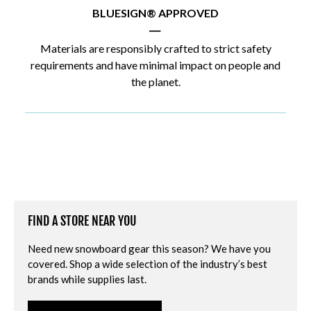
BLUESIGN® APPROVED
|
Materials are responsibly crafted to strict safety
requirements and have minimal impact on people and
the planet.
FIND A STORE NEAR YOU
Need new snowboard gear this season? We have you
covered. Shop a wide selection of the industry’s best
brands while supplies last.