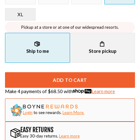
XL
Pickup at a store or at one of our widespread resorts.
Ship to me
Store pickup
ADD TO CART
Make 4 payments of $
68.50
with
Learn more
Login
to see rewards.
Learn More.
EASY RETURNS
Easy 30-day returns.
Learn more