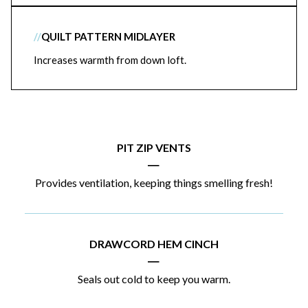
//
QUILT PATTERN MIDLAYER
Increases warmth from down loft.
PIT ZIP VENTS
|
Provides ventilation, keeping things smelling fresh!
DRAWCORD HEM CINCH
|
Seals out cold to keep you warm.