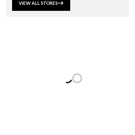
VIEW ALL STORES
Loading...