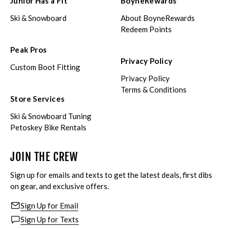
Junior Has a Fit
BoyneRewards
Ski & Snowboard
About BoyneRewards
Redeem Points
Peak Pros
Privacy Policy
Custom Boot Fitting
Privacy Policy
Terms & Conditions
Store Services
Ski & Snowboard Tuning
Petoskey Bike Rentals
JOIN THE CREW
Sign up for emails and texts to get the latest deals, first dibs
on gear, and exclusive offers.
Sign Up for Email
Sign Up for Texts