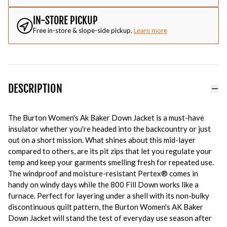
IN-STORE PICKUP
Free in-store & slope-side pickup.
Learn more
DESCRIPTION
The Burton Women's Ak Baker Down Jacket is a must-have
insulator whether you're headed into the backcountry or just
out on a short mission. What shines about this mid-layer
compared to others, are its pit zips that let you regulate your
temp and keep your garments smelling fresh for repeated use.
The windproof and moisture-resistant Pertex® comes in
handy on windy days while the 800 Fill Down works like a
furnace. Perfect for layering under a shell with its non-bulky
discontinuous quilt pattern, the
Burton Women's AK Baker
Down Jacket will stand the test of everyday use season after