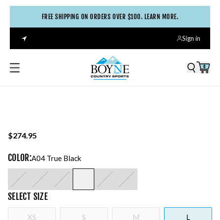
FREE SHIPPING ON ORDERS OVER $100. LEARN MORE.
Sign in
0
$274.95
COLOR
:
A04 True Black
SELECT
SIZE
XS
S
M
L