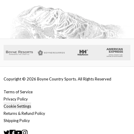
Copyright ©
2026
Boyne Country Sports. All Rights Reserved
Terms of Service
Privacy Policy
Cookie Settings
Returns & Refund Policy
Shipping Policy