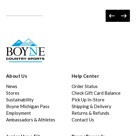
About Us
Help Center
News
Order Status
Stores
Check Gift Card Balance
Sustainability
Pick Up In-Store
Boyne Michigan Pass
Shipping & Delivery
Employment
Returns & Refunds
Ambassadors & Athletes
Contact Us