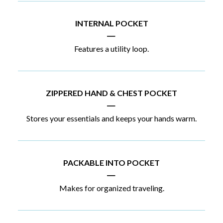
INTERNAL POCKET
|
Features a utility loop.
ZIPPERED HAND & CHEST POCKET
|
Stores your essentials and keeps your hands warm.
PACKABLE INTO POCKET
|
Makes for organized traveling.