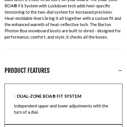
BOA® Fit System with Lockdown tech adds heel-specific
tensioning to the two-dial system for increased precision.
Heat-moldable liners bring it all together with a custom fit and
the enhanced warmth of heat-reflective tech. The Burton
Photon Boa snowboard boots are built to shred - designed for
performance, comfort, and style, it checks all the boxes.
PRODUCT FEATURES
//
DUAL-ZONE BOA® FIT SYSTEM
Independent upper and lower adjustments with the
turn of a dial.