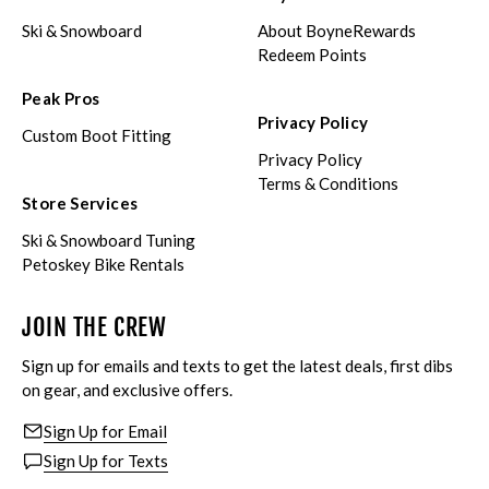
Ski & Snowboard
About BoyneRewards
Redeem Points
Peak Pros
Privacy Policy
Custom Boot Fitting
Privacy Policy
Terms & Conditions
Store Services
Ski & Snowboard Tuning
Petoskey Bike Rentals
JOIN THE CREW
Sign up for emails and texts to get the latest deals, first dibs
on gear, and exclusive offers.
Sign Up for Email
Sign Up for Texts