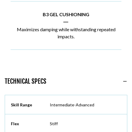
B3 GEL CUSHIONING
|
Maximizes damping while withstanding repeated
impacts.
TECHNICAL SPECS
Skill Range
Intermediate-Advanced
Flex
Stiff