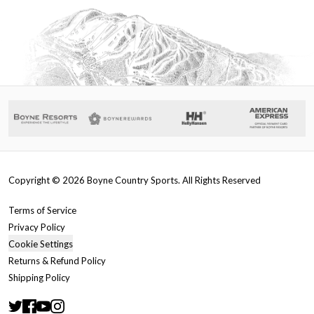
Copyright ©
2026
Boyne Country Sports. All Rights Reserved
Terms of Service
Privacy Policy
Cookie Settings
Returns & Refund Policy
Shipping Policy