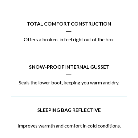
TOTAL COMFORT CONSTRUCTION
|
Offers a broken-in feel right out of the box.
SNOW-PROOF INTERNAL GUSSET
|
Seals the lower boot, keeping you warm and dry.
SLEEPING BAG REFLECTIVE
|
Improves warmth and comfort in cold conditions.