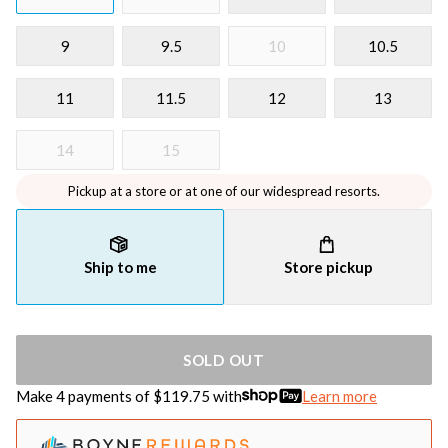
9
9.5
10
10.5
11
11.5
12
13
14
15
Pickup at a store or at one of our widespread resorts.
Ship to me
Store pickup
SOLD OUT
Make 4 payments of $
119.75
with
Learn more