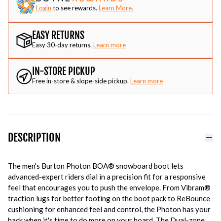
Login
to see rewards.
Learn More.
EASY RETURNS
Easy 30-day returns.
Learn more
IN-STORE PICKUP
Free in-store & slope-side pickup.
Learn more
DESCRIPTION
The men's Burton Photon BOA® snowboard boot lets
advanced-expert riders dial in a precision fit for a responsive
feel that encourages you to push the envelope. From Vibram®
traction lugs for better footing on the boot pack to ReBounce
cushioning for enhanced feel and control, the Photon has your
back when it's time to do more on your board. The Dual-zone