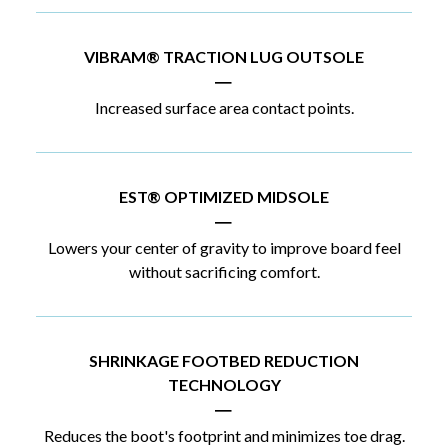
VIBRAM® TRACTION LUG OUTSOLE
|
Increased surface area contact points.
EST® OPTIMIZED MIDSOLE
|
Lowers your center of gravity to improve board feel
without sacrificing comfort.
SHRINKAGE FOOTBED REDUCTION
TECHNOLOGY
|
Reduces the boot's footprint and minimizes toe drag.