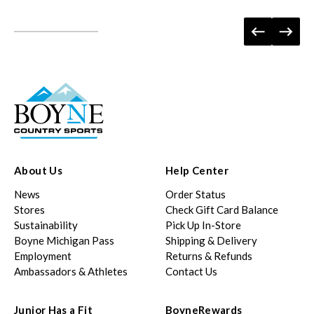
About Us
Help Center
News
Order Status
Stores
Check Gift Card Balance
Sustainability
Pick Up In-Store
Boyne Michigan Pass
Shipping & Delivery
Employment
Returns & Refunds
Ambassadors & Athletes
Contact Us
Junior Has a Fit
BoyneRewards