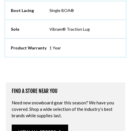
Boot Lacing
Single BOA®
Sole
Vibram® Traction Lug
Product Warranty
1 Year
FIND A STORE NEAR YOU
Need new snowboard gear this season? We have you
covered. Shop a wide selection of the industry’s best
brands while supplies last.