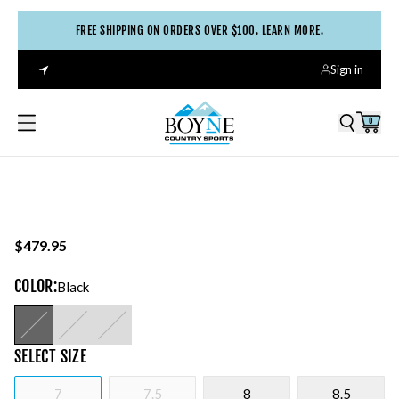
FREE SHIPPING ON ORDERS OVER $100. LEARN MORE.
Sign in
0
$479.95
COLOR
:
Black
SELECT
SIZE
7
7.5
8
8.5