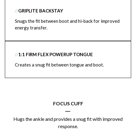
//
GRIPLITE BACKSTAY
Snugs the fit between boot and hi-back for improved
energy transfer.
//
1:1 FIRM FLEX POWERUP TONGUE
Creates a snug fit between tongue and boot.
FOCUS CUFF
|
Hugs the ankle and provides a snug fit with improved
response.