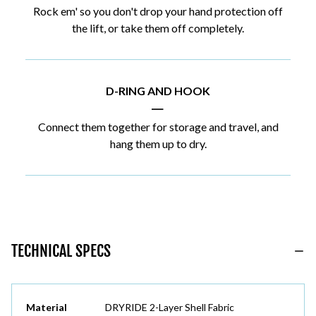
Rock em' so you don't drop your hand protection off
the lift, or take them off completely.
D-RING AND HOOK
|
Connect them together for storage and travel, and
hang them up to dry.
TECHNICAL SPECS
Material
DRYRIDE 2-Layer Shell Fabric