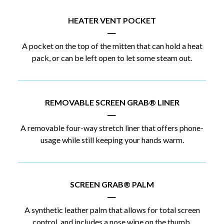
HEATER VENT POCKET
|
A pocket on the top of the mitten that can hold a heat
pack, or can be left open to let some steam out.
REMOVABLE SCREEN GRAB® LINER
|
A removable four-way stretch liner that offers phone-
usage while still keeping your hands warm.
SCREEN GRAB® PALM
|
A synthetic leather palm that allows for total screen
control, and includes a nose wipe on the thumb.