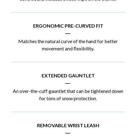
ERGONOMIC PRE-CURVED FIT
|
Matches the natural curve of the hand for better
movement and flexibility.
EXTENDED GAUNTLET
|
An over-the-cuff gauntlet that can be tightened down
for tons of snow protection.
REMOVABLE WRIST LEASH
|