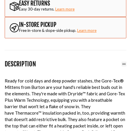
EASY RETURNS
Easy 30-day returns.
Learn more
IN-STORE PICKUP
Free in-store & slope-side pickup.
Learn more
DESCRIPTION
Ready for cold days and deep powder stashes, the Gore-Tex®
Mittens from Burton are your hand's reliable best buds out in
the elements. They're made with Dryride™ fabric and Gore-Tex
Plus Warm Technology, equipping you with a breathable
barrier that won't let a flake of snow in. They
have Thermacore™ insulation packed in, too, providing warmth
that doesn't add restrictive bulk. They also feature a pocket on
the top that can either fit a heating packet inside, or left open