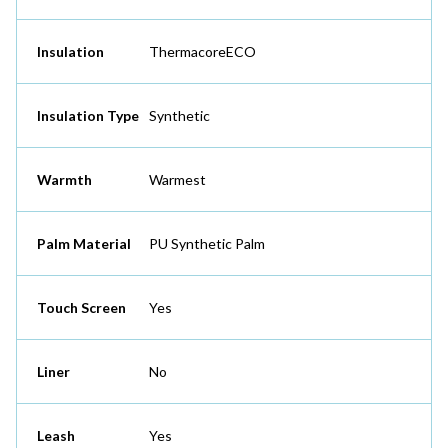
Insulation
ThermacoreECO
Insulation Type
Synthetic
Warmth
Warmest
Palm Material
PU Synthetic Palm
Touch Screen
Yes
Liner
No
Leash
Yes