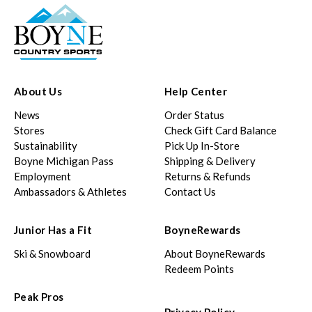
About Us
Help Center
News
Order Status
Stores
Check Gift Card Balance
Sustainability
Pick Up In-Store
Boyne Michigan Pass
Shipping & Delivery
Employment
Returns & Refunds
Ambassadors & Athletes
Contact Us
Junior Has a Fit
BoyneRewards
Ski & Snowboard
About BoyneRewards
Redeem Points
Peak Pros