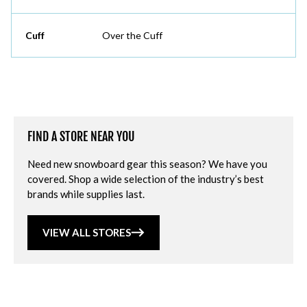
Cuff
Over the Cuff
FIND A STORE NEAR YOU
Need new snowboard gear this season? We have you
covered. Shop a wide selection of the industry’s best
brands while supplies last.
VIEW ALL STORES