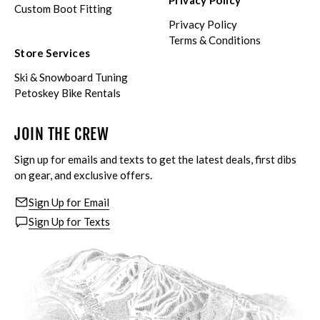
Privacy Policy
Custom Boot Fitting
Privacy Policy
Terms & Conditions
Store Services
Ski & Snowboard Tuning
Petoskey Bike Rentals
JOIN THE CREW
Sign up for emails and texts to get the latest deals, first dibs
on gear, and exclusive offers.
Sign Up for Email
Sign Up for Texts