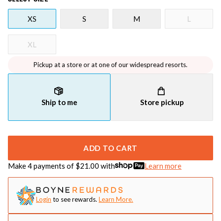
XS
S
M
L
XL
Pickup at a store or at one of our widespread resorts.
Ship to me
Store pickup
ADD TO CART
Make 4 payments of $
21.00
with
Learn more
Login
to see rewards.
Learn More.