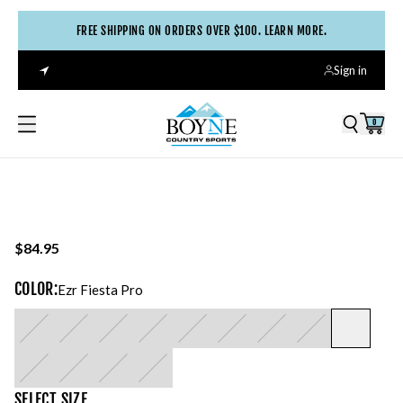
FREE SHIPPING ON ORDERS OVER $100. LEARN MORE.
Sign in
0
$84.95
COLOR
:
Ezr Fiesta Pro
SELECT
SIZE