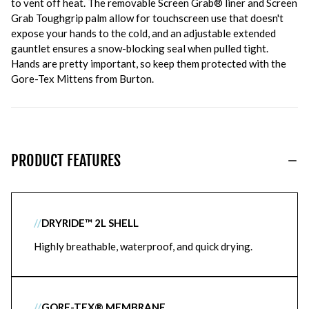
to vent off heat. The removable Screen Grab® liner and Screen
Grab Toughgrip palm allow for touchscreen use that doesn't
expose your hands to the cold, and an adjustable extended
gauntlet ensures a snow-blocking seal when pulled tight.
Hands are pretty important, so keep them protected with the
Gore-Tex Mittens from Burton.
PRODUCT FEATURES
//
DRYRIDE™ 2L SHELL
Highly breathable, waterproof, and quick drying.
//
GORE-TEX® MEMBRANE