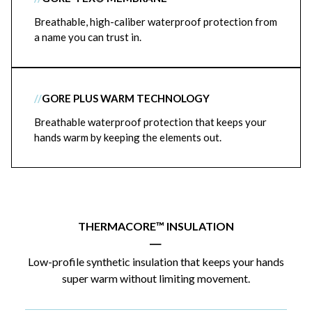
Breathable, high-caliber waterproof protection from
a name you can trust in.
//
GORE PLUS WARM TECHNOLOGY
Breathable waterproof protection that keeps your
hands warm by keeping the elements out.
THERMACORE™ INSULATION
|
Low-profile synthetic insulation that keeps your hands
super warm without limiting movement.