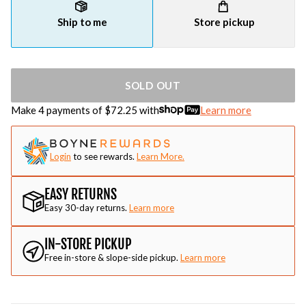
Ship to me
Store pickup
SOLD OUT
Make 4 payments of $
72.25
with
Learn more
Login
to see rewards.
Learn More.
EASY RETURNS
Easy 30-day returns.
Learn more
IN-STORE PICKUP
Free in-store & slope-side pickup.
Learn more