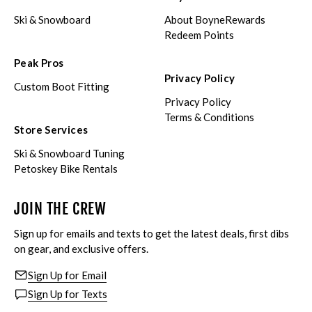
Ski & Snowboard
About BoyneRewards
Redeem Points
Peak Pros
Privacy Policy
Custom Boot Fitting
Privacy Policy
Terms & Conditions
Store Services
Ski & Snowboard Tuning
Petoskey Bike Rentals
JOIN THE CREW
Sign up for emails and texts to get the latest deals, first dibs
on gear, and exclusive offers.
Sign Up for Email
Sign Up for Texts