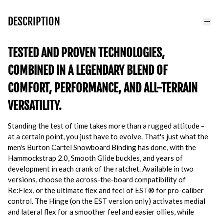
DESCRIPTION
TESTED AND PROVEN TECHNOLOGIES,
COMBINED IN A LEGENDARY BLEND OF
COMFORT, PERFORMANCE, AND ALL-TERRAIN
VERSATILITY.
Standing the test of time takes more than a rugged attitude –
at a certain point, you just have to evolve. That's just what the
men's Burton Cartel Snowboard Binding has done, with the
Hammockstrap 2.0, Smooth Glide buckles, and years of
development in each crank of the ratchet. Available in two
versions, choose the across-the-board compatibility of
Re:Flex, or the ultimate flex and feel of EST® for pro-caliber
control. The Hinge (on the EST version only) activates medial
and lateral flex for a smoother feel and easier ollies, while