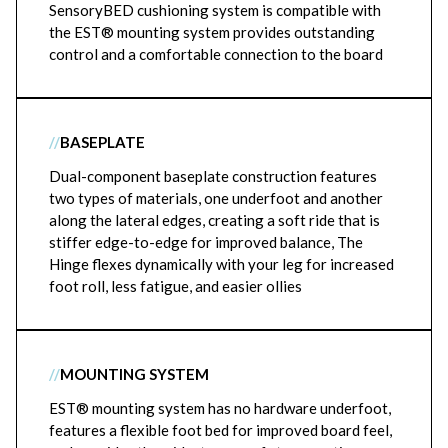
SensoryBED cushioning system is compatible with
the EST® mounting system provides outstanding
control and a comfortable connection to the board
//
BASEPLATE
Dual-component baseplate construction features
two types of materials, one underfoot and another
along the lateral edges, creating a soft ride that is
stiffer edge-to-edge for improved balance, The
Hinge flexes dynamically with your leg for increased
foot roll, less fatigue, and easier ollies
//
MOUNTING SYSTEM
EST® mounting system has no hardware underfoot,
features a flexible foot bed for improved board feel,