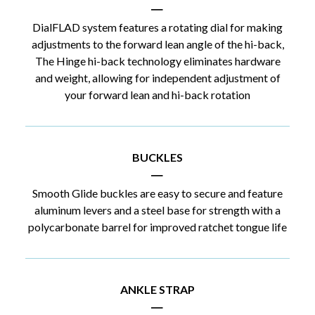
|
DialFLAD system features a rotating dial for making
adjustments to the forward lean angle of the hi-back,
The Hinge hi-back technology eliminates hardware
and weight, allowing for independent adjustment of
your forward lean and hi-back rotation
BUCKLES
|
Smooth Glide buckles are easy to secure and feature
aluminum levers and a steel base for strength with a
polycarbonate barrel for improved ratchet tongue life
ANKLE STRAP
|