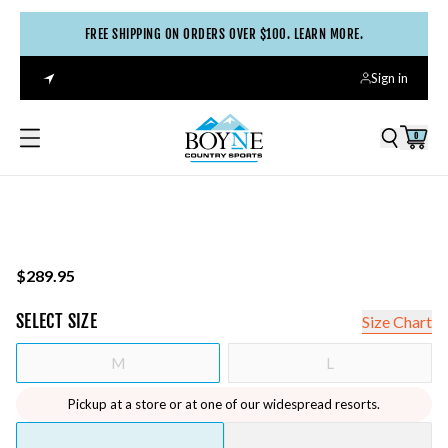
FREE SHIPPING ON ORDERS OVER $100. LEARN MORE.
Sign in
0
$289.95
SELECT
SIZE
Size Chart
M
L
Pickup at a store or at one of our widespread resorts.