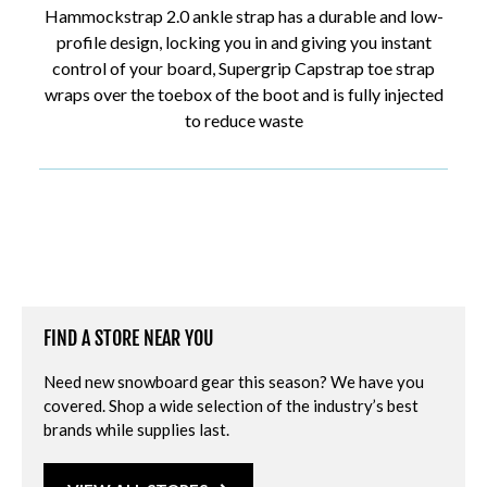
Hammockstrap 2.0 ankle strap has a durable and low-
profile design, locking you in and giving you instant
control of your board, Supergrip Capstrap toe strap
wraps over the toebox of the boot and is fully injected
to reduce waste
FIND A STORE NEAR YOU
Need new snowboard gear this season? We have you
covered. Shop a wide selection of the industry’s best
brands while supplies last.