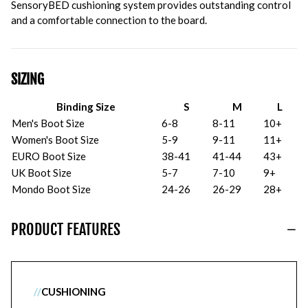
SensoryBED cushioning system provides outstanding control
and a comfortable connection to the board.
SIZING
Binding Size
S
M
L
Men's Boot Size
6-8
8-11
10+
Women's Boot Size
5-9
9-11
11+
EURO Boot Size
38-41
41-44
43+
UK Boot Size
5-7
7-10
9+
Mondo Boot Size
24-26
26-29
28+
PRODUCT FEATURES
//
CUSHIONING