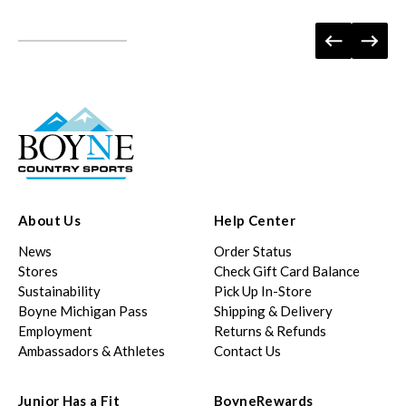
About Us
Help Center
News
Order Status
Stores
Check Gift Card Balance
Sustainability
Pick Up In-Store
Boyne Michigan Pass
Shipping & Delivery
Employment
Returns & Refunds
Ambassadors & Athletes
Contact Us
Junior Has a Fit
BoyneRewards