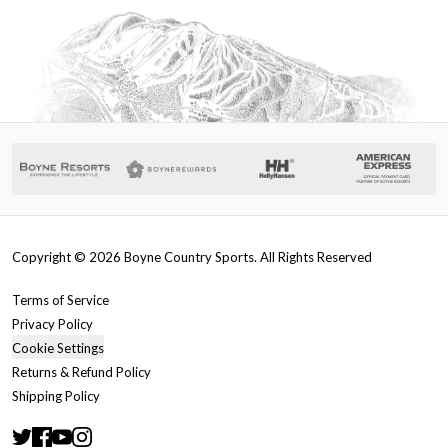
Copyright ©
2026
Boyne Country Sports. All Rights Reserved
Terms of Service
Privacy Policy
Cookie Settings
Returns & Refund Policy
Shipping Policy