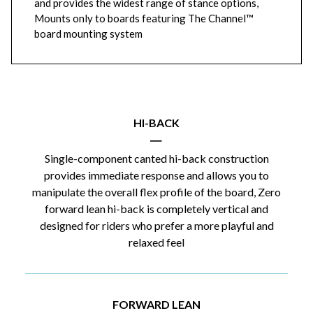
and provides the widest range of stance options,
Mounts only to boards featuring The Channel™
board mounting system
HI-BACK
|
Single-component canted hi-back construction
provides immediate response and allows you to
manipulate the overall flex profile of the board, Zero
forward lean hi-back is completely vertical and
designed for riders who prefer a more playful and
relaxed feel
FORWARD LEAN