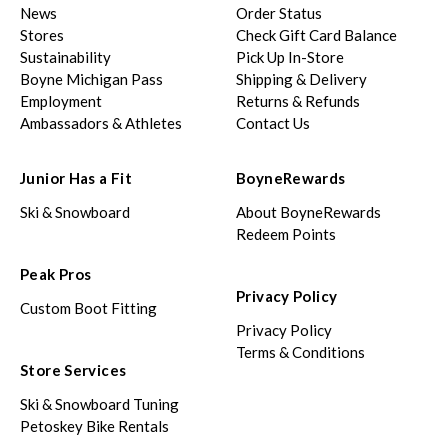
News
Order Status
Stores
Check Gift Card Balance
Sustainability
Pick Up In-Store
Boyne Michigan Pass
Shipping & Delivery
Employment
Returns & Refunds
Ambassadors & Athletes
Contact Us
Junior Has a Fit
BoyneRewards
Ski & Snowboard
About BoyneRewards
Redeem Points
Peak Pros
Privacy Policy
Custom Boot Fitting
Privacy Policy
Terms & Conditions
Store Services
Ski & Snowboard Tuning
Petoskey Bike Rentals