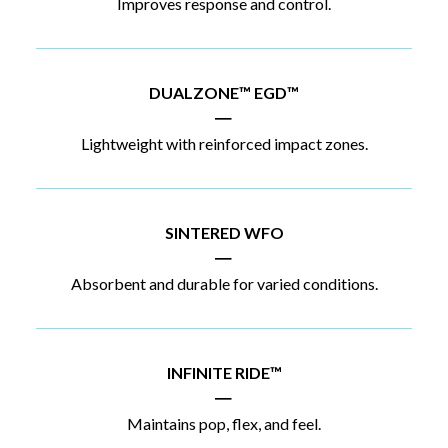
Improves response and control.
DUALZONE™ EGD™
|
Lightweight with reinforced impact zones.
SINTERED WFO
|
Absorbent and durable for varied conditions.
INFINITE RIDE™
|
Maintains pop, flex, and feel.