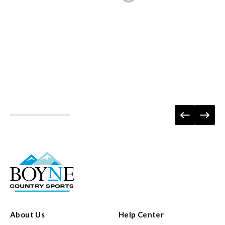
About Us
Help Center