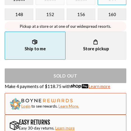
148
152
156
160
Pickup at a store or at one of our widespread resorts.
Ship to me
Store pickup
SOLD OUT
Make 4 payments of $
118.75
with
Learn more
Login
to see rewards.
Learn More.
EASY RETURNS
Easy 30-day returns.
Learn more