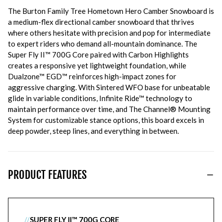
The Burton Family Tree Hometown Hero Camber Snowboard is
a medium-flex directional camber snowboard that thrives
where others hesitate with precision and pop for intermediate
to expert riders who demand all-mountain dominance. The
Super Fly II™ 700G Core paired with Carbon Highlights
creates a responsive yet lightweight foundation, while
Dualzone™ EGD™ reinforces high-impact zones for
aggressive charging. With Sintered WFO base for unbeatable
glide in variable conditions, Infinite Ride™ technology to
maintain performance over time, and The Channel® Mounting
System for customizable stance options, this board excels in
deep powder, steep lines, and everything in between.
PRODUCT FEATURES
//
SUPER FLY II™ 700G CORE