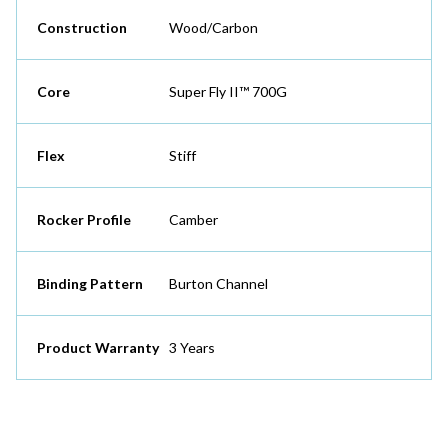
Construction
Wood/Carbon
Core
Super Fly II™ 700G
Flex
Stiff
Rocker Profile
Camber
Binding Pattern
Burton Channel
Product Warranty
3 Years