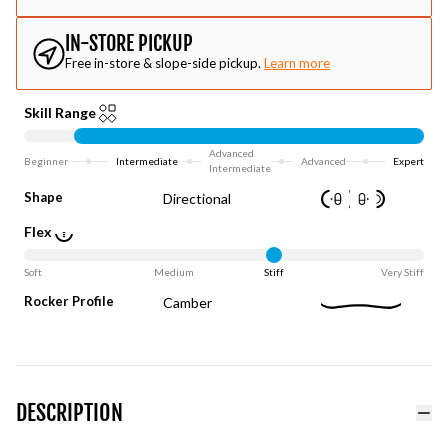
IN-STORE PICKUP
Free in-store & slope-side pickup.
Learn more
Skill Range
Advanced
Beginner
Intermediate
Advanced
Expert
Intermediate
Shape
Directional
Flex
Soft
Medium
Stiff
Very Stiff
Rocker Profile
Camber
DESCRIPTION