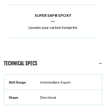
SUPER SAP® EPOXY
|
Lessens your carbon footprint.
TECHNICAL SPECS
Skill Range
Intermediate-Expert
Shape
Directional