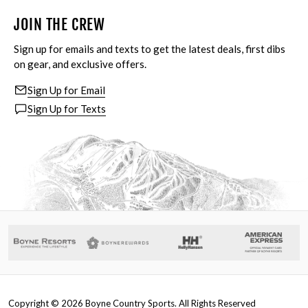
JOIN THE CREW
Sign up for emails and texts to get the latest deals, first dibs
on gear, and exclusive offers.
Sign Up for Email
Sign Up for Texts
Copyright ©
2026
Boyne Country Sports. All Rights Reserved