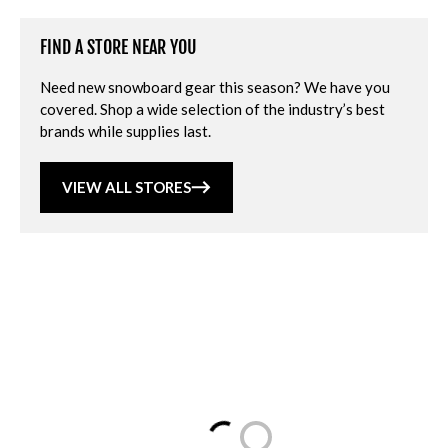
FIND A STORE NEAR YOU
Need new snowboard gear this season? We have you
covered. Shop a wide selection of the industry’s best
brands while supplies last.
VIEW ALL STORES
Loading...