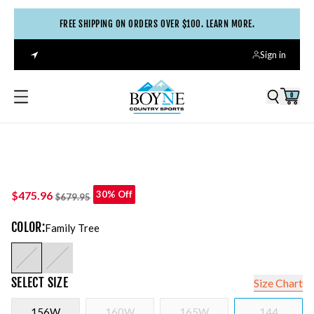
FREE SHIPPING ON ORDERS OVER $100. LEARN MORE.
Sign in
0
$475.96
30% Off
$679.95
COLOR
:
Family Tree
SELECT
SIZE
Size Chart
156W
160W
165W
144