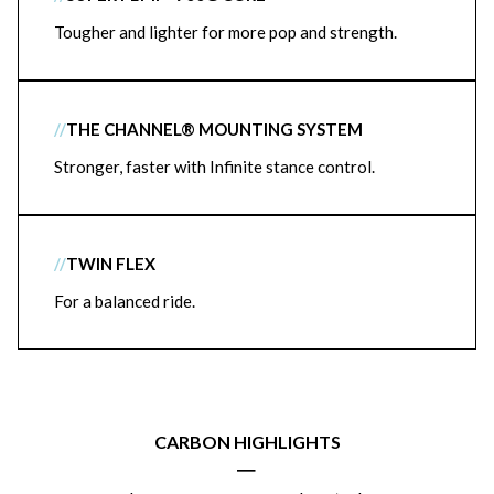
Tougher and lighter for more pop and strength.
//
THE CHANNEL® MOUNTING SYSTEM
Stronger, faster with Infinite stance control.
//
TWIN FLEX
For a balanced ride.
CARBON HIGHLIGHTS
|