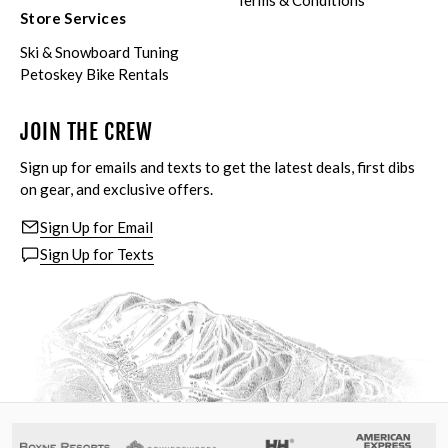
Terms & Conditions
Store Services
Ski & Snowboard Tuning
Petoskey Bike Rentals
JOIN THE CREW
Sign up for emails and texts to get the latest deals, first dibs
on gear, and exclusive offers.
Sign Up for Email
Sign Up for Texts