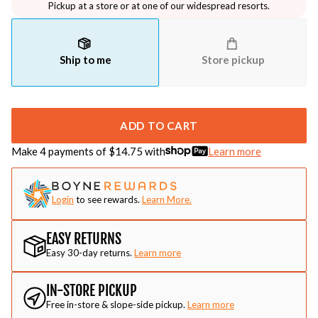
Pickup at a store or at one of our widespread resorts.
Ship to me
Store pickup
ADD TO CART
Make 4 payments of $
14.75
with
Learn more
Login
to see rewards.
Learn More.
EASY RETURNS
Easy 30-day returns.
Learn more
IN-STORE PICKUP
Free in-store & slope-side pickup.
Learn more