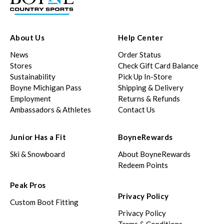
About Us
Help Center
News
Order Status
Stores
Check Gift Card Balance
Sustainability
Pick Up In-Store
Boyne Michigan Pass
Shipping & Delivery
Employment
Returns & Refunds
Ambassadors & Athletes
Contact Us
Junior Has a Fit
BoyneRewards
Ski & Snowboard
About BoyneRewards
Redeem Points
Peak Pros
Privacy Policy
Custom Boot Fitting
Privacy Policy