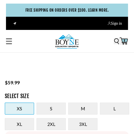
FREE SHIPPING ON ORDERS OVER $100. LEARN MORE.
Sign in
0
$59.99
SELECT
SIZE
XS
S
M
L
XL
2XL
3XL