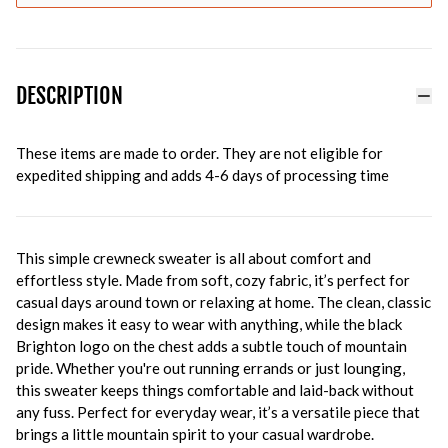
DESCRIPTION
These items are made to order. They are not eligible for
expedited shipping and adds 4-6 days of processing time
This simple crewneck sweater is all about comfort and
effortless style. Made from soft, cozy fabric, it’s perfect for
casual days around town or relaxing at home. The clean, classic
design makes it easy to wear with anything, while the black
Brighton logo on the chest adds a subtle touch of mountain
pride. Whether you're out running errands or just lounging,
this sweater keeps things comfortable and laid-back without
any fuss. Perfect for everyday wear, it’s a versatile piece that
brings a little mountain spirit to your casual wardrobe.