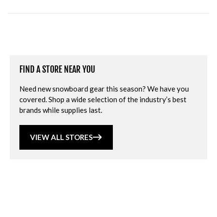
FIND A STORE NEAR YOU
Need new snowboard gear this season? We have you
covered. Shop a wide selection of the industry’s best
brands while supplies last.
VIEW ALL STORES