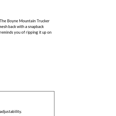
n. The Boyne Mountain Trucker
mesh back with a snapback
eminds you of ripping it up on
adjustability.