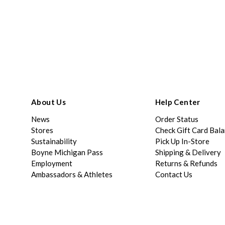
About Us
Help Center
News
Order Status
Stores
Check Gift Card Bal
Sustainability
Pick Up In-Store
Boyne Michigan Pass
Shipping & Delivery
Employment
Returns & Refunds
Ambassadors & Athletes
Contact Us