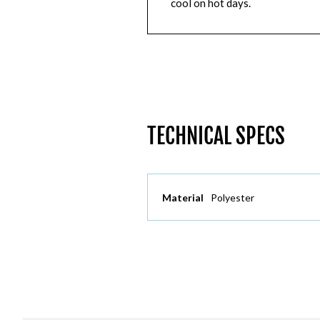
cool on hot days.
TECHNICAL SPECS
Material
Polyester