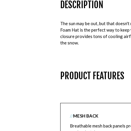
DESCRIPTION
The sun may be out, but that doesn'
Foam Hat is the perfect way to keep
closure provides tons of cooling air
the snow.
PRODUCT FEATURES
//
MESH BACK
Breathable mesh back panels pr