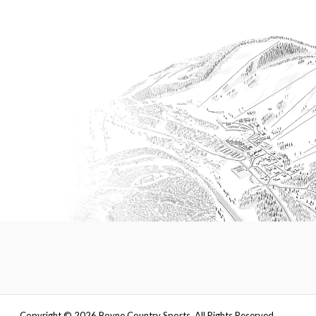
Copyright ©
2026
Boyne Country Sports. All Rights Reserved