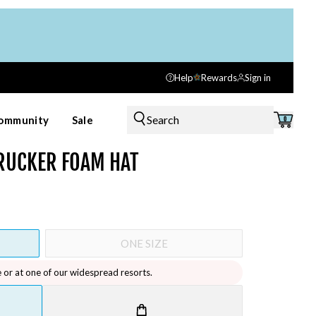
Help
Rewards
Sign in
Search
ommunity
Sale
0
RUCKER FOAM HAT
ONE SIZE
e or at one of our widespread resorts.