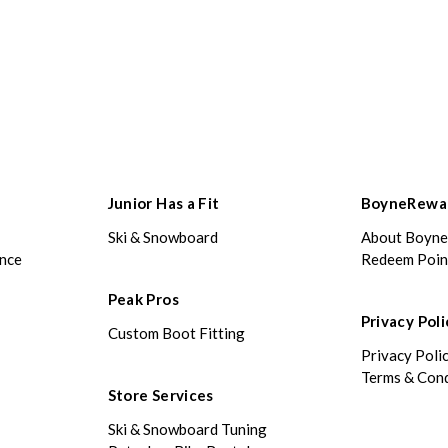
Junior Has a Fit
BoyneRewa
Ski & Snowboard
About Boyn
ance
Redeem Poin
Peak Pros
Privacy Poli
Custom Boot Fitting
Privacy Poli
Terms & Cond
Store Services
Ski & Snowboard Tuning