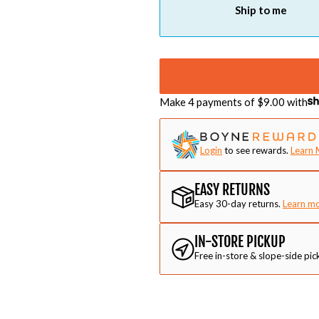
Ship to me
Make 4 payments of $
9.00
with
Login
to see rewards.
Learn 
EASY RETURNS
Easy 30-day returns.
Learn m
IN-STORE PICKUP
Free in-store & slope-side pic