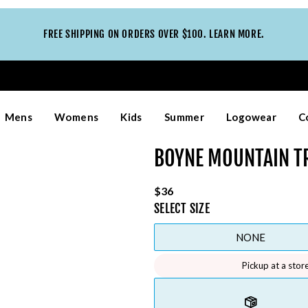
FREE SHIPPING ON ORDERS OVER $100. LEARN MORE.
Mens
Womens
Kids
Summer
Logowear
C
BOYNE MOUNTAIN T
$36
SELECT
SIZE
NONE
Pickup at a stor