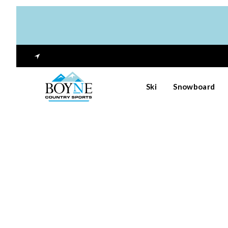
Ski
Snowboard