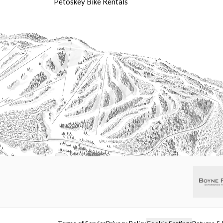
Petoskey Bike Rentals