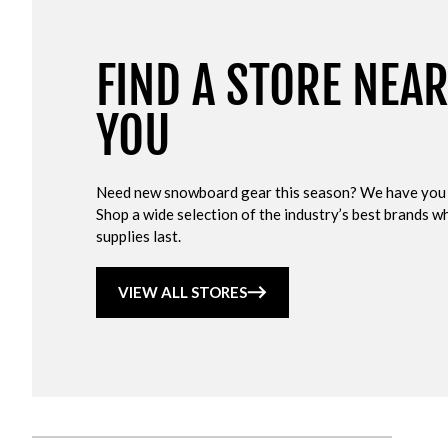
FIND A STORE NEA
YOU
Need new snowboard gear this season? We have you
Shop a wide selection of the industry’s best brands wh
supplies last.
VIEW ALL STORES