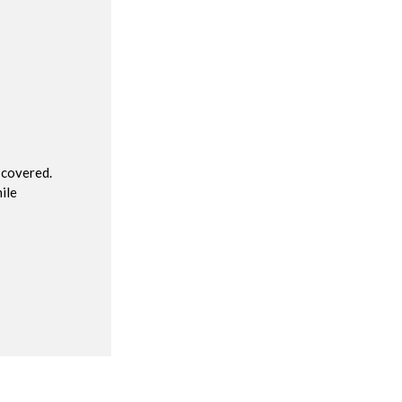
R
 covered.
ile