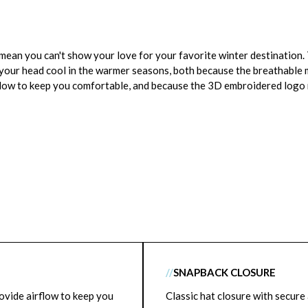
t mean you can't show your love for your favorite winter destinatio
 your head cool in the warmer seasons, both because the breathable 
flow to keep you comfortable, and because the 3D embroidered logo r
//
SNAPBACK CLOSURE
ovide airflow to keep you
Classic hat closure with secure 