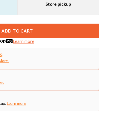
Store pickup
ADD TO CART
Learn more
More.
ore
kup.
Learn more