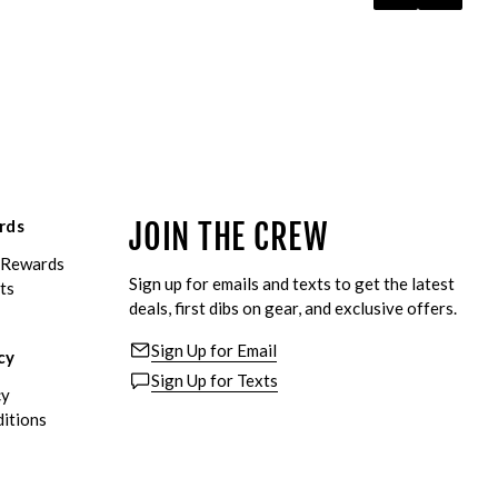
rds
JOIN THE CREW
eRewards
Sign up for emails and texts to get the latest
ts
deals, first dibs on gear, and exclusive offers.
Sign Up for Email
cy
Sign Up for Texts
cy
itions