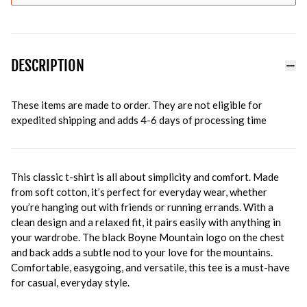
DESCRIPTION
These items are made to order. They are not eligible for
expedited shipping and adds 4-6 days of processing time
This classic t-shirt is all about simplicity and comfort. Made
from soft cotton, it’s perfect for everyday wear, whether
you’re hanging out with friends or running errands. With a
clean design and a relaxed fit, it pairs easily with anything in
your wardrobe. The black Boyne Mountain logo on the chest
and back adds a subtle nod to your love for the mountains.
Comfortable, easygoing, and versatile, this tee is a must-have
for casual, everyday style.