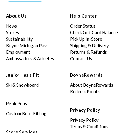
About Us
Help Center
News
Order Status
Stores
Check Gift Card Balance
Sustainability
Pick Up In-Store
Boyne Michigan Pass
Shipping & Delivery
Employment
Returns & Refunds
Ambassadors & Athletes
Contact Us
Junior Has a Fit
BoyneRewards
Ski & Snowboard
About BoyneRewards
Redeem Points
Peak Pros
Privacy Policy
Custom Boot Fitting
Privacy Policy
Terms & Conditions
Store Services