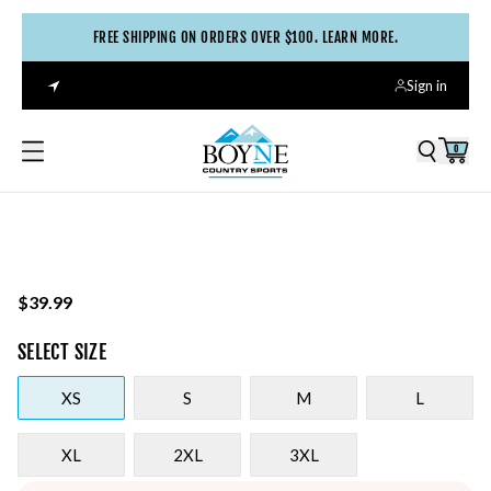
FREE SHIPPING ON ORDERS OVER $100. LEARN MORE.
Sign in
0
$39.99
SELECT
SIZE
XS
S
M
L
XL
2XL
3XL