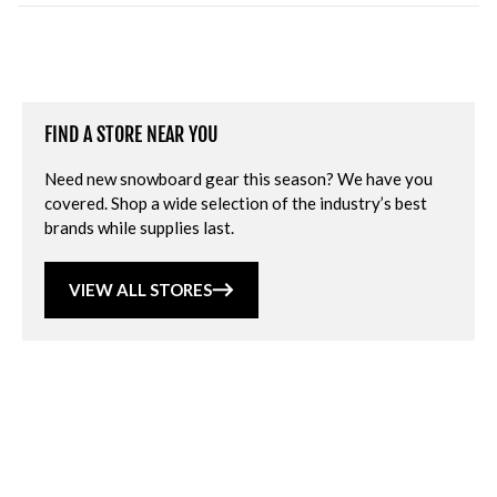
FIND A STORE NEAR YOU
Need new snowboard gear this season? We have you
covered. Shop a wide selection of the industry’s best
brands while supplies last.
VIEW ALL STORES