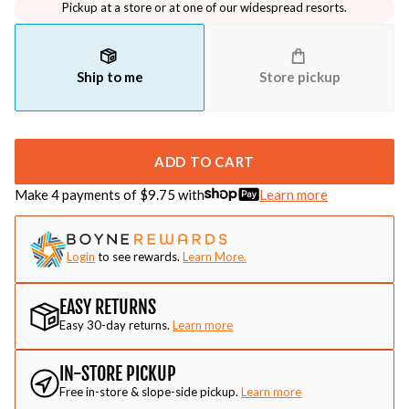
Pickup at a store or at one of our widespread resorts.
Ship to me
Store pickup
ADD TO CART
Make 4 payments of $
9.75
with
Learn more
Login
to see rewards.
Learn More.
EASY RETURNS
Easy 30-day returns.
Learn more
IN-STORE PICKUP
Free in-store & slope-side pickup.
Learn more