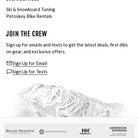
Ski & Snowboard Tuning
Petoskey Bike Rentals
JOIN THE CREW
Sign up for emails and texts to get the latest deals, first dibs
on gear, and exclusive offers.
Sign Up for Email
Sign Up for Texts