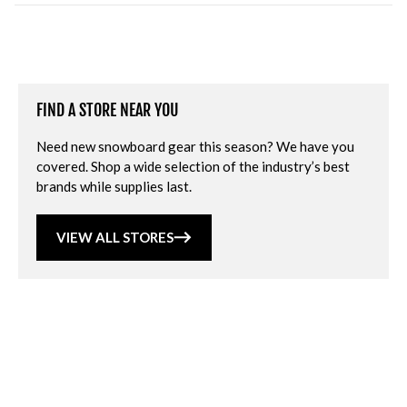
FIND A STORE NEAR YOU
Need new snowboard gear this season? We have you
covered. Shop a wide selection of the industry’s best
brands while supplies last.
VIEW ALL STORES