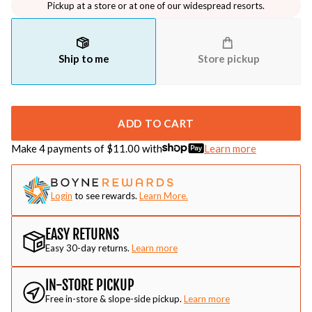
Pickup at a store or at one of our widespread resorts.
Ship to me
Store pickup
ADD TO CART
Make 4 payments of $
11.00
with
Learn more
Login
to see rewards.
Learn More.
EASY RETURNS
Easy 30-day returns.
Learn more
IN-STORE PICKUP
Free in-store & slope-side pickup.
Learn more