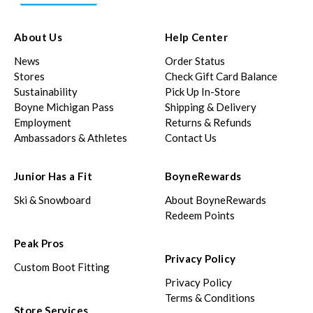
About Us
Help Center
News
Order Status
Stores
Check Gift Card Balance
Sustainability
Pick Up In-Store
Boyne Michigan Pass
Shipping & Delivery
Employment
Returns & Refunds
Ambassadors & Athletes
Contact Us
Junior Has a Fit
BoyneRewards
Ski & Snowboard
About BoyneRewards
Redeem Points
Peak Pros
Privacy Policy
Custom Boot Fitting
Privacy Policy
Terms & Conditions
Store Services