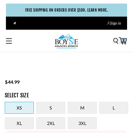
FREE SHIPPING ON ORDERS OVER $100. LEARN MORE.
Sign in
0
$44.99
SELECT
SIZE
XS
S
M
L
XL
2XL
3XL