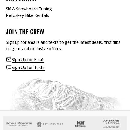
Ski & Snowboard Tuning
Petoskey Bike Rentals
JOIN THE CREW
Sign up for emails and texts to get the latest deals, first dibs
on gear, and exclusive offers.
Sign Up for Email
Sign Up for Texts