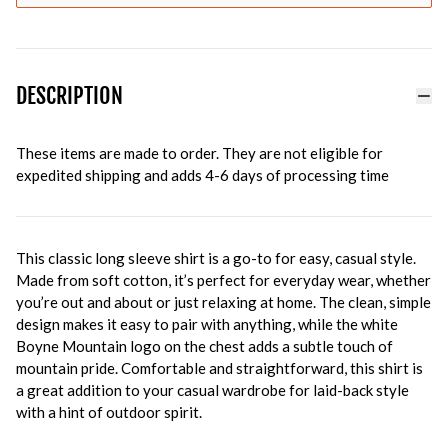
DESCRIPTION
These items are made to order. They are not eligible for
expedited shipping and adds 4-6 days of processing time
This classic long sleeve shirt is a go-to for easy, casual style.
Made from soft cotton, it’s perfect for everyday wear, whether
you’re out and about or just relaxing at home. The clean, simple
design makes it easy to pair with anything, while the white
Boyne Mountain logo on the chest adds a subtle touch of
mountain pride. Comfortable and straightforward, this shirt is
a great addition to your casual wardrobe for laid-back style
with a hint of outdoor spirit.