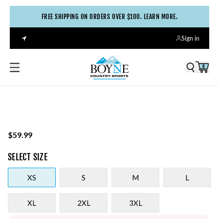
FREE SHIPPING ON ORDERS OVER $100. LEARN MORE.
Sign in
0
$59.99
SELECT
SIZE
XS
S
M
L
XL
2XL
3XL