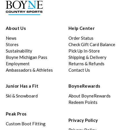
About Us
Help Center
News
Order Status
Stores
Check Gift Card Balance
Sustainability
Pick Up In-Store
Boyne Michigan Pass
Shipping & Delivery
Employment
Returns & Refunds
Ambassadors & Athletes
Contact Us
Junior Has a Fit
BoyneRewards
Ski & Snowboard
About BoyneRewards
Redeem Points
Peak Pros
Privacy Policy
Custom Boot Fitting