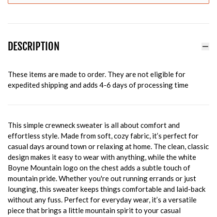
DESCRIPTION
These items are made to order. They are not eligible for
expedited shipping and adds 4-6 days of processing time
This simple crewneck sweater is all about comfort and
effortless style. Made from soft, cozy fabric, it’s perfect for
casual days around town or relaxing at home. The clean, classic
design makes it easy to wear with anything, while the white
Boyne Mountain logo on the chest adds a subtle touch of
mountain pride. Whether you're out running errands or just
lounging, this sweater keeps things comfortable and laid-back
without any fuss. Perfect for everyday wear, it’s a versatile
piece that brings a little mountain spirit to your casual