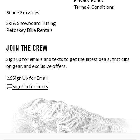
Privacy Policy
Terms & Conditions
Store Services
Ski & Snowboard Tuning
Petoskey Bike Rentals
JOIN THE CREW
Sign up for emails and texts to get the latest deals, first dibs
on gear, and exclusive offers.
Sign Up for Email
Sign Up for Texts