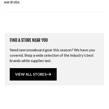
wardrobe.
FIND A STORE NEAR YOU
Need new snowboard gear this season? We have you
covered. Shop a wide selection of the industry’s best
brands while supplies last.
VIEW ALL STORES