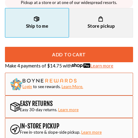
Pickup at a store or at one of our widespread resorts.
Ship to me
Store pickup
ADD TO CART
Make 4 payments of $
14.75
with
Learn more
Login
to see rewards.
Learn More.
EASY RETURNS
Easy 30-day returns.
Learn more
IN-STORE PICKUP
Free in-store & slope-side pickup.
Learn more