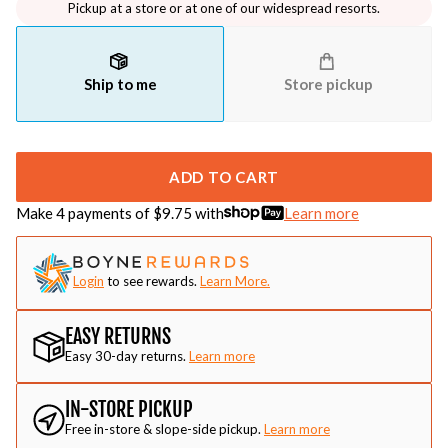
Pickup at a store or at one of our widespread resorts.
Ship to me
Store pickup
ADD TO CART
Make 4 payments of $
9.75
with
Learn more
Login
to see rewards.
Learn More.
EASY RETURNS
Easy 30-day returns.
Learn more
IN-STORE PICKUP
Free in-store & slope-side pickup.
Learn more