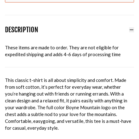
DESCRIPTION
These items are made to order. They are not eligible for
expedited shipping and adds 4-6 days of processing time
This classic t-shirt is all about simplicity and comfort. Made
from soft cotton, it’s perfect for everyday wear, whether
you’re hanging out with friends or running errands. With a
clean design and a relaxed fit, it pairs easily with anything in
your wardrobe. The full color Boyne Mountain logo on the
chest adds a subtle nod to your love for the mountains.
Comfortable, easygoing, and versatile, this tee is a must-have
for casual, everyday style.