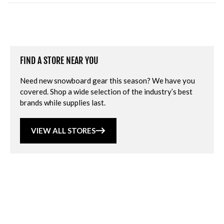
FIND A STORE NEAR YOU
Need new snowboard gear this season? We have you
covered. Shop a wide selection of the industry’s best
brands while supplies last.
VIEW ALL STORES