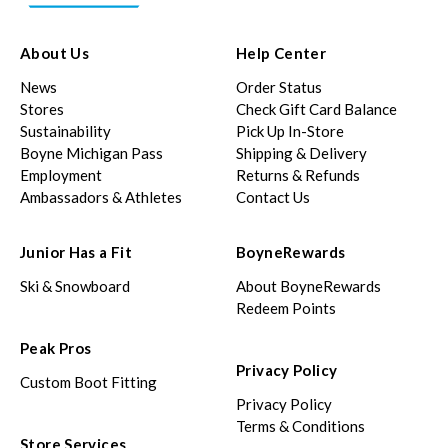
About Us
Help Center
News
Order Status
Stores
Check Gift Card Balance
Sustainability
Pick Up In-Store
Boyne Michigan Pass
Shipping & Delivery
Employment
Returns & Refunds
Ambassadors & Athletes
Contact Us
Junior Has a Fit
BoyneRewards
Ski & Snowboard
About BoyneRewards
Redeem Points
Peak Pros
Privacy Policy
Custom Boot Fitting
Privacy Policy
Terms & Conditions
Store Services