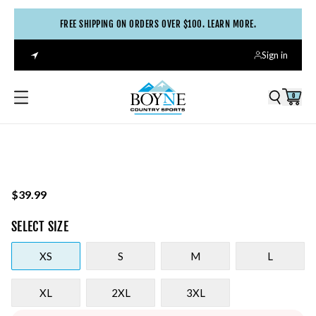
FREE SHIPPING ON ORDERS OVER $100. LEARN MORE.
Sign in
0
$39.99
SELECT
SIZE
XS
S
M
L
XL
2XL
3XL