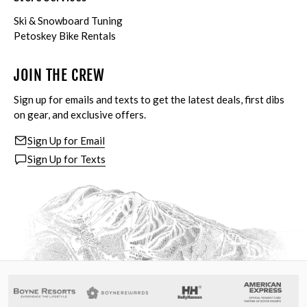
Ski & Snowboard Tuning
Petoskey Bike Rentals
JOIN THE CREW
Sign up for emails and texts to get the latest deals, first dibs
on gear, and exclusive offers.
Sign Up for Email
Sign Up for Texts