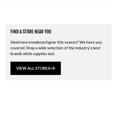
FIND A STORE NEAR YOU
Need new snowboard gear this season? We have you
covered. Shop a wide selection of the industry’s best
brands while supplies last.
VIEW ALL STORES