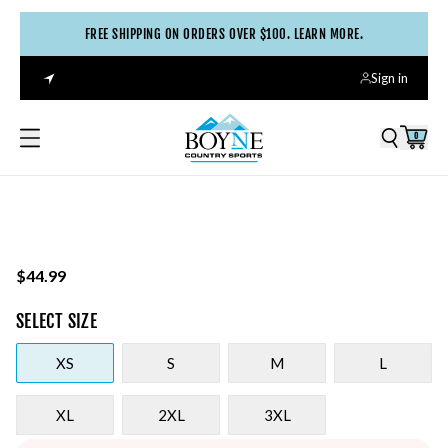
FREE SHIPPING ON ORDERS OVER $100. LEARN MORE.
Sign in
0
$44.99
SELECT
SIZE
XS
S
M
L
XL
2XL
3XL