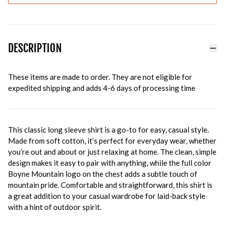
DESCRIPTION
These items are made to order. They are not eligible for
expedited shipping and adds 4-6 days of processing time
This classic long sleeve shirt is a go-to for easy, casual style.
Made from soft cotton, it’s perfect for everyday wear, whether
you’re out and about or just relaxing at home. The clean, simple
design makes it easy to pair with anything, while the full color
Boyne Mountain logo on the chest adds a subtle touch of
mountain pride. Comfortable and straightforward, this shirt is
a great addition to your casual wardrobe for laid-back style
with a hint of outdoor spirit.