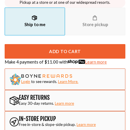
Pickup at a store or at one of our widespread resorts.
Ship to me
Store pickup
ADD TO CART
Make 4 payments of $
11.00
with
Learn more
Login
to see rewards.
Learn More.
EASY RETURNS
Easy 30-day returns.
Learn more
IN-STORE PICKUP
Free in-store & slope-side pickup.
Learn more