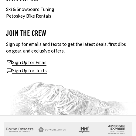
Ski & Snowboard Tuning
Petoskey Bike Rentals
JOIN THE CREW
Sign up for emails and texts to get the latest deals, first dibs
on gear, and exclusive offers.
Sign Up for Email
Sign Up for Texts