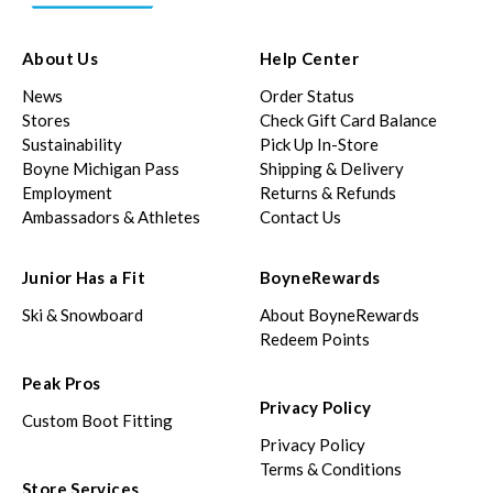
About Us
Help Center
News
Order Status
Stores
Check Gift Card Balance
Sustainability
Pick Up In-Store
Boyne Michigan Pass
Shipping & Delivery
Employment
Returns & Refunds
Ambassadors & Athletes
Contact Us
Junior Has a Fit
BoyneRewards
Ski & Snowboard
About BoyneRewards
Redeem Points
Peak Pros
Privacy Policy
Custom Boot Fitting
Privacy Policy
Terms & Conditions
Store Services