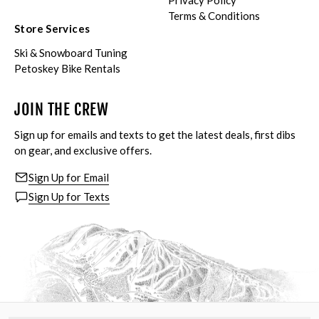
Privacy Policy
Terms & Conditions
Store Services
Ski & Snowboard Tuning
Petoskey Bike Rentals
JOIN THE CREW
Sign up for emails and texts to get the latest deals, first dibs
on gear, and exclusive offers.
Sign Up for Email
Sign Up for Texts