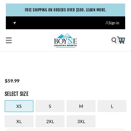
FREE SHIPPING ON ORDERS OVER $100. LEARN MORE.
Sign in
0
$59.99
SELECT
SIZE
XS
S
M
L
XL
2XL
3XL