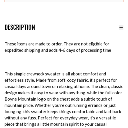
DESCRIPTION
These items are made to order. They are not eligible for
expedited shipping and adds 4-6 days of processing time
This simple crewneck sweater is all about comfort and
effortless style. Made from soft, cozy fabric, it’s perfect for
casual days around town or relaxing at home. The clean, classic
design makes it easy to wear with anything, while the full color
Boyne Mountain logo on the chest adds a subtle touch of
mountain pride. Whether you're out running errands or just
lounging, this sweater keeps things comfortable and laid-back
without any fuss. Perfect for everyday wear, it’s a versatile
piece that brings a little mountain spirit to your casual