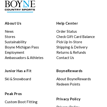
About Us
Help Center
News
Order Status
Stores
Check Gift Card Balance
Sustainability
Pick Up In-Store
Boyne Michigan Pass
Shipping & Delivery
Employment
Returns & Refunds
Ambassadors & Athletes
Contact Us
Junior Has a Fit
BoyneRewards
Ski & Snowboard
About BoyneRewards
Redeem Points
Peak Pros
Privacy Policy
Custom Boot Fitting