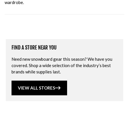
wardrobe.
FIND A STORE NEAR YOU
Need new snowboard gear this season? We have you
covered. Shop a wide selection of the industry’s best
brands while supplies last.
VIEW ALL STORES