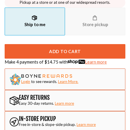
Pickup at a store or at one of our widespread resorts.
Ship to me
Store pickup
ADD TO CART
Make 4 payments of $
14.75
with
Learn more
Login
to see rewards.
Learn More.
EASY RETURNS
Easy 30-day returns.
Learn more
IN-STORE PICKUP
Free in-store & slope-side pickup.
Learn more