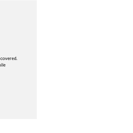
R
 covered.
ile