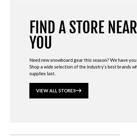
FIND A STORE NEA
YOU
Need new snowboard gear this season? We have you
Shop a wide selection of the industry’s best brands wh
supplies last.
VIEW ALL STORES