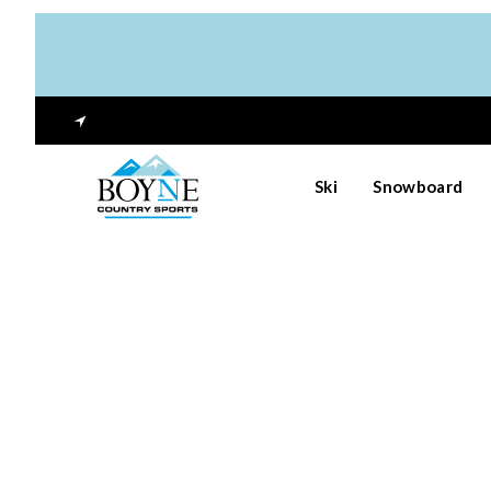
Ski
Snowboard