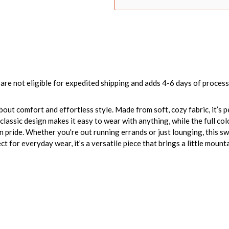
are not eligible for expedited shipping and adds 4-6 days of process
bout comfort and effortless style. Made from soft, cozy fabric, it’s 
 classic design makes it easy to wear with anything, while the full 
n pride. Whether you're out running errands or just lounging, this 
t for everyday wear, it’s a versatile piece that brings a little mounta