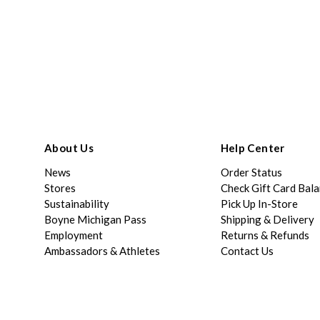
About Us
Help Center
News
Order Status
Stores
Check Gift Card Bal
Sustainability
Pick Up In-Store
Boyne Michigan Pass
Shipping & Delivery
Employment
Returns & Refunds
Ambassadors & Athletes
Contact Us