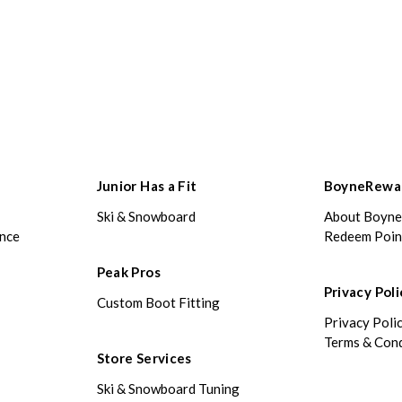
Junior Has a Fit
BoyneRewa
Ski & Snowboard
About Boyn
ance
Redeem Poin
Peak Pros
Privacy Poli
Custom Boot Fitting
Privacy Poli
Terms & Cond
Store Services
Ski & Snowboard Tuning