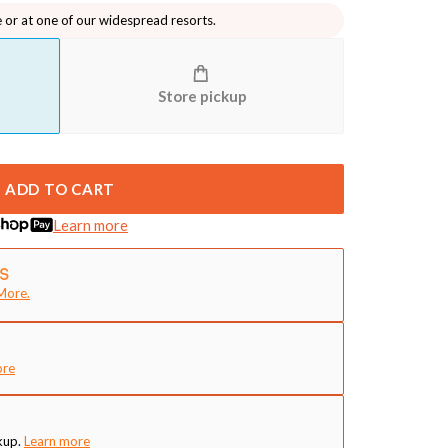
e or at one of our widespread resorts.
Store pickup
ADD TO CART
Learn more
More.
ore
kup.
Learn more