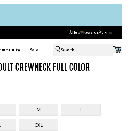
Help
Rewards
Sign in
Search
ommunity
Sale
0
DULT CREWNECK FULL COLOR
M
L
L
3XL