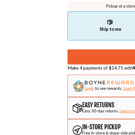
Pickup at a stor
Ship to me
Make 4 payments of $
14.75
with
Login
to see rewards.
Learn 
EASY RETURNS
Easy 30-day returns.
Learn m
IN-STORE PICKUP
Free in-store & slope-side pic