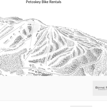
Petoskey Bike Rentals