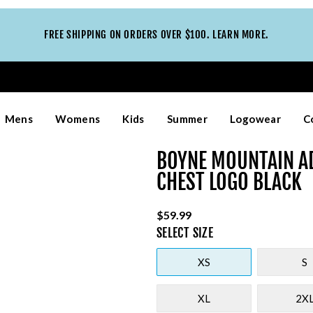
FREE SHIPPING ON ORDERS OVER $100. LEARN MORE.
Mens
Womens
Kids
Summer
Logowear
C
BOYNE MOUNTAIN A
CHEST LOGO BLACK
$59.99
SELECT
SIZE
XS
S
XL
2X