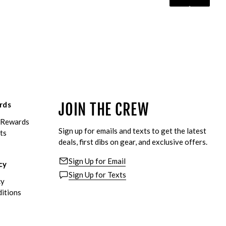
rds
JOIN THE CREW
eRewards
Sign up for emails and texts to get the latest
ts
deals, first dibs on gear, and exclusive offers.
Sign Up for Email
cy
Sign Up for Texts
cy
itions