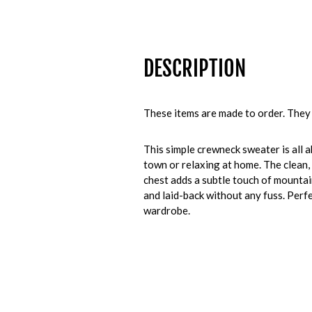
DESCRIPTION
These items are made to order. They 
This simple crewneck sweater is all a
town or relaxing at home. The clean,
chest adds a subtle touch of mountai
and laid-back without any fuss. Perfec
wardrobe.