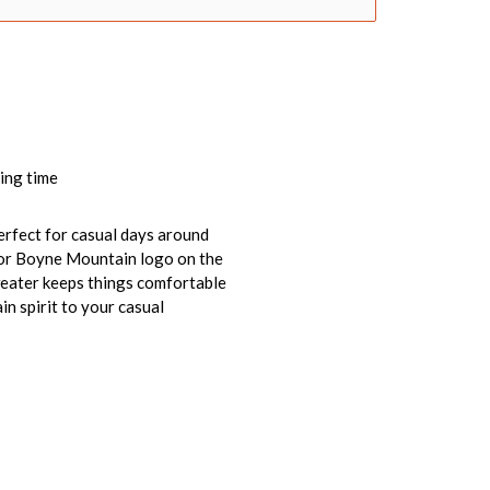
ing time
perfect for casual days around
color Boyne Mountain logo on the
sweater keeps things comfortable
in spirit to your casual