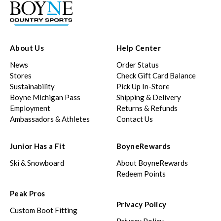
About Us
Help Center
News
Order Status
Stores
Check Gift Card Balance
Sustainability
Pick Up In-Store
Boyne Michigan Pass
Shipping & Delivery
Employment
Returns & Refunds
Ambassadors & Athletes
Contact Us
Junior Has a Fit
BoyneRewards
Ski & Snowboard
About BoyneRewards
Redeem Points
Peak Pros
Privacy Policy
Custom Boot Fitting