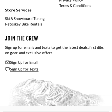
Privacy Policy
Terms & Conditions
Store Services
Ski & Snowboard Tuning
Petoskey Bike Rentals
JOIN THE CREW
Sign up for emails and texts to get the latest deals, first dibs
on gear, and exclusive offers.
Sign Up for Email
Sign Up for Texts