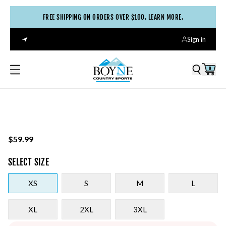
FREE SHIPPING ON ORDERS OVER $100. LEARN MORE.
Sign in
0
$59.99
SELECT
SIZE
XS
S
M
L
XL
2XL
3XL