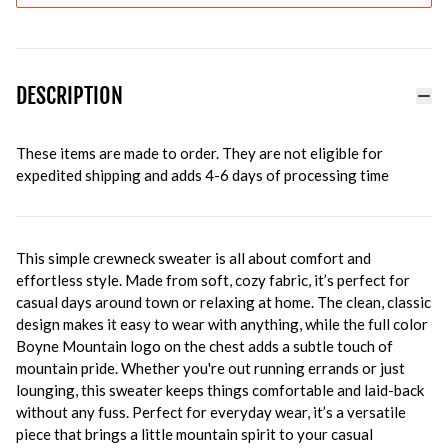
DESCRIPTION
These items are made to order. They are not eligible for
expedited shipping and adds 4-6 days of processing time
This simple crewneck sweater is all about comfort and
effortless style. Made from soft, cozy fabric, it’s perfect for
casual days around town or relaxing at home. The clean, classic
design makes it easy to wear with anything, while the full color
Boyne Mountain logo on the chest adds a subtle touch of
mountain pride. Whether you're out running errands or just
lounging, this sweater keeps things comfortable and laid-back
without any fuss. Perfect for everyday wear, it’s a versatile
piece that brings a little mountain spirit to your casual