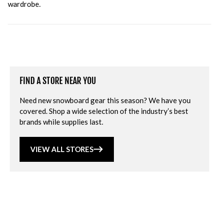
wardrobe.
FIND A STORE NEAR YOU
Need new snowboard gear this season? We have you
covered. Shop a wide selection of the industry’s best
brands while supplies last.
VIEW ALL STORES