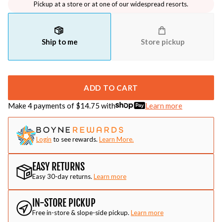
Pickup at a store or at one of our widespread resorts.
Ship to me
Store pickup
ADD TO CART
Make 4 payments of $
14.75
with
Learn more
Login
to see rewards.
Learn More.
EASY RETURNS
Easy 30-day returns.
Learn more
IN-STORE PICKUP
Free in-store & slope-side pickup.
Learn more