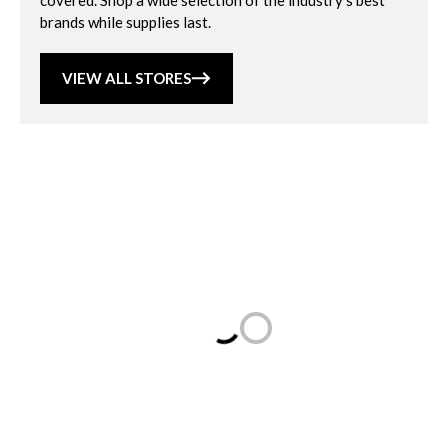
covered. Shop a wide selection of the industry’s best
brands while supplies last.
VIEW ALL STORES
Loading...