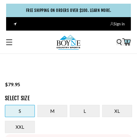
FREE SHIPPING ON ORDERS OVER $100. LEARN MORE.
Sign in
0
$79.95
SELECT
SIZE
S
M
L
XL
XXL