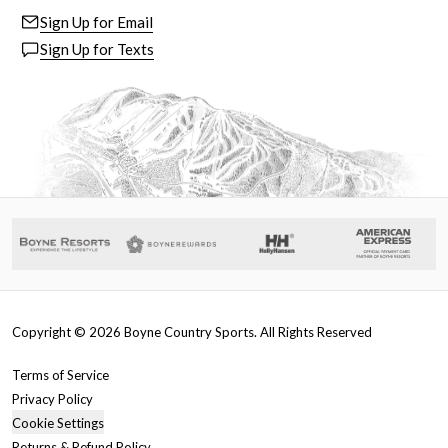
Sign Up for Email
Sign Up for Texts
Copyright ©
2026
Boyne Country Sports. All Rights Reserved
Terms of Service
Privacy Policy
Cookie Settings
Returns & Refund Policy