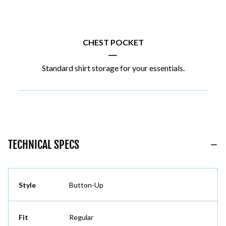
CHEST POCKET
|
Standard shirt storage for your essentials.
TECHNICAL SPECS
Style
Button-Up
Fit
Regular