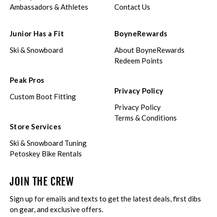
Ambassadors & Athletes
Contact Us
Junior Has a Fit
BoyneRewards
Ski & Snowboard
About BoyneRewards
Redeem Points
Peak Pros
Privacy Policy
Custom Boot Fitting
Privacy Policy
Terms & Conditions
Store Services
Ski & Snowboard Tuning
Petoskey Bike Rentals
JOIN THE CREW
Sign up for emails and texts to get the latest deals, first dibs
on gear, and exclusive offers.