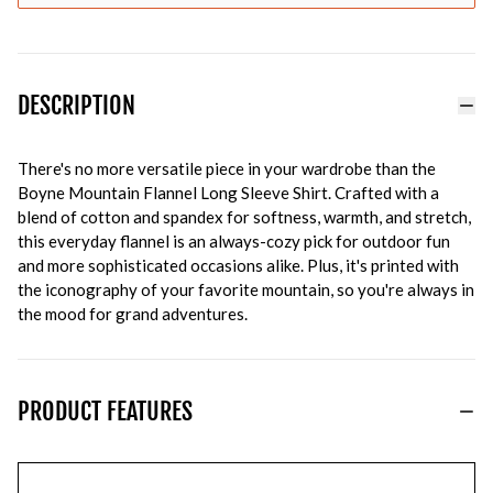
DESCRIPTION
There's no more versatile piece in your wardrobe than the
Boyne Mountain Flannel Long Sleeve Shirt. Crafted with a
blend of cotton and spandex for softness, warmth, and stretch,
this everyday flannel is an always-cozy pick for outdoor fun
and more sophisticated occasions alike. Plus, it's printed with
the iconography of your favorite mountain, so you're always in
the mood for grand adventures.
PRODUCT FEATURES