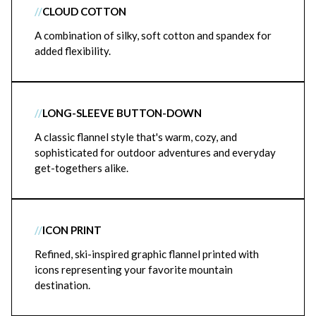
//
CLOUD COTTON
A combination of silky, soft cotton and spandex for
added flexibility.
//
LONG-SLEEVE BUTTON-DOWN
A classic flannel style that's warm, cozy, and
sophisticated for outdoor adventures and everyday
get-togethers alike.
//
ICON PRINT
Refined, ski-inspired graphic flannel printed with
icons representing your favorite mountain
destination.