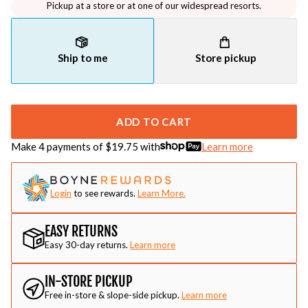
Pickup at a store or at one of our widespread resorts.
Ship to me
Store pickup
ADD TO CART
Make 4 payments of $
19.75
with
Learn more
Login
to see rewards.
Learn More.
EASY RETURNS
Easy 30-day returns.
Learn more
IN-STORE PICKUP
Free in-store & slope-side pickup.
Learn more