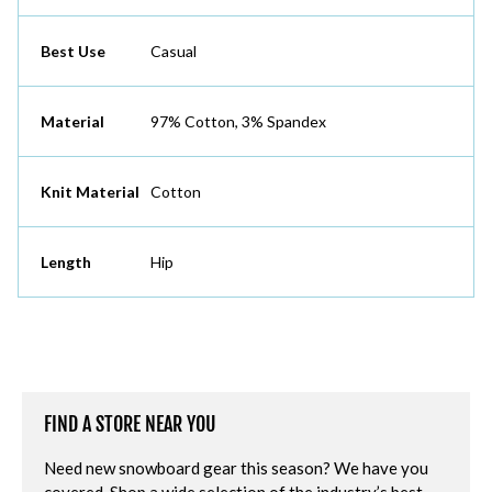
Best Use
Casual
Material
97% Cotton, 3% Spandex
Knit Material
Cotton
Length
Hip
FIND A STORE NEAR YOU
Need new snowboard gear this season? We have you