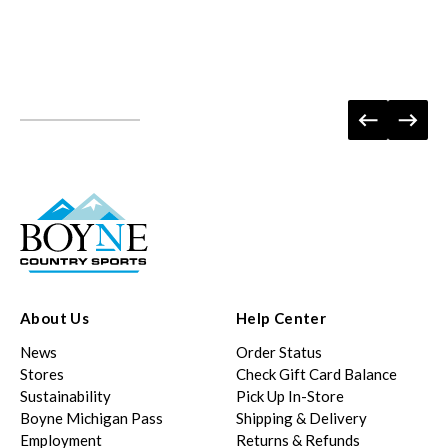
About Us
Help Center
News
Order Status
Stores
Check Gift Card Balance
Sustainability
Pick Up In-Store
Boyne Michigan Pass
Shipping & Delivery
Employment
Returns & Refunds