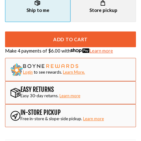
Ship to me
Store pickup
ADD TO CART
Make 4 payments of $
6.00
with
Learn more
Login
to see rewards.
Learn More.
EASY RETURNS
Easy 30-day returns.
Learn more
IN-STORE PICKUP
Free in-store & slope-side pickup.
Learn more