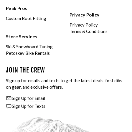
Peak Pros
Privacy Policy
Custom Boot Fitting
Privacy Policy
Terms & Conditions
Store Services
Ski & Snowboard Tuning
Petoskey Bike Rentals
JOIN THE CREW
Sign up for emails and texts to get the latest deals, first dibs
on gear, and exclusive offers.
Sign Up for Email
Sign Up for Texts