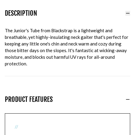
DESCRIPTION
The Junior's Tube from Blackstrap is a lightweight and
breathable, yet highly-insulating neck gaiter that's perfect for
keeping any little one's chin and neck warm and cozy during
those bitter days on the slopes. It's fantastic at wicking-away
moisture, and blocks out harmful UV rays for all-around
protection.
PRODUCT FEATURES
//