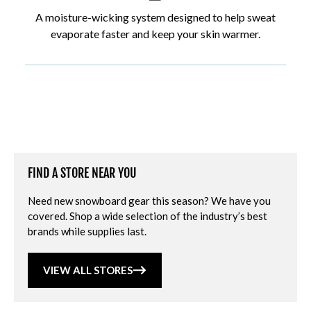
A moisture-wicking system designed to help sweat
evaporate faster and keep your skin warmer.
FIND A STORE NEAR YOU
Need new snowboard gear this season? We have you
covered. Shop a wide selection of the industry’s best
brands while supplies last.
VIEW ALL STORES