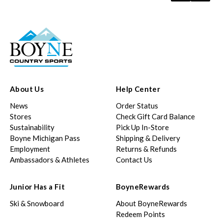
About Us
Help Center
News
Order Status
Stores
Check Gift Card Balance
Sustainability
Pick Up In-Store
Boyne Michigan Pass
Shipping & Delivery
Employment
Returns & Refunds
Ambassadors & Athletes
Contact Us
Junior Has a Fit
BoyneRewards
Ski & Snowboard
About BoyneRewards
Redeem Points