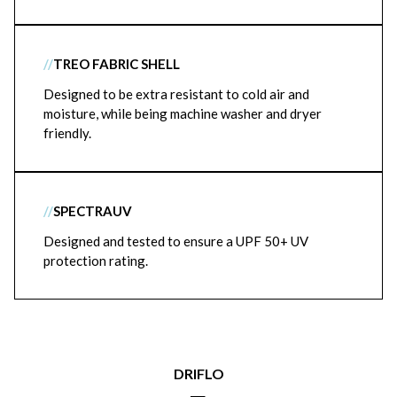
//
TREO FABRIC SHELL
Designed to be extra resistant to cold air and
moisture, while being machine washer and dryer
friendly.
//
SPECTRAUV
Designed and tested to ensure a UPF 50+ UV
protection rating.
DRIFLO
|