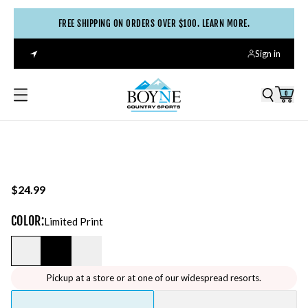
FREE SHIPPING ON ORDERS OVER $100. LEARN MORE.
Sign in
0
$24.99
COLOR
:
Limited Print
Pickup at a store or at one of our widespread resorts.