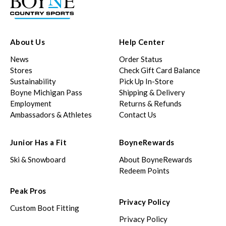
About Us
Help Center
News
Order Status
Stores
Check Gift Card Balance
Sustainability
Pick Up In-Store
Boyne Michigan Pass
Shipping & Delivery
Employment
Returns & Refunds
Ambassadors & Athletes
Contact Us
Junior Has a Fit
BoyneRewards
Ski & Snowboard
About BoyneRewards
Redeem Points
Peak Pros
Privacy Policy
Custom Boot Fitting
Privacy Policy