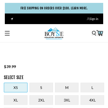
FREE SHIPPING ON ORDERS OVER $100. LEARN MORE.
Sign in
0
$39.99
SELECT
SIZE
XS
S
M
L
XL
2XL
3XL
4XL