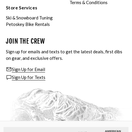
Terms & Conditions
Store Services
Ski & Snowboard Tuning
Petoskey Bike Rentals
JOIN THE CREW
Sign up for emails and texts to get the latest deals, first dibs
on gear, and exclusive offers.
Sign Up for Email
Sign Up for Texts