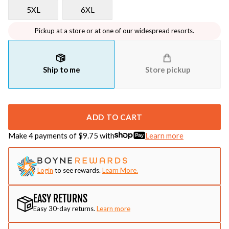
5XL
6XL
Pickup at a store or at one of our widespread resorts.
Ship to me
Store pickup
ADD TO CART
Make 4 payments of $
9.75
with
Learn more
Login
to see rewards.
Learn More.
EASY RETURNS
Easy 30-day returns.
Learn more