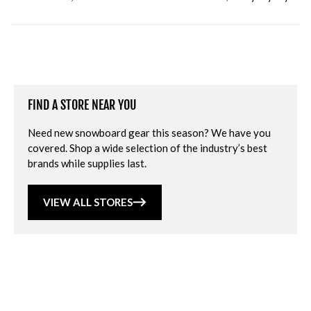
FIND A STORE NEAR YOU
Need new snowboard gear this season? We have you
covered. Shop a wide selection of the industry’s best
brands while supplies last.
VIEW ALL STORES