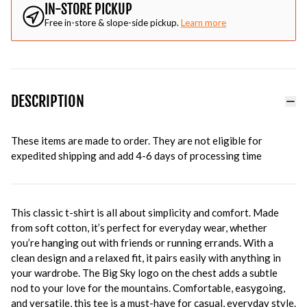
IN-STORE PICKUP
Free in-store & slope-side pickup.
Learn more
DESCRIPTION
These items are made to order. They are not eligible for
expedited shipping and add 4-6 days of processing time
This classic t-shirt is all about simplicity and comfort. Made
from soft cotton, it’s perfect for everyday wear, whether
you’re hanging out with friends or running errands. With a
clean design and a relaxed fit, it pairs easily with anything in
your wardrobe. The Big Sky logo on the chest adds a subtle
nod to your love for the mountains. Comfortable, easygoing,
and versatile, this tee is a must-have for casual, everyday style.