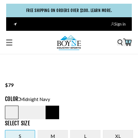
FREE SHIPPING ON ORDERS OVER $100. LEARN MORE.
Sign in
0
$79
COLOR
:
Midnight Navy
SELECT
SIZE
S
M
L
XL