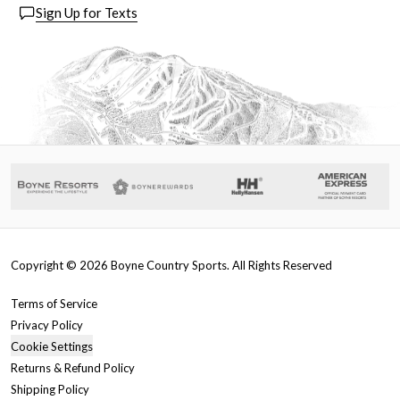
Sign Up for Texts
Copyright ©
2026
Boyne Country Sports. All Rights Reserved
Terms of Service
Privacy Policy
Cookie Settings
Returns & Refund Policy
Shipping Policy