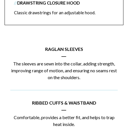
//
DRAWSTRING CLOSURE HOOD
Classic drawstrings for an adjustable hood.
RAGLAN SLEEVES
|
The sleeves are sewn into the collar, adding strength,
improving range of motion, and ensuring no seams rest
on the shoulders.
RIBBED CUFFS & WAISTBAND
|
Comfortable, provides a better fit, and helps to trap
heat inside.