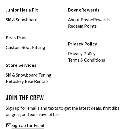
Junior Has a Fit
BoyneRewards
Ski & Snowboard
About BoyneRewards
Redeem Points
Peak Pros
Privacy Policy
Custom Boot Fitting
Privacy Policy
Terms & Conditions
Store Services
Ski & Snowboard Tuning
Petoskey Bike Rentals
JOIN THE CREW
Sign up for emails and texts to get the latest deals, first dibs
on gear, and exclusive offers.
Sign Up for Email