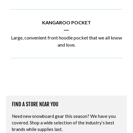
KANGAROO POCKET
|
Large, convenient front hoodie pocket that we all know
and love.
FIND A STORE NEAR YOU
Need new snowboard gear this season? We have you
covered. Shop a wide selection of the industry’s best
brands while supplies last.