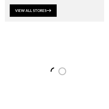
VIEW ALL STORES
Loading...