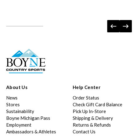
About Us
Help Center
News
Order Status
Stores
Check Gift Card Balance
Sustainability
Pick Up In-Store
Boyne Michigan Pass
Shipping & Delivery
Employment
Returns & Refunds
Ambassadors & Athletes
Contact Us