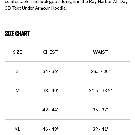
comfortable, and look good doing it in the Bay Harbor All Day
3D Text Under Armour Hoodie.
SIZE CHART
SIZE
CHEST
WAIST
S
34 - 36"
28.5 - 30"
M
38 - 40"
31.5 - 33.5"
L
42 - 44"
35 - 37"
XL
46 - 48"
39 - 41"