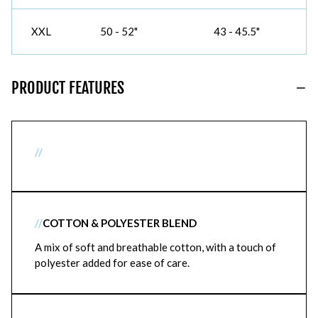
XXL
50 - 52"
43 - 45.5"
PRODUCT FEATURES
//
//
COTTON & POLYESTER BLEND
A mix of soft and breathable cotton, with a touch of
polyester added for ease of care.