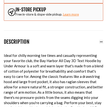
IN-STORE PICKUP
Free in-store & slope-side pickup.
Learn more
DESCRIPTION
Ideal for chilly morning tee times and casually representing
your favorite club, the Bay Harbor All Day 3D Text Hoodie by
Under Armour is a soft and warm layer that's made from a blend
of cotton of polyester for breathability and comfort that's
easy to care for. Among the classic features like a drawstring
hood and large front pocket, it also has raglan sleeves that
allow for a more natural fit, a stronger construction, and better
range of arm motion. As a little bonus, it also means that
there's no pressure-points from the seams digging into your
shoulders when you're carrying a bag. Perform your best, stay