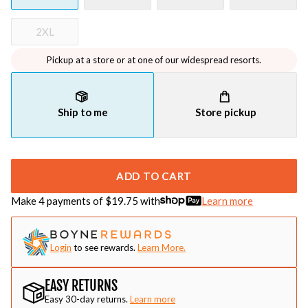
2XL
Pickup at a store or at one of our widespread resorts.
Ship to me
Store pickup
ADD TO CART
Make 4 payments of $
19.75
with
Learn more
Login
to see rewards.
Learn More.
EASY RETURNS
Easy 30-day returns.
Learn more