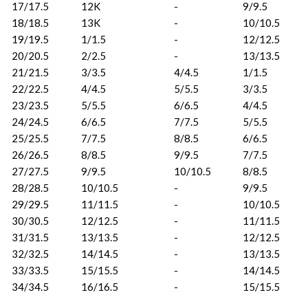
17/17.5
12K
-
9/9.5
18/18.5
13K
-
10/10.5
19/19.5
1/1.5
-
12/12.5
20/20.5
2/2.5
-
13/13.5
21/21.5
3/3.5
4/4.5
1/1.5
22/22.5
4/4.5
5/5.5
3/3.5
23/23.5
5/5.5
6/6.5
4/4.5
24/24.5
6/6.5
7/7.5
5/5.5
25/25.5
7/7.5
8/8.5
6/6.5
26/26.5
8/8.5
9/9.5
7/7.5
27/27.5
9/9.5
10/10.5
8/8.5
28/28.5
10/10.5
-
9/9.5
29/29.5
11/11.5
-
10/10.5
30/30.5
12/12.5
-
11/11.5
31/31.5
13/13.5
-
12/12.5
32/32.5
14/14.5
-
13/13.5
33/33.5
15/15.5
-
14/14.5
34/34.5
16/16.5
-
15/15.5