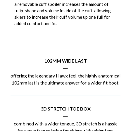
a removable cuff spoiler increases the amount of
tulip-shape and volume inside of the cuff, allowing
skiers to increase their cuff volume up one full for
added comfort and fit.
102MM WIDE LAST
|
offering the legendary Hawx feel, the highly anatomical
102mm last is the ultimate answer for a wider fit boot.
3D STRETCH TOE BOX
|
combined with a wider tongue, 3D stretch is a hassle
free, pain free solution for skiers with wider feet.