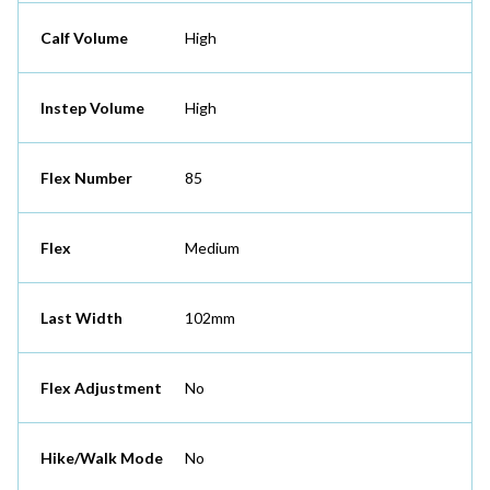
Calf Volume
High
Instep Volume
High
Flex Number
85
Flex
Medium
Last Width
102mm
Flex Adjustment
No
Hike/Walk Mode
No