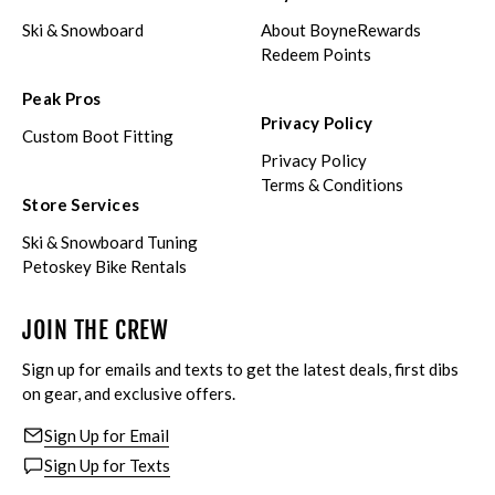
Ski & Snowboard
About BoyneRewards
Redeem Points
Peak Pros
Privacy Policy
Custom Boot Fitting
Privacy Policy
Terms & Conditions
Store Services
Ski & Snowboard Tuning
Petoskey Bike Rentals
JOIN THE CREW
Sign up for emails and texts to get the latest deals, first dibs
on gear, and exclusive offers.
Sign Up for Email
Sign Up for Texts