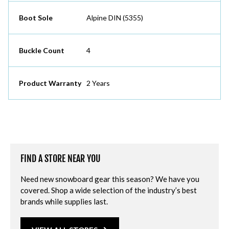
Boot Sole
Alpine DIN (5355)
Buckle Count
4
Product Warranty
2 Years
FIND A STORE NEAR YOU
Need new snowboard gear this season? We have you
covered. Shop a wide selection of the industry’s best
brands while supplies last.