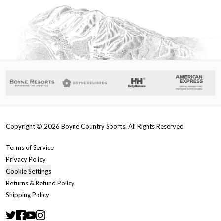
Copyright ©
2026
Boyne Country Sports. All Rights Reserved
Terms of Service
Privacy Policy
Cookie Settings
Returns & Refund Policy
Shipping Policy