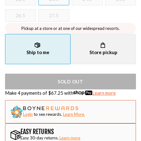
26.5
27.5
Pickup at a store or at one of our widespread resorts.
Ship to me
Store pickup
SOLD OUT
Make 4 payments of $
67.25
with
Learn more
Login
to see rewards.
Learn More.
EASY RETURNS
Easy 30-day returns.
Learn more