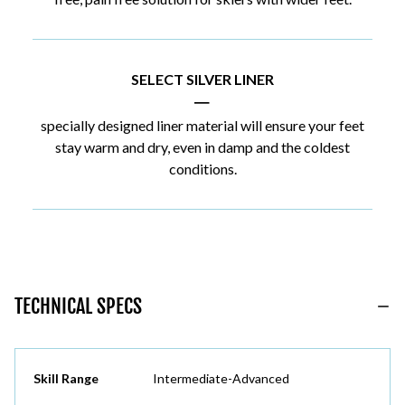
SELECT SILVER LINER
|
specially designed liner material will ensure your feet
stay warm and dry, even in damp and the coldest
conditions.
TECHNICAL SPECS
Skill Range
Intermediate-Advanced