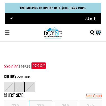
FREE SHIPPING ON ORDERS OVER $100. LEARN MORE.
Sign in
0
$269.97
40% Off
$449.95
COLOR
:
Grey Blue
SELECT
SIZE
Size Chart
22.5
23.5
24.5
25.5