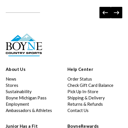
About Us
Help Center
News
Order Status
Stores
Check Gift Card Balance
Sustainability
Pick Up In-Store
Boyne Michigan Pass
Shipping & Delivery
Employment
Returns & Refunds
Ambassadors & Athletes
Contact Us
Junior Has a Fit
BoyneRewards