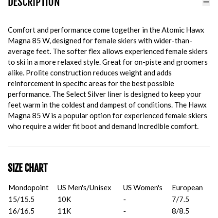
DESCRIPTION
Comfort and performance come together in the Atomic Hawx
Magna 85 W, designed for female skiers with wider-than-
average feet. The softer flex allows experienced female skiers
to ski in a more relaxed style. Great for on-piste and groomers
alike. Prolite construction reduces weight and adds
reinforcement in specific areas for the best possible
performance. The Select Silver liner is designed to keep your
feet warm in the coldest and dampest of conditions. The Hawx
Magna 85 W is a popular option for experienced female skiers
who require a wider fit boot and demand incredible comfort.
SIZE CHART
Mondopoint
US Men's/Unisex
US Women's
European
15/15.5
10K
-
7/7.5
16/16.5
11K
-
8/8.5