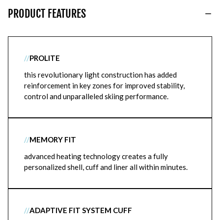
PRODUCT FEATURES
//
PROLITE
this revolutionary light construction has added
reinforcement in key zones for improved stability,
control and unparalleled skiing performance.
//
MEMORY FIT
advanced heating technology creates a fully
personalized shell, cuff and liner all within minutes.
//
ADAPTIVE FIT SYSTEM CUFF