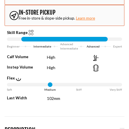
IN-STORE PICKUP
Free in-store & slope-side pickup.
Learn more
Skill Range
Advanced
Beginner
Intermediate
Advanced
Expert
Intermediate
Calf Volume
High
Instep Volume
High
Flex
Soft
Medium
Stiff
Very Stiff
Last Width
102mm