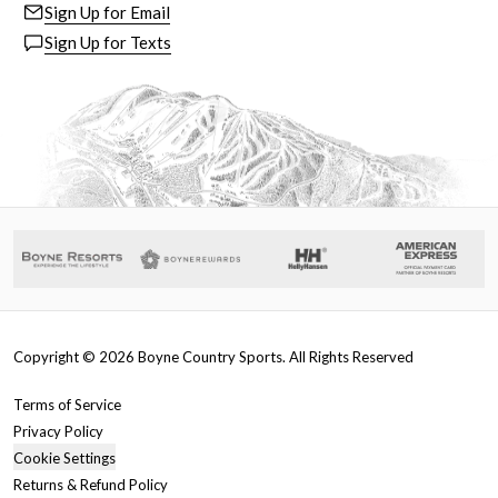
Sign Up for Email
Sign Up for Texts
Copyright ©
2026
Boyne Country Sports. All Rights Reserved
Terms of Service
Privacy Policy
Cookie Settings
Returns & Refund Policy