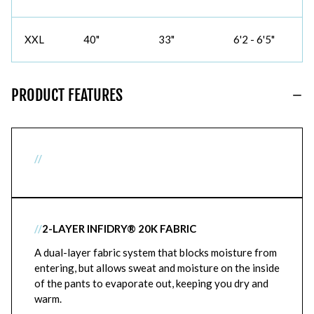
XXL
40"
33"
6'2 - 6'5"
PRODUCT FEATURES
//
//
2-LAYER INFIDRY® 20K FABRIC
A dual-layer fabric system that blocks moisture from
entering, but allows sweat and moisture on the inside
of the pants to evaporate out, keeping you dry and
warm.