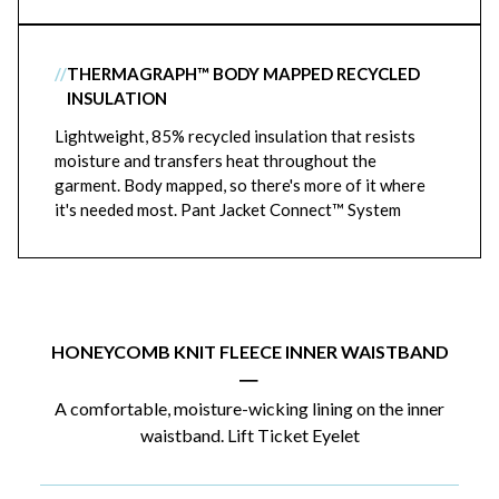
//
THERMAGRAPH™ BODY MAPPED RECYCLED
INSULATION
Lightweight, 85% recycled insulation that resists
moisture and transfers heat throughout the
garment. Body mapped, so there's more of it where
it's needed most. Pant Jacket Connect™ System
HONEYCOMB KNIT FLEECE INNER WAISTBAND
|
A comfortable, moisture-wicking lining on the inner
waistband. Lift Ticket Eyelet