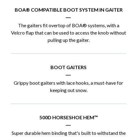
BOA® COMPATIBLE BOOT SYSTEM IN GAITER
|
The gaiters fit overtop of BOA® systems, with a
Velcro flap that can be used to access the knob without
pulling up the gaiter.
BOOT GAITERS
|
Grippy boot gaiters with lace hooks, a must-have for
keeping out snow.
500D HORSESHOE HEM™
|
Super durable hem binding that's built to withstand the