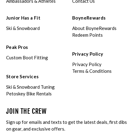
Ambassadors & Athletes
Contact Us
Junior Has a Fit
BoyneRewards
Ski & Snowboard
About BoyneRewards
Redeem Points
Peak Pros
Privacy Policy
Custom Boot Fitting
Privacy Policy
Terms & Conditions
Store Services
Ski & Snowboard Tuning
Petoskey Bike Rentals
JOIN THE CREW
Sign up for emails and texts to get the latest deals, first dibs
on gear, and exclusive offers.