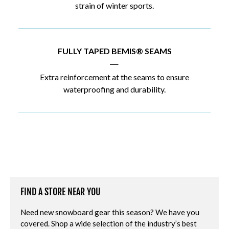
strain of winter sports.
FULLY TAPED BEMIS® SEAMS
|
Extra reinforcement at the seams to ensure
waterproofing and durability.
FIND A STORE NEAR YOU
Need new snowboard gear this season? We have you
covered. Shop a wide selection of the industry’s best