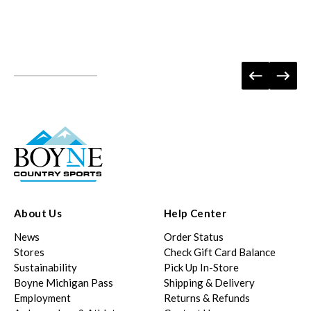
About Us
Help Center
News
Order Status
Stores
Check Gift Card Balance
Sustainability
Pick Up In-Store
Boyne Michigan Pass
Shipping & Delivery
Employment
Returns & Refunds