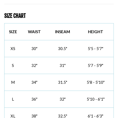
SIZE CHART
SIZE
WAIST
INSEAM
HEIGHT
XS
30"
30.5"
5'5 - 5'7"
S
32"
31"
5'7 - 5'9"
M
34"
31.5"
5'8 - 5'10"
L
36"
32"
5'10 - 6'1"
XL
38"
32.5"
6'1 - 6'3"