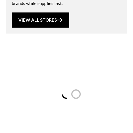
brands while supplies last.
VIEW ALL STORES
Loading...