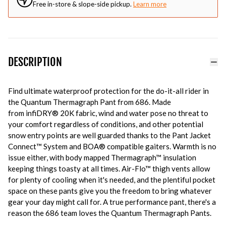
Free in-store & slope-side pickup.
Learn more
DESCRIPTION
Find ultimate waterproof protection for the do-it-all rider in
the Quantum Thermagraph Pant from 686. Made
from infiDRY® 20K fabric, wind and water pose no threat to
your comfort regardless of conditions, and other potential
snow entry points are well guarded thanks to the Pant Jacket
Connect™ System and BOA® compatible gaiters. Warmth is no
issue either, with body mapped Thermagraph™ insulation
keeping things toasty at all times. Air-Flo™ thigh vents allow
for plenty of cooling when it's needed, and the plentiful pocket
space on these pants give you the freedom to bring whatever
gear your day might call for. A true performance pant, there's a
reason the 686 team loves the Quantum Thermagraph Pants.