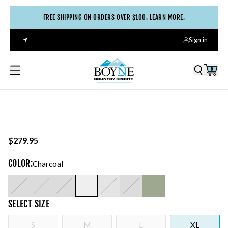
FREE SHIPPING ON ORDERS OVER $100. LEARN MORE.
Sign in
0
$279.95
COLOR
:
Charcoal
SELECT
SIZE
S
M
L
XL