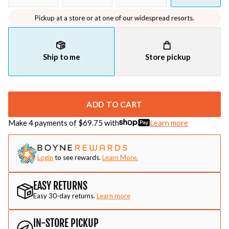
Pickup at a store or at one of our widespread resorts.
Ship to me
Store pickup
ADD TO CART
Make 4 payments of $
69.75
with
Learn more
Login
to see rewards.
Learn More.
EASY RETURNS
Easy 30-day returns.
Learn more
IN-STORE PICKUP