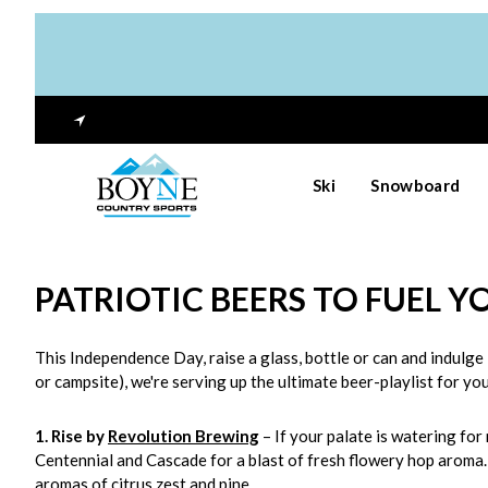
Ski
Snowboard
PATRIOTIC BEERS TO FUEL Y
This Independence Day, raise a glass, bottle or can and indulge 
or campsite), we're serving up the ultimate beer-playlist for yo
1. Rise by
Revolution Brewing
– If your palate is watering for
Centennial and Cascade for a blast of fresh flowery hop aroma. 
aromas of citrus zest and pine.