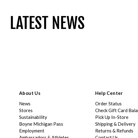
LATEST NEWS
About Us
Help Center
News
Order Status
Stores
Check Gift Card Bal
Sustainability
Pick Up In-Store
Boyne Michigan Pass
Shipping & Delivery
Employment
Returns & Refunds
Ambassadors & Athletes
Contact Us