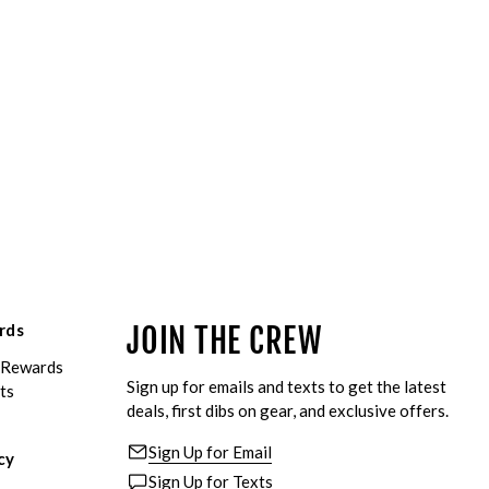
rds
JOIN THE CREW
eRewards
Sign up for emails and texts to get the latest
ts
deals, first dibs on gear, and exclusive offers.
Sign Up for Email
cy
Sign Up for Texts