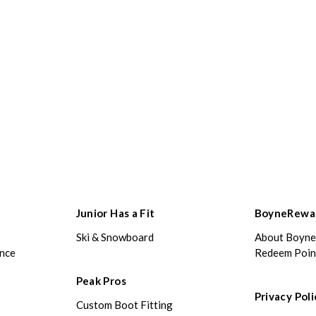
Junior Has a Fit
BoyneRewa
Ski & Snowboard
About Boyn
ance
Redeem Poin
Peak Pros
Privacy Poli
Custom Boot Fitting