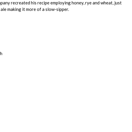
pany recreated his recipe employing honey, rye and wheat, just
e ale making it more of a slow-sipper.
th