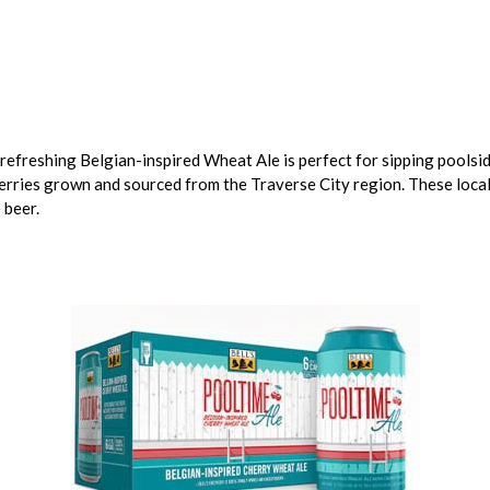
 refreshing Belgian-inspired Wheat Ale is perfect for sipping poolsi
rries grown and sourced from the Traverse City region. These locall
 beer.