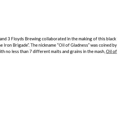
and 3 Floyds Brewing collaborated in the making of this black
e Iron Brigade”. The nickname “Oil of Gladness” was coined by
ith no less than 7 different malts and grains in the mash,
Oil of