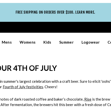
FREE SHIPPING ON ORDERS OVER $100. LEARN MORE.
Mens
Womens
Kids
Summer
Logowear
C
OUR 4TH OF JULY
in summer's largest celebration with a craft beer. Sure to elicit 'oo
ur
Fourth of July festivities
. Cheers!
 notes of dark roasted coffee and baker’s chocolate,
Rise
is the brew 
After fermentation, the brewers hit this beer with a fresh dose of C