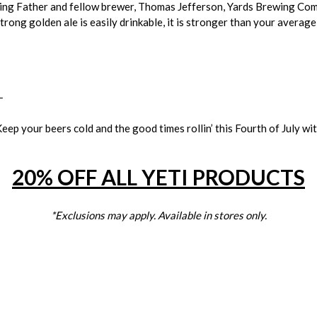
ding Father and fellow brewer, Thomas Jefferson, Yards Brewing Com
strong golden ale is easily drinkable, it is stronger than your averag
_
eep your beers cold and the good times rollin’ this Fourth of July wi
20% OFF ALL YETI PRODUCTS
*Exclusions may apply. Available in stores only.