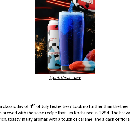
@untitledartbev
th
a classic day of 4
of July festivities? Look no further than the beer
, is brewed with the same recipe that Jim Koch used in 1984. The bre
ich, toasty, malty aromas with a touch of caramel and a dash of floral