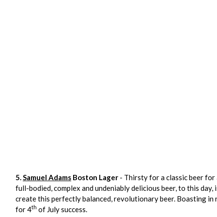
5.
Samuel Adams
Boston Lager
- Thirsty for a classic beer for 
full-bodied, complex and undeniably delicious beer, to this day
create this perfectly balanced, revolutionary beer. Boasting in r
th
for 4
of July success.