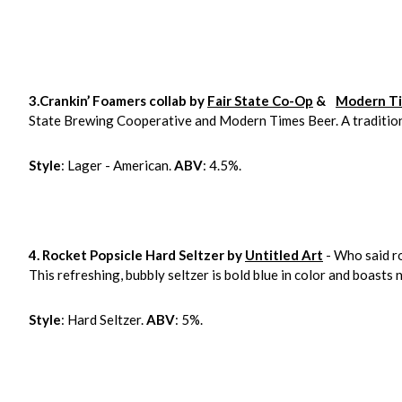
3.Crankin’ Foamers collab by
Fair State Co-Op
&
Modern Ti
State Brewing Cooperative and Modern Times Beer. A tradition
Style
: Lager - American.
ABV
: 4.5%.
4. Rocket Popsicle Hard Seltzer by
Untitled Art
- Who said ro
This refreshing, bubbly seltzer is bold blue in color and boasts
Style
: Hard Seltzer.
ABV
: 5%.