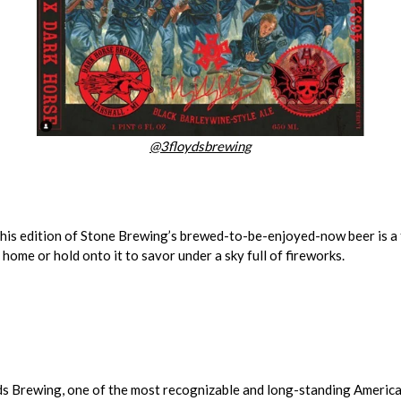
@3floydsbrewing
this edition of Stone Brewing’s brewed-to-be-enjoyed-now beer is a f
home or hold onto it to savor under a sky full of fireworks.
s Brewing, one of the most recognizable and long-standing American