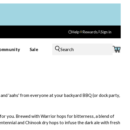
Help
Rewards
Sign in
Search
ommunity
Sale
0
hs' and 'aahs' from everyone at your backyard BBQ (or dock party,
for you. Brewed with Warrior hops for bitterness, a blend of
entennial and Chinook dry hops to infuse the dark ale with fresh