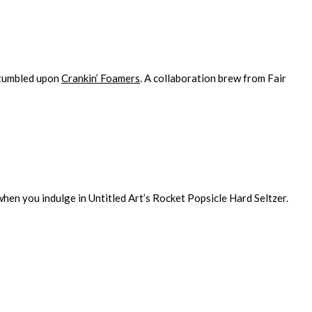
stumbled upon
Crankin’ Foamers
. A collaboration brew from Fair
hen you indulge in Untitled Art’s Rocket Popsicle Hard Seltzer.