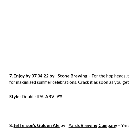
7.
Enjoy by 07.04.22
by
Stone Brewing
– For the hop heads, 
for maximized summer celebrations. Crack it as soon as you get 
Style
: Double IPA.
ABV
: 9%.
8.
Jefferson’s Golden Ale
by
Yards Brewing Company
– Yard