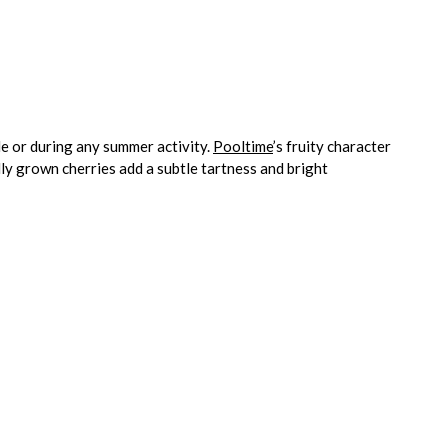
de or during any summer activity.
Pooltime
’s fruity character
y grown cherries add a subtle tartness and bright