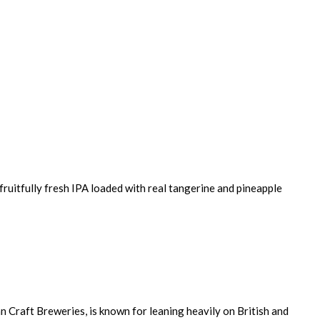
ruitfully fresh IPA loaded with real tangerine and pineapple
 Craft Breweries, is known for leaning heavily on British and