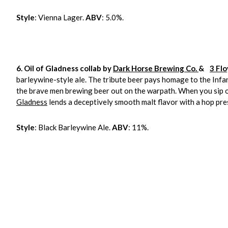
Style
: Vienna Lager.
ABV
: 5.0%.
6. Oil of Gladness collab by
Dark Horse Brewing Co.
&
3 Fl
barleywine-style ale. The tribute beer pays homage to the Infa
the brave men brewing beer out on the warpath. When you sip on t
Gladness
lends a deceptively smooth malt flavor with a hop pr
Style
: Black Barleywine Ale.
ABV
: 11%.