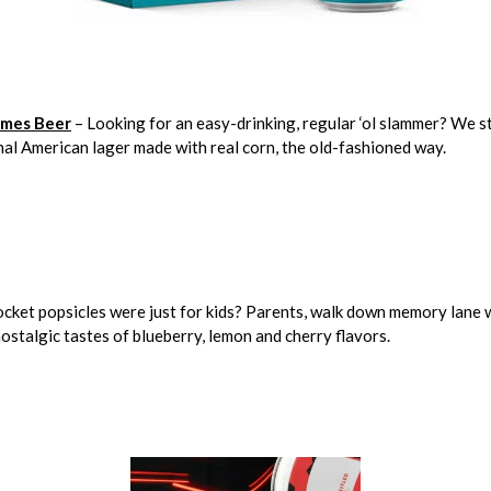
mes Beer
– Looking for an easy-drinking, regular ‘ol slammer? We 
al American lager made with real corn, the old-fashioned way.
cket popsicles were just for kids? Parents, walk down memory lane w
 nostalgic tastes of blueberry, lemon and cherry flavors.