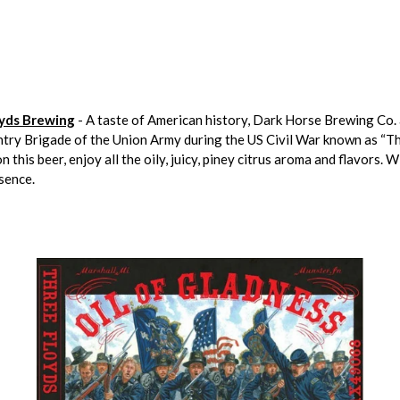
oyds Brewing
- A taste of American history, Dark Horse Brewing Co. 
ntry Brigade of the Union Army during the US Civil War known as “Th
his beer, enjoy all the oily, juicy, piney citrus aroma and flavors. W
esence.