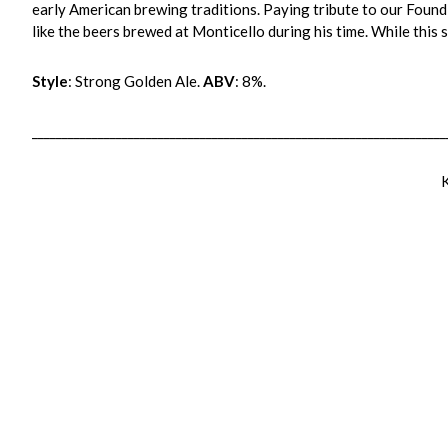
early American brewing traditions. Paying tribute to our Foun
like the beers brewed at Monticello during his time. While this 
Style
: Strong Golden Ale.
ABV
: 8%.
_____________________________________________________________________
K