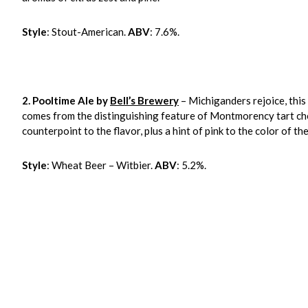
Style
: Stout-American.
ABV
: 7.6%.
2.
Pooltime Ale by
Bell’s Brewery
– Michiganders rejoice, this
comes from the distinguishing feature of Montmorency tart che
counterpoint to the flavor, plus a hint of pink to the color of the
Style
: Wheat Beer – Witbier.
ABV
: 5.2%.