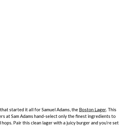
 that started it all for Samuel Adams, the
Boston Lager
. This
wers at Sam Adams hand-select only the finest ingredients to
 hops. Pair this clean lager with a juicy burger and you’re set