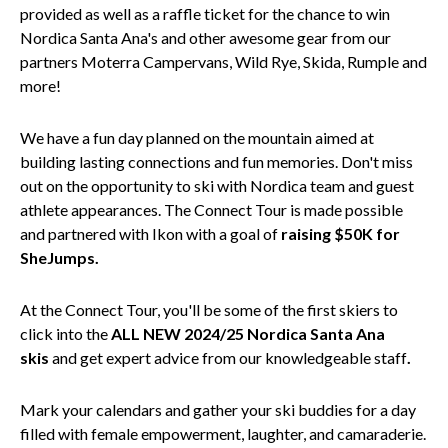
provided as well as a raffle ticket for the chance to win
Nordica Santa Ana's and other awesome gear from our
partners Moterra Campervans, Wild Rye, Skida, Rumple and
more!
We have a fun day planned on the mountain aimed at
building lasting connections and fun memories. Don't miss
out on the opportunity to ski with Nordica team and guest
athlete appearances. The Connect Tour is made possible
and partnered with Ikon with a goal of
raising $50K for
SheJumps.
At the Connect Tour, you'll be some of the first skiers to
click into the
ALL NEW
2024/25 Nordica Santa Ana
skis
and get expert advice from our knowledgeable staff
.
Mark your calendars and gather your ski buddies for a day
filled with female empowerment, laughter, and camaraderie.