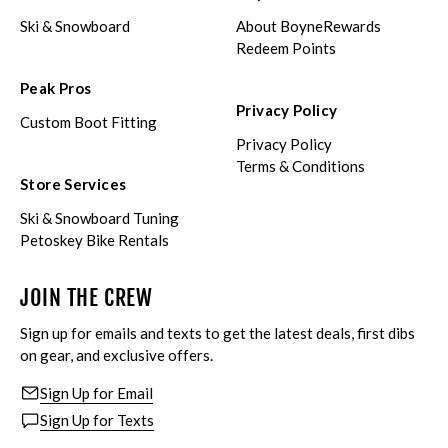
Ski & Snowboard
About BoyneRewards
Redeem Points
Peak Pros
Privacy Policy
Custom Boot Fitting
Privacy Policy
Terms & Conditions
Store Services
Ski & Snowboard Tuning
Petoskey Bike Rentals
JOIN THE CREW
Sign up for emails and texts to get the latest deals, first dibs
on gear, and exclusive offers.
Sign Up for Email
Sign Up for Texts