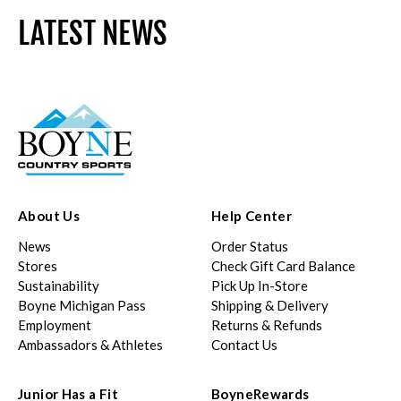
LATEST NEWS
About Us
Help Center
News
Order Status
Stores
Check Gift Card Balance
Sustainability
Pick Up In-Store
Boyne Michigan Pass
Shipping & Delivery
Employment
Returns & Refunds
Ambassadors & Athletes
Contact Us
Junior Has a Fit
BoyneRewards