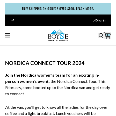
FREE SHIPPING ON ORDERS OVER $100. LEARN MORE.
Sign in
0
NORDICA CONNECT TOUR 2024
Join the Nordica women's team for an exciting in-
person women's event,
the Nordica Connect Tour. This
February,
come booted up to the Nordica van and get ready
to connect.
At the van, you'll get to know all the ladies for the day over
coffee and a light breakfast
.
Lunch vouchers will be