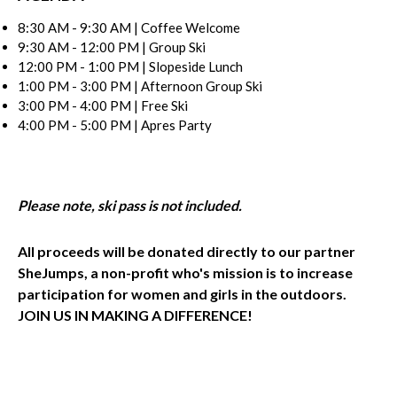
8:30 AM - 9:30 AM | Coffee Welcome
9:30 AM - 12:00 PM | Group Ski
12:00 PM - 1:00 PM | Slopeside Lunch
1:00 PM - 3:00 PM | Afternoon Group Ski
3:00 PM - 4:00 PM | Free Ski
4:00 PM - 5:00 PM | Apres Party
Please note, ski pass is not included.
All proceeds will be donated directly to our partner
SheJumps, a non-profit who's mission is to increase
participation for women and girls in the outdoors.
JOIN US IN MAKING A DIFFERENCE!