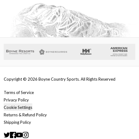
Copyright ©
2026
Boyne Country Sports. All Rights Reserved
Terms of Service
Privacy Policy
Cookie Settings
Returns & Refund Policy
Shipping Policy