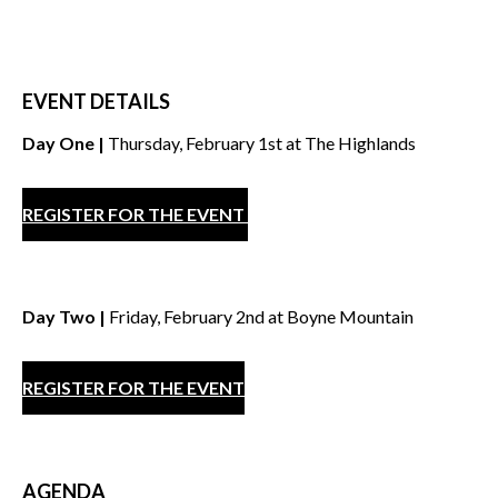
EVENT DETAILS
Day One |
Thursday, February 1st at The Highlands
REGISTER FOR THE EVENT
Day Two |
Friday, February 2nd at Boyne Mountain
REGISTER FOR THE EVENT
AGENDA