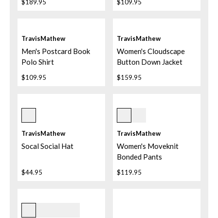
$189.95
$109.95
TravisMathew
TravisMathew
Men's Postcard Book
Women's Cloudscape
Polo Shirt
Button Down Jacket
$109.95
$159.95
Sandshell
D0100 Coffee Grounds
TravisMathew
TravisMathew
Socal Social Hat
Women's Moveknit
Bonded Pants
$44.95
$119.95
Heather Light Grey