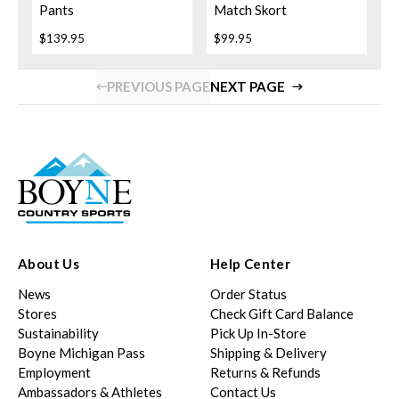
Pants
Match Skort
$139.95
$99.95
PREVIOUS PAGE
NEXT PAGE
About Us
Help Center
News
Order Status
Stores
Check Gift Card Balance
Sustainability
Pick Up In-Store
Boyne Michigan Pass
Shipping & Delivery
Employment
Returns & Refunds
Ambassadors & Athletes
Contact Us