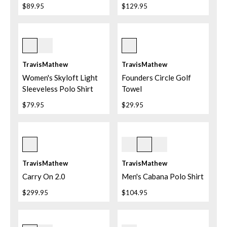
$89.95
$129.95
White
3svp Silver Pine
TravisMathew
TravisMathew
Women's Skyloft Light
Founders Circle Golf
Sleeveless Polo Shirt
Towel
$79.95
$29.95
Black
Ash Blue
TravisMathew
TravisMathew
Carry On 2.0
Men's Cabana Polo Shirt
$299.95
$104.95