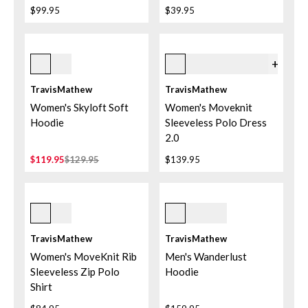
$99.95
$39.95
Heather Light Grey
6prr Persian Red
+
2
TravisMathew
TravisMathew
Women's Skyloft Soft
Women's Moveknit
Hoodie
Sleeveless Polo Dress
2.0
$119.95
$129.95
$139.95
Navy Blazer
Black
TravisMathew
TravisMathew
Women's MoveKnit Rib
Men's Wanderlust
Sleeveless Zip Polo
Hoodie
Shirt