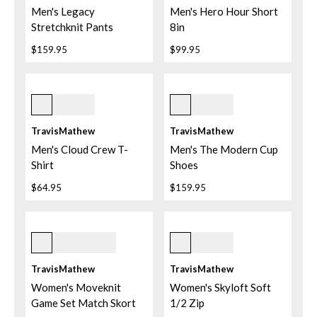
Men's Legacy
Men's Hero Hour Short
Stretchknit Pants
8in
$159.95
$99.95
Ash Blue
Quiet Shade
TravisMathew
TravisMathew
Men's Cloud Crew T-
Men's The Modern Cup
Shirt
Shoes
$64.95
$159.95
White
Heather Light Grey
TravisMathew
TravisMathew
Women's Moveknit
Women's Skyloft Soft
Game Set Match Skort
1/2 Zip