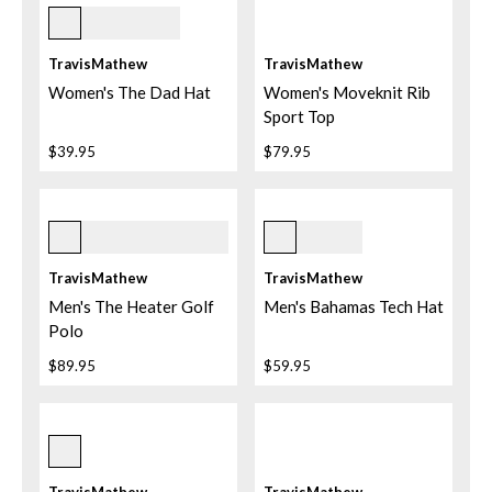
Mid Blue
TravisMathew
TravisMathew
Women's The Dad Hat
Women's Moveknit Rib
Sport Top
$39.95
$79.95
Black
Total Eclipse
+
2
TravisMathew
TravisMathew
Men's The Heater Golf
Men's Bahamas Tech Hat
Polo
$89.95
$59.95
Mood Indigo