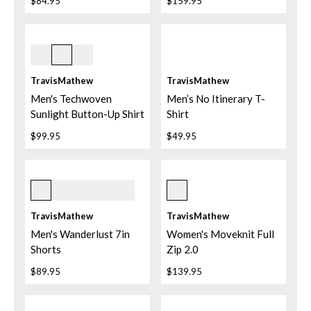
$84.95
$159.95
White
TravisMathew
TravisMathew
Men's Techwoven
Men’s No Itinerary T-
Sunlight Button-Up Shirt
Shirt
$99.95
$49.95
Mood Indigo
Black
TravisMathew
TravisMathew
Men's Wanderlust 7in
Women's Moveknit Full
Shorts
Zip 2.0
$89.95
$139.95