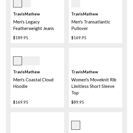
Black
Portabella
TravisMathew
TravisMathew
Men's Legacy
Men's Transatlantic
Featherweight Jeans
Pullover
$189.95
$169.95
Mood Indigo
TravisMathew
TravisMathew
Men's Coastal Cloud
Women's Moveknit Rib
Hoodie
Limitless Short Sleeve
Top
$169.95
$89.95
Black