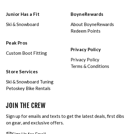
Junior Has a Fit
BoyneRewards
Ski & Snowboard
About BoyneRewards
Redeem Points
Peak Pros
Privacy Policy
Custom Boot Fitting
Privacy Policy
Terms & Conditions
Store Services
Ski & Snowboard Tuning
Petoskey Bike Rentals
JOIN THE CREW
Sign up for emails and texts to get the latest deals, first dibs
on gear, and exclusive offers.