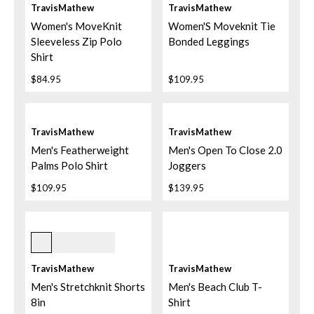
TravisMathew
TravisMathew
Women's MoveKnit
Women'S Moveknit Tie
Sleeveless Zip Polo
Bonded Leggings
Shirt
$84.95
$109.95
TravisMathew
TravisMathew
Men's Featherweight
Men's Open To Close 2.0
Palms Polo Shirt
Joggers
$109.95
$139.95
2khk Khaki
TravisMathew
TravisMathew
Men's Stretchknit Shorts
Men's Beach Club T-
8in
Shirt