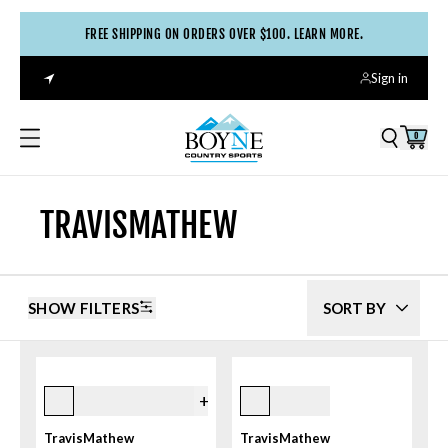
FREE SHIPPING ON ORDERS OVER $100. LEARN MORE.
Sign in
0
TRAVISMATHEW
SHOW FILTERS
SORT BY
2khk Khaki
Black
+
1
TravisMathew
TravisMathew