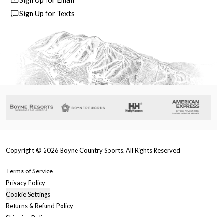
Sign Up for Email
Sign Up for Texts
Copyright ©
2026
Boyne Country Sports. All Rights Reserved
Terms of Service
Privacy Policy
Cookie Settings
Returns & Refund Policy