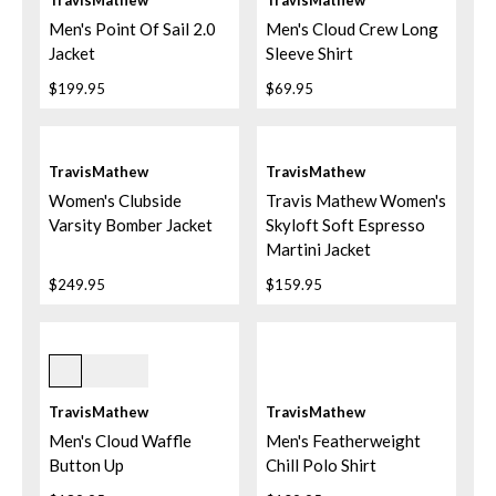
TravisMathew
TravisMathew
Men's Point Of Sail 2.0
Men's Cloud Crew Long
Jacket
Sleeve Shirt
$199.95
$69.95
TravisMathew
TravisMathew
Women's Clubside
Travis Mathew Women's
Varsity Bomber Jacket
Skyloft Soft Espresso
Martini Jacket
$249.95
$159.95
Dark Olive
TravisMathew
TravisMathew
Men's Cloud Waffle
Men's Featherweight
Button Up
Chill Polo Shirt