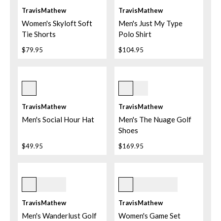
TravisMathew
TravisMathew
Women's Skyloft Soft
Men's Just My Type
Tie Shorts
Polo Shirt
$79.95
$104.95
Purple Velvet
White
TravisMathew
TravisMathew
Men's Social Hour Hat
Men's The Nuage Golf
Shoes
$49.95
$169.95
Mood Indigo
4gbl Granada Blue
TravisMathew
TravisMathew
Men's Wanderlust Golf
Women's Game Set