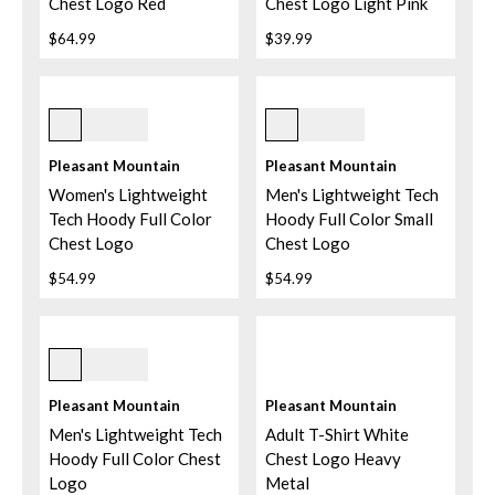
Chest Logo Red
Chest Logo Light Pink
$64.99
$39.99
Black
Black
Pleasant Mountain
Pleasant Mountain
Women's Lightweight
Men's Lightweight Tech
Tech Hoody Full Color
Hoody Full Color Small
Chest Logo
Chest Logo
$54.99
$54.99
Pebble
Pleasant Mountain
Pleasant Mountain
Men's Lightweight Tech
Adult T-Shirt White
Hoody Full Color Chest
Chest Logo Heavy
Logo
Metal