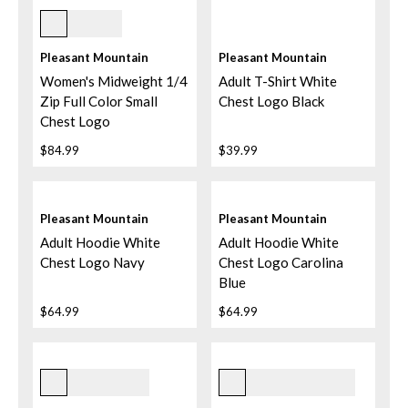
Black
Pleasant Mountain
Pleasant Mountain
Women's Midweight 1/4
Adult T-Shirt White
Zip Full Color Small
Chest Logo Black
Chest Logo
$84.99
$39.99
Pleasant Mountain
Pleasant Mountain
Adult Hoodie White
Adult Hoodie White
Chest Logo Navy
Chest Logo Carolina
Blue
$64.99
$64.99
Beach Glass-Mint
Solid Navy