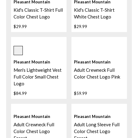
Pleasant Mountain
Pleasant Mountain
Kid's Classic T-Shirt Full
Kid's Classic T-Shirt
Color Chest Logo
White Chest Logo
$29.99
$29.99
Black
Pleasant Mountain
Pleasant Mountain
Men's Lightweight Vest
Adult Crewneck Full
Full Color Small Chest
Color Chest Logo Pink
Logo
$84.99
$59.99
Pleasant Mountain
Pleasant Mountain
Adult Crewneck Full
Adult Long Sleeve Full
Color Chest Logo
Color Chest Logo