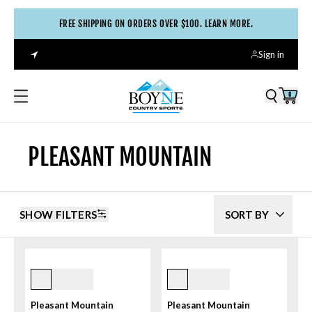
FREE SHIPPING ON ORDERS OVER $100. LEARN MORE.
Sign in
0
PLEASANT MOUNTAIN
SHOW FILTERS
SORT BY
Navy
Charcoal
Pleasant Mountain
Pleasant Mountain