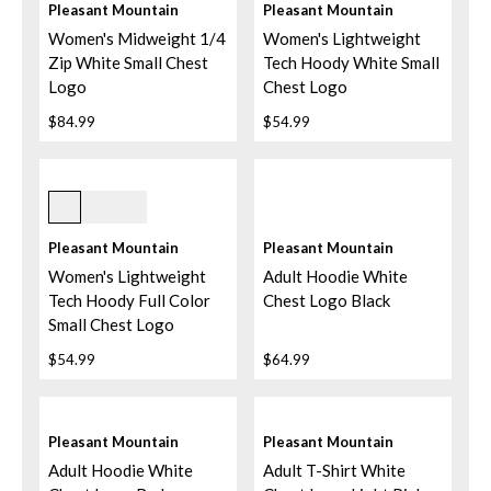
Pleasant Mountain
Pleasant Mountain
Women's Midweight 1/4
Women's Lightweight
Zip White Small Chest
Tech Hoody White Small
Logo
Chest Logo
$84.99
$54.99
Heather Charcoal
Pleasant Mountain
Pleasant Mountain
Women's Lightweight
Adult Hoodie White
Tech Hoody Full Color
Chest Logo Black
Small Chest Logo
$54.99
$64.99
Pleasant Mountain
Pleasant Mountain
Adult Hoodie White
Adult T-Shirt White