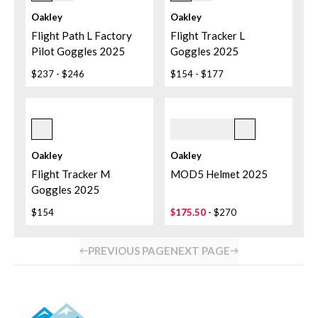
Iridium
Crackle/prizm Dark
Grey
Oakley
Oakley
Flight Path L Factory
Flight Tracker L
Pilot Goggles 2025
Goggles 2025
$237
-
$246
$154
-
$177
Matte Black
Dark Brush
Oakley
Oakley
Flight Tracker M
MOD5 Helmet 2025
Goggles 2025
$154
$175.50
-
$270
PREVIOUS PAGE
NEXT PAGE