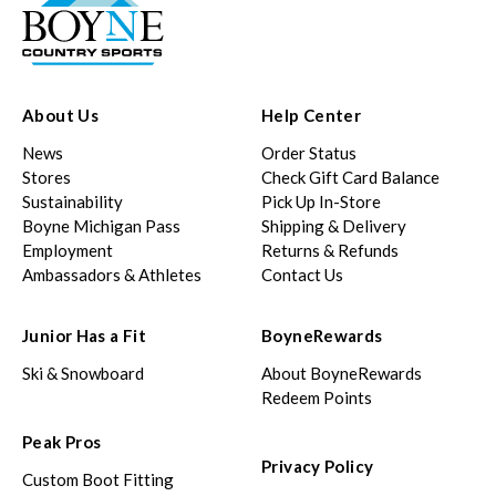
About Us
Help Center
News
Order Status
Stores
Check Gift Card Balance
Sustainability
Pick Up In-Store
Boyne Michigan Pass
Shipping & Delivery
Employment
Returns & Refunds
Ambassadors & Athletes
Contact Us
Junior Has a Fit
BoyneRewards
Ski & Snowboard
About BoyneRewards
Redeem Points
Peak Pros
Privacy Policy
Custom Boot Fitting