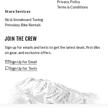
Privacy Policy
Terms & Conditions
Store Services
Ski & Snowboard Tuning
Petoskey Bike Rentals
JOIN THE CREW
Sign up for emails and texts to get the latest deals, first dibs
on gear, and exclusive offers.
Sign Up for Email
Sign Up for Texts