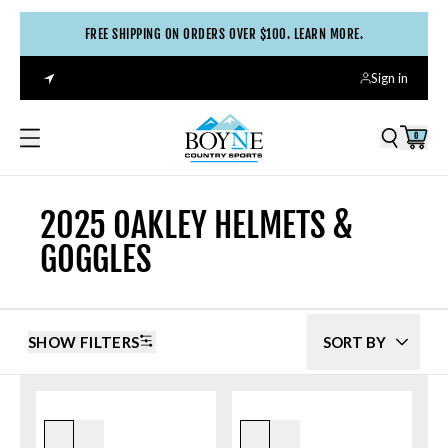
FREE SHIPPING ON ORDERS OVER $100. LEARN MORE.
Sign in
0
2025 OAKLEY HELMETS &
GOGGLES
SHOW FILTERS
SORT BY
White/prizm Hi Pink
Origins Mustard