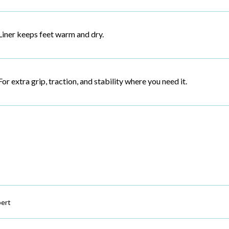
Liner keeps feet warm and dry.
For extra grip, traction, and stability where you need it.
ert