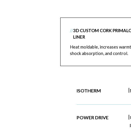
//
3D CUSTOM CORK PRIMAL
LINER
Heat moldable, increases warmt
shock absorption, and control.
|
ISOTHERM
|
POWER DRIVE