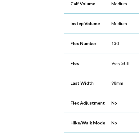
Calf Volume
Medium
Instep Volume
Medium
Flex Number
130
Flex
Very Stiff
Last Width
98mm
Flex Adjustment
No
Hike/Walk Mode
No