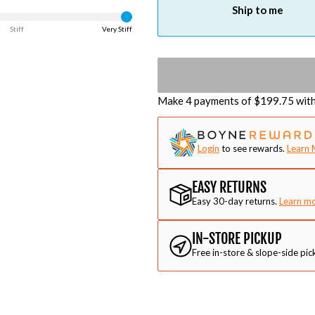
Ship to me
Stiff
Very Stiff
Make 4 payments of $
199.75
wit
Login
to see rewards.
Learn 
EASY RETURNS
Easy 30-day returns.
Learn m
IN-STORE PICKUP
Free in-store & slope-side pic