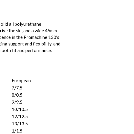
olid all polyurethane
drive the ski, and a wide 45mm
idence in the Promachine 130's
ng support and flexibility, and
smooth fit and performance.
European
7/7.5
8/8.5
9/9.5
10/10.5
12/12.5
13/13.5
1/1.5