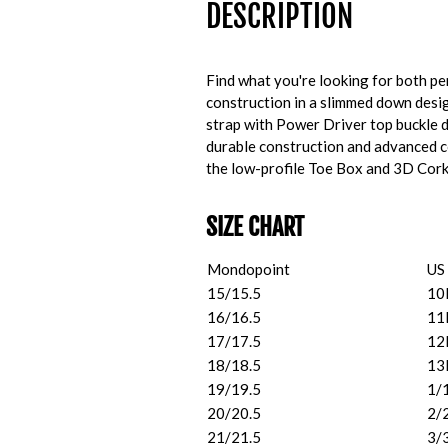
DESCRIPTION
Find what you're looking for both p
construction in a slimmed down design
strap with Power Driver top buckle 
durable construction and advanced co
the low-profile Toe Box and 3D Cork F
SIZE CHART
Mondopoint
US
15/15.5
10
16/16.5
11
17/17.5
12
18/18.5
13
19/19.5
1/
20/20.5
2/
21/21.5
3/