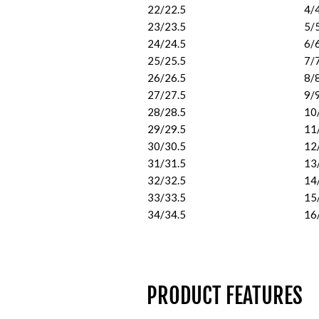
22/22.5
4/
23/23.5
5/
24/24.5
6/
25/25.5
7/
26/26.5
8/
27/27.5
9/
28/28.5
10
29/29.5
11
30/30.5
12
31/31.5
13
32/32.5
14
33/33.5
15
34/34.5
16
PRODUCT FEATURES