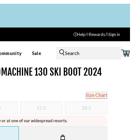
Help
Rewards
Sign in
Search
ommunity
Sale
0
MACHINE 130 SKI BOOT 2024
Size Chart
5
27.5
28.5
e or at one of our widespread resorts.