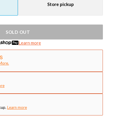
Store pickup
SOLD OUT
h
Learn more
More.
ore
kup.
Learn more