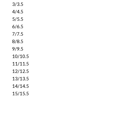
3/3.5
4/4.5
5/5.5
6/6.5
7/7.5
8/8.5
9/9.5
10/10.5
11/11.5
12/12.5
13/13.5
14/14.5
15/15.5