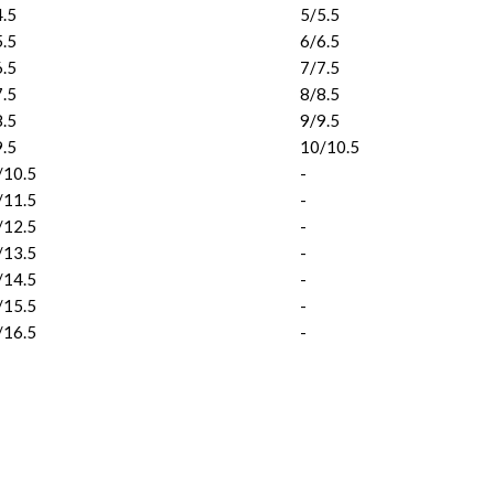
4.5
5/5.5
5.5
6/6.5
6.5
7/7.5
7.5
8/8.5
8.5
9/9.5
9.5
10/10.5
/10.5
-
/11.5
-
/12.5
-
/13.5
-
/14.5
-
/15.5
-
/16.5
-