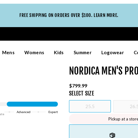
FREE SHIPPING ON ORDERS OVER $100. LEARN MORE.
Mens
Womens
Kids
Summer
Logowear
C
NORDICA MEN'S PRO
$799.99
SELECT
SIZE
25.5
26.
Advanced
Expert
ate
Pickup at a stor