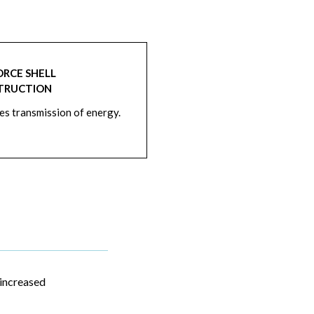
ORCE SHELL
TRUCTION
s transmission of energy.
 increased