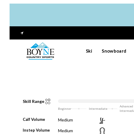
Ski
Snowboard
Skill Range
Advanced
Beginner
Intermediate
Intermedi
Calf Volume
Medium
Instep Volume
Medium