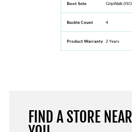
Boot Sole
GripWalk (ISO
Buckle Count
4
Product Warranty
2 Years
FIND A STORE NEA
YOU