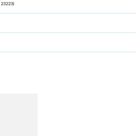
 23223)
R