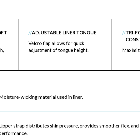
OFT
//
ADJUSTABLE LINER TONGUE
//
TRI-F
CONS
Velcro flap allows for quick
h,
adjustment of tongue height.
Maximize
Moisture-wicking material used in liner.
Upper strap distributes shin pressure, provides smoother flex, and
performance.