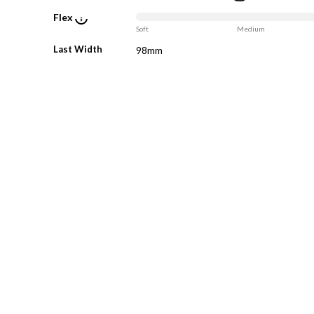
Flex
Soft
Medium
Last Width
98mm