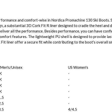
erformance and comfort-wise in Nordica Promachine 130 Ski Boots. S
, a substantial 3D Cork Fit R liner designed to cradle the heel and 
deliver all the performance. Besides performance, you can have conf
mfort features. The lightweight PU shell is designed to provide lasti
it liner offer a secure fit while contributing to the boot's overall 
 Men's/Unisex
US Women's
K
-
K
-
K
-
K
-
1.5
-
2.5
-
3.5
4/4.5