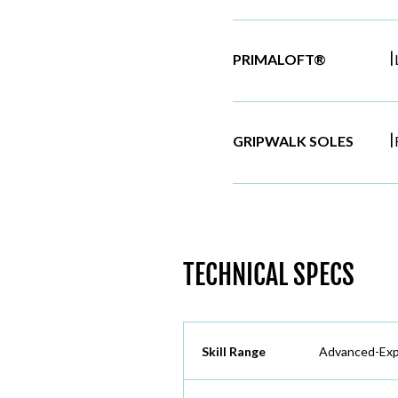
|
PRIMALOFT®
|
GRIPWALK SOLES
TECHNICAL SPECS
Skill Range
Advanced-Exp