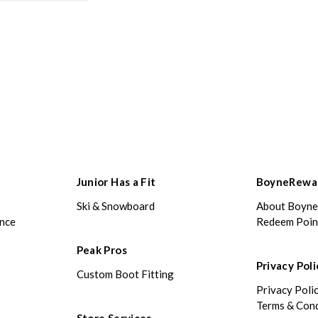
Junior Has a Fit
BoyneRewa
Ski & Snowboard
About Boyn
ance
Redeem Poin
Peak Pros
Privacy Poli
Custom Boot Fitting
Privacy Poli
Terms & Cond
Store Services