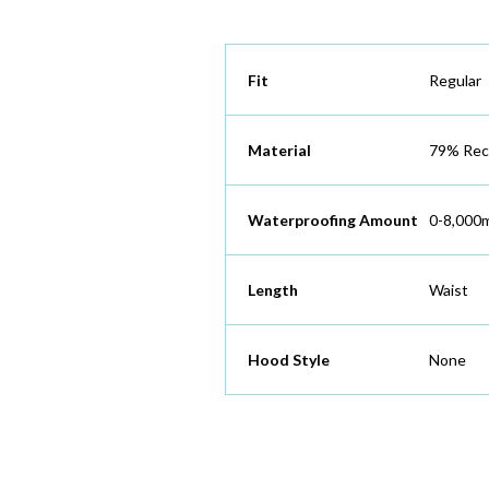
Fit
Regular
Material
79% Recy
Waterproofing Amount
0-8,000
Length
Waist
Hood Style
None