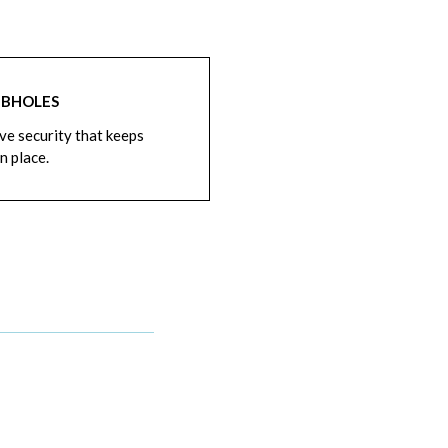
BHOLES
ve security that keeps
n place.