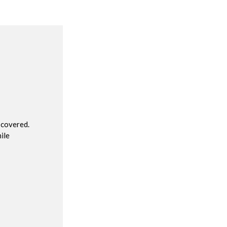
R
 covered.
ile