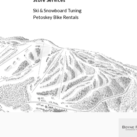
Ski & Snowboard Tuning
Petoskey Bike Rentals