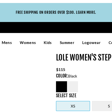
FREE SHIPPING ON ORDERS OVER $100. LEARN MORE.
Mens
Womens
Kids
Summer
Logowear
C
LOLE WOMEN'S STEP
$115
COLOR
:
Black
SELECT
SIZE
XS
S