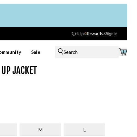
Help
Rewards
Sign in
Search
ommunity
Sale
0
 UP JACKET
M
L