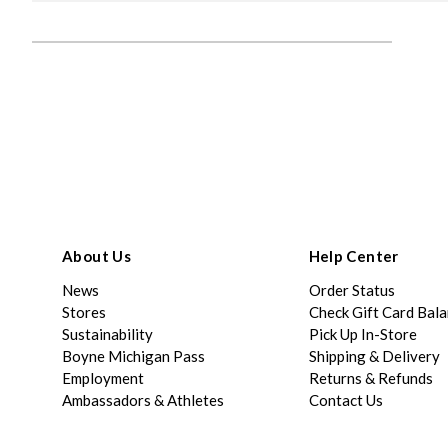
About Us
Help Center
News
Order Status
Stores
Check Gift Card Bal
Sustainability
Pick Up In-Store
Boyne Michigan Pass
Shipping & Delivery
Employment
Returns & Refunds
Ambassadors & Athletes
Contact Us