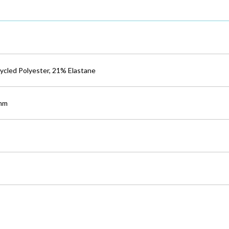
cled Polyester, 21% Elastane
mm