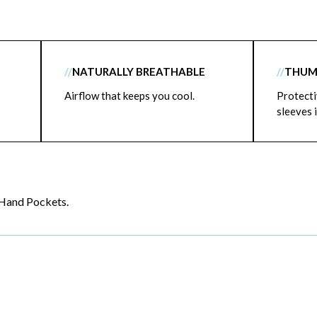
//
NATURALLY BREATHABLE
//
THUM
Airflow that keeps you cool.
Protecti
sleeves i
Hand Pockets.