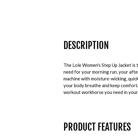
DESCRIPTION
The Lole Women's Step Up Jacket is th
need for your morning run, your afte
machine with moisture-wicking, quick
your body breathe and keep comfortab
workout workhorse you need in your
PRODUCT FEATURES