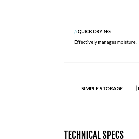
//
QUICK DRYING
Effectively manages moisture.
|
SIMPLE STORAGE
TECHNICAL SPECS