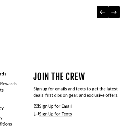
rds
JOIN THE CREW
eRewards
Sign up for emails and texts to get the latest
ts
deals, first dibs on gear, and exclusive offers.
Sign Up for Email
cy
Sign Up for Texts
cy
itions