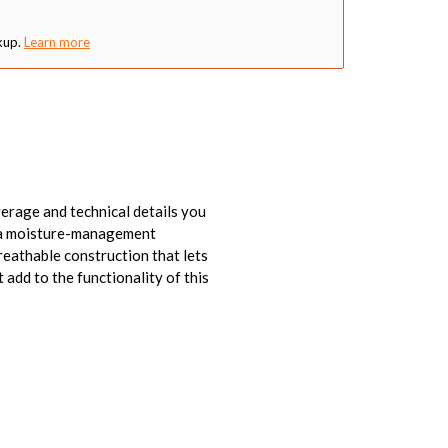
kup.
Learn more
verage and technical details you
is a moisture-management
reathable construction that lets
add to the functionality of this