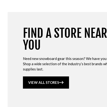
FIND A STORE NEA
YOU
Need new snowboard gear this season? We have you
Shop a wide selection of the industry’s best brands wh
supplies last.
VIEW ALL STORES