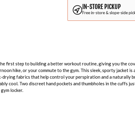
IN-STORE PICKUP
Free in-store & slope-side pic
e first step to building a better workout routine, giving you the co
rnoon hike, or your commute to the gym. This sleek, sporty jacket 
-drying fabrics that help control your perspiration and a naturally b
ly cool. Two discreet hand pockets and thumbholes in the cuffs just 
 gym locker.