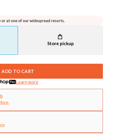
e or at one of our widespread resorts.
Store pickup
ADD TO CART
Learn more
More.
ore