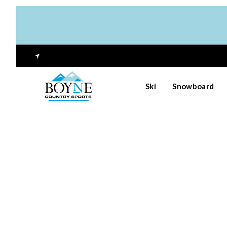
Ski
Snowboard