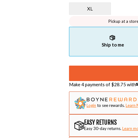
XL
Pickup at a stor
Ship to me
Make 4 payments of $
28.75
with
Login
to see rewards.
Learn 
EASY RETURNS
Easy 30-day returns.
Learn m