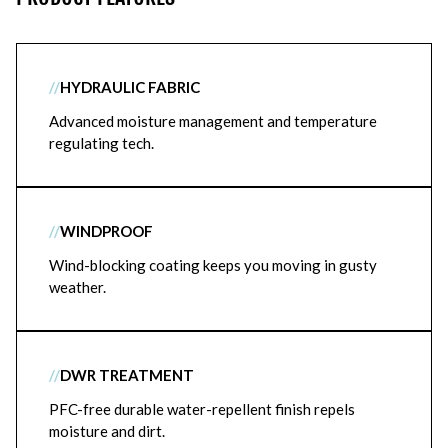
//
HYDRAULIC FABRIC
Advanced moisture management and temperature
regulating tech.
//
WINDPROOF
Wind-blocking coating keeps you moving in gusty
weather.
//
DWR TREATMENT
PFC-free durable water-repellent finish repels
moisture and dirt.