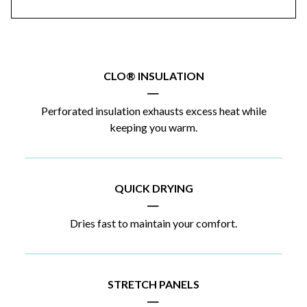
CLO® INSULATION
|
Perforated insulation exhausts excess heat while
keeping you warm.
QUICK DRYING
|
Dries fast to maintain your comfort.
STRETCH PANELS
|