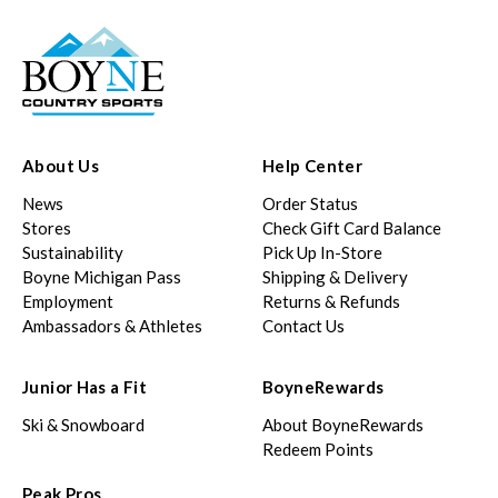
About Us
Help Center
News
Order Status
Stores
Check Gift Card Balance
Sustainability
Pick Up In-Store
Boyne Michigan Pass
Shipping & Delivery
Employment
Returns & Refunds
Ambassadors & Athletes
Contact Us
Junior Has a Fit
BoyneRewards
Ski & Snowboard
About BoyneRewards
Redeem Points
Peak Pros