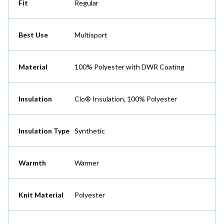
Fit
Regular
Best Use
Multisport
Material
100% Polyester with DWR Coating
Insulation
Clo® Insulation, 100% Polyester
Insulation Type
Synthetic
Warmth
Warmer
Knit Material
Polyester