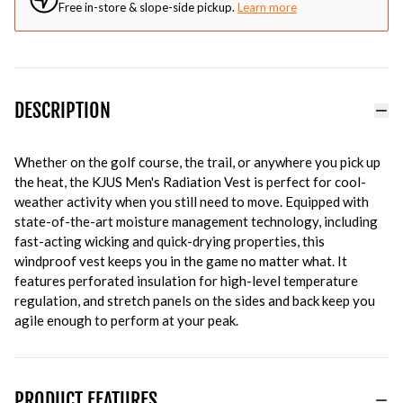
Free in-store & slope-side pickup.
Learn more
DESCRIPTION
Whether on the golf course, the trail, or anywhere you pick up
the heat, the KJUS Men's Radiation Vest is perfect for cool-
weather activity when you still need to move. Equipped with
state-of-the-art moisture management technology, including
fast-acting wicking and quick-drying properties, this
windproof vest keeps you in the game no matter what. It
features perforated insulation for high-level temperature
regulation, and stretch panels on the sides and back keep you
agile enough to perform at your peak.
PRODUCT FEATURES