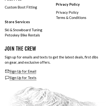
Privacy Policy
Custom Boot Fitting
Privacy Policy
Terms & Conditions
Store Services
Ski & Snowboard Tuning
Petoskey Bike Rentals
JOIN THE CREW
Sign up for emails and texts to get the latest deals, first dibs
on gear, and exclusive offers.
Sign Up for Email
Sign Up for Texts