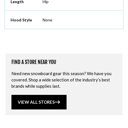
Length
Hip
Hood Style
None
FIND A STORE NEAR YOU
Need new snowboard gear this season? We have you
covered. Shop a wide selection of the industry’s best
brands while supplies last.
VIEW ALL STORES