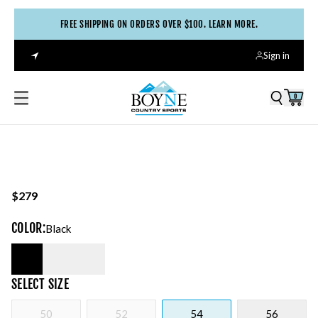
FREE SHIPPING ON ORDERS OVER $100. LEARN MORE.
Sign in
0
$279
COLOR
:
Black
SELECT
SIZE
50
52
54
56