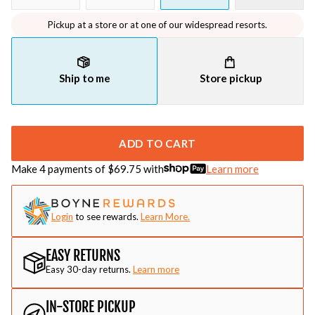
Pickup at a store or at one of our widespread resorts.
Ship to me
Store pickup
ADD TO CART
Make 4 payments of $
69.75
with
Learn more
Login
to see rewards.
Learn More.
EASY RETURNS
Easy 30-day returns.
Learn more
IN-STORE PICKUP