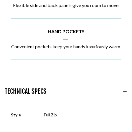
Flexible side and back panels give you room to move.
HAND POCKETS
|
Convenient pockets keep your hands luxuriously warm.
TECHNICAL SPECS
Style
Full Zip