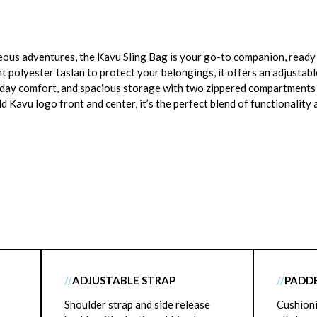
s adventures, the Kavu Sling Bag is your go-to companion, ready t
 polyester taslan to protect your belongings, it offers an adjustabl
l-day comfort, and spacious storage with two zippered compartments
d Kavu logo front and center, it’s the perfect blend of functionality 
//
ADJUSTABLE STRAP
//
PADD
Shoulder strap and side release
Cushioni