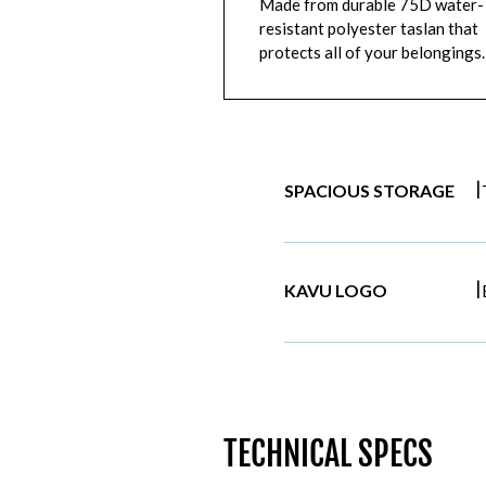
Made from durable 75D water-
resistant polyester taslan that
protects all of your belongings.
|
SPACIOUS STORAGE
|
KAVU LOGO
TECHNICAL SPECS