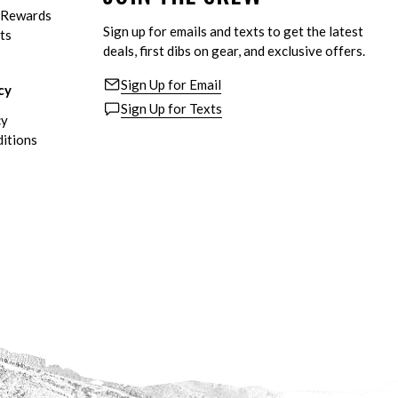
eRewards
Sign up for emails and texts to get the latest
ts
deals, first dibs on gear, and exclusive offers.
Sign Up for Email
cy
Sign Up for Texts
cy
itions