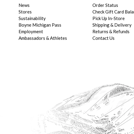
News
Order Status
Stores
Check Gift Card Bal
Sustainability
Pick Up In-Store
Boyne Michigan Pass
Shipping & Delivery
Employment
Returns & Refunds
Ambassadors & Athletes
Contact Us