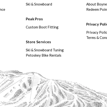
Ski & Snowboard
About Boyn
ance
Redeem Poin
Peak Pros
Privacy Poli
Custom Boot Fitting
Privacy Poli
Terms & Cond
Store Services
Ski & Snowboard Tuning
Petoskey Bike Rentals