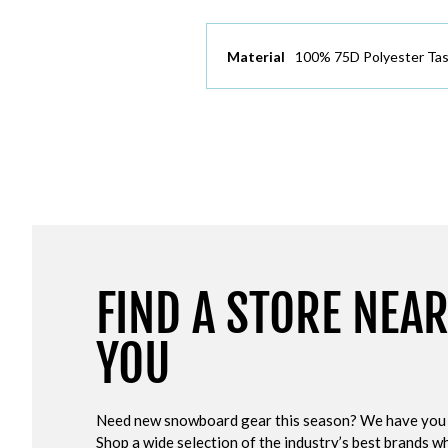
Material
100% 75D Polyester Tas
FIND A STORE NEA
YOU
Need new snowboard gear this season? We have you
Shop a wide selection of the industry’s best brands wh