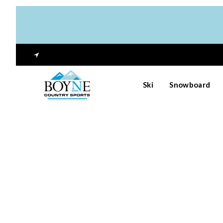
Ski
Snowboard