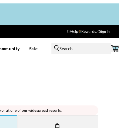
Help
Rewards
Sign in
Search
ommunity
Sale
0
e or at one of our widespread resorts.