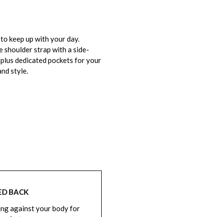
o keep up with your day.
e shoulder strap with a side-
 plus dedicated pockets for your
and style.
ED BACK
ng against your body for