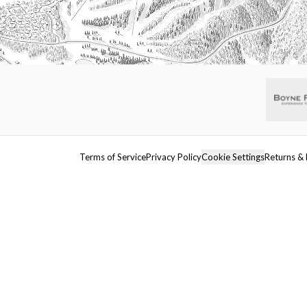
Terms of Service
Privacy Policy
Cookie Settings
Returns & 