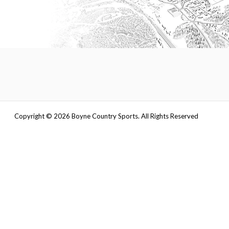
Copyright ©
2026
Boyne Country Sports. All Rights Reserved