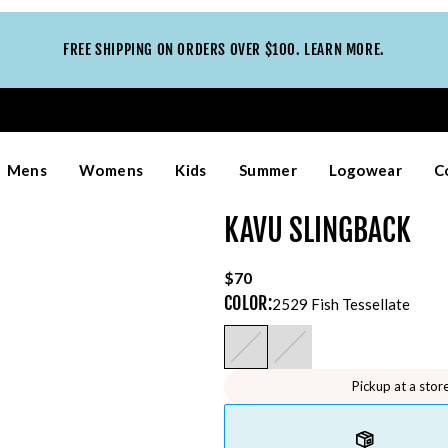
FREE SHIPPING ON ORDERS OVER $100. LEARN MORE.
Mens
Womens
Kids
Summer
Logowear
C
KAVU SLINGBACK
$70
COLOR
:
2529 Fish Tessellate
Pickup at a stor