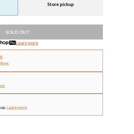
Store pickup
SOLD OUT
Learn more
More.
ore
kup.
Learn more