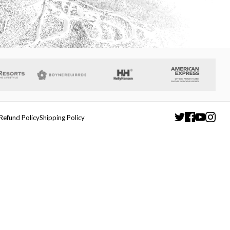
Refund Policy
Shipping Policy