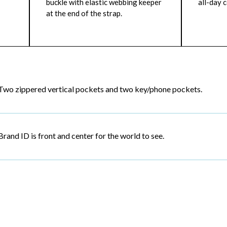
buckle with elastic webbing keeper
all-day 
at the end of the strap.
Two zippered vertical pockets and two key/phone pockets.
Brand ID is front and center for the world to see.