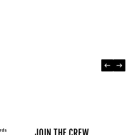
rds
JOIN THE CREW