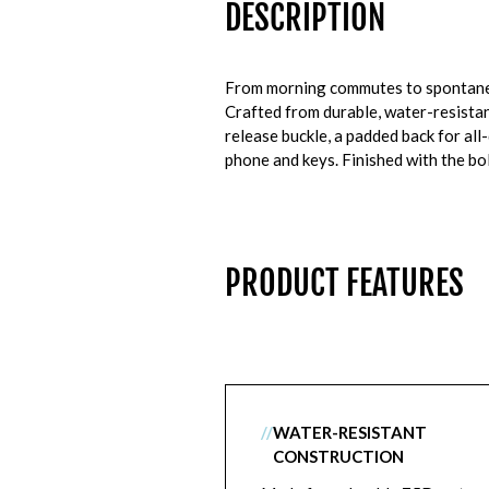
DESCRIPTION
From morning commutes to spontaneou
Crafted from durable, water-resistant
release buckle, a padded back for al
phone and keys. Finished with the bol
PRODUCT FEATURES
//
WATER-RESISTANT
CONSTRUCTION