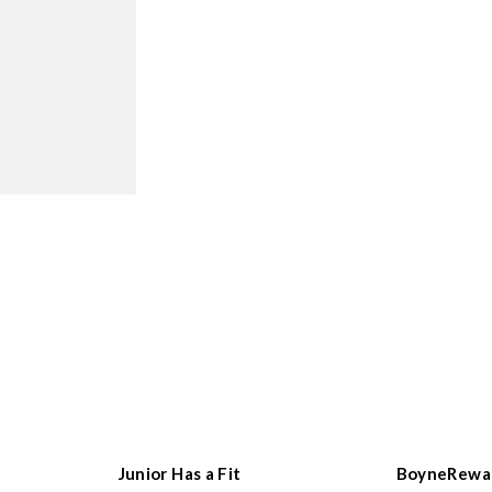
Junior Has a Fit
BoyneRewa