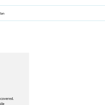
lan
R
 covered.
ile