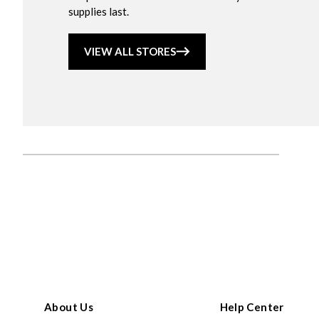
supplies last.
VIEW ALL STORES
About Us
Help Center