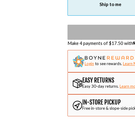
Ship to me
Make 4 payments of $
17.50
with
Login
to see rewards.
Learn 
EASY RETURNS
Easy 30-day returns.
Learn m
IN-STORE PICKUP
Free in-store & slope-side pic