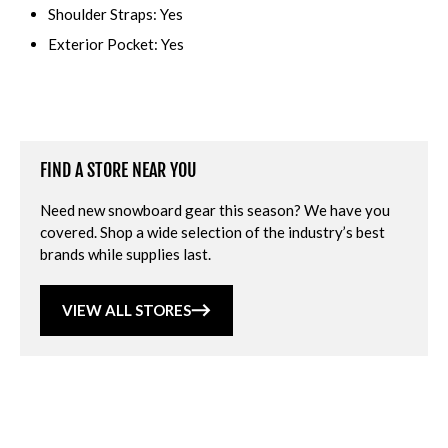
Shoulder Straps: Yes
Exterior Pocket: Yes
FIND A STORE NEAR YOU
Need new snowboard gear this season? We have you
covered. Shop a wide selection of the industry’s best
brands while supplies last.
VIEW ALL STORES