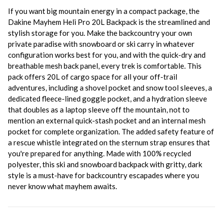
If you want big mountain energy in a compact package, the
Dakine Mayhem Heli Pro 20L Backpack is the streamlined and
stylish storage for you. Make the backcountry your own
private paradise with snowboard or ski carry in whatever
configuration works best for you, and with the quick-dry and
breathable mesh back panel, every trek is comfortable. This
pack offers 20L of cargo space for all your off-trail
adventures, including a shovel pocket and snow tool sleeves, a
dedicated fleece-lined goggle pocket, and a hydration sleeve
that doubles as a laptop sleeve off the mountain, not to
mention an external quick-stash pocket and an internal mesh
pocket for complete organization. The added safety feature of
a rescue whistle integrated on the sternum strap ensures that
you're prepared for anything. Made with 100% recycled
polyester, this ski and snowboard backpack with gritty, dark
style is a must-have for backcountry escapades where you
never know what mayhem awaits.