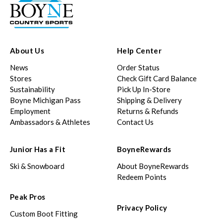
About Us
Help Center
News
Order Status
Stores
Check Gift Card Balance
Sustainability
Pick Up In-Store
Boyne Michigan Pass
Shipping & Delivery
Employment
Returns & Refunds
Ambassadors & Athletes
Contact Us
Junior Has a Fit
BoyneRewards
Ski & Snowboard
About BoyneRewards
Redeem Points
Peak Pros
Privacy Policy
Custom Boot Fitting