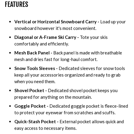
FEATURES
Vertical or Horizontal Snowboard Carry -
Load up your
snowboard however it's most convenient.
Diagonal or A-Frame Ski Carry -
Tote your skis
comfortably and efficiently.
Mesh Back Panel -
Back panel is made with breathable
mesh and dries fast for long-haul comfort.
Snow Tools Sleeves -
Dedicated sleeves for snow tools
keep all your accessories organized and ready to grab
when you need them.
Shovel Pocket -
Dedicated shovel pocket keeps you
prepared for anything on the mountain.
Goggle Pocket -
Dedicated goggle pocket is fleece-lined
to protect your eyewear from scratches and scuffs.
Quick-Stash Pocket -
External pocket allows quick and
easy access to necessary items.