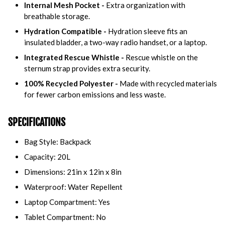
Internal Mesh Pocket -
Extra organization with
breathable storage.
Hydration Compatible -
Hydration sleeve fits an
insulated bladder, a two-way radio handset, or a laptop.
Integrated Rescue Whistle -
Rescue whistle on the
sternum strap provides extra security.
100% Recycled Polyester -
Made with recycled materials
for fewer carbon emissions and less waste.
SPECIFICATIONS
Bag Style: Backpack
Capacity: 20L
Dimensions: 21in x 12in x 8in
Waterproof: Water Repellent
Laptop Compartment: Yes
Tablet Compartment: No