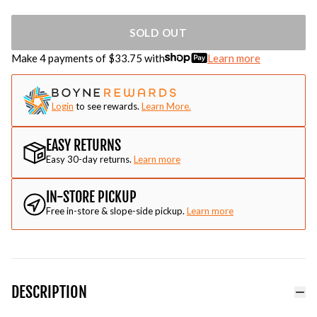
SOLD OUT
Make 4 payments of $
33.75
with
Learn more
Login
to see rewards.
Learn More.
EASY RETURNS
Easy 30-day returns.
Learn more
IN-STORE PICKUP
Free in-store & slope-side pickup.
Learn more
DESCRIPTION