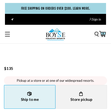
FREE SHIPPING ON ORDERS OVER $100. LEARN MORE.
Sign in
0
$135
Pickup at a store or at one of our widespread resorts.
Ship to me
Store pickup