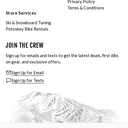
Privacy Policy
Terms & Conditions
Store Services
Ski & Snowboard Tuning
Petoskey Bike Rentals
JOIN THE CREW
Sign up for emails and texts to get the latest deals, first dibs
on gear, and exclusive offers.
Sign Up for Email
Sign Up for Texts