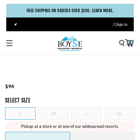
FREE SHIPPING ON ORDERS OVER $100. LEARN MORE.
Sign in
0
$94
SELECT
SIZE
S
M
L
XL
Pickup at a store or at one of our widespread resorts.