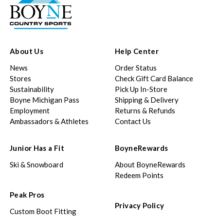
About Us
Help Center
News
Order Status
Stores
Check Gift Card Balance
Sustainability
Pick Up In-Store
Boyne Michigan Pass
Shipping & Delivery
Employment
Returns & Refunds
Ambassadors & Athletes
Contact Us
Junior Has a Fit
BoyneRewards
Ski & Snowboard
About BoyneRewards
Redeem Points
Peak Pros
Privacy Policy
Custom Boot Fitting