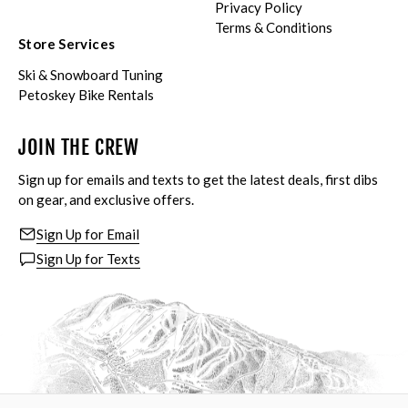
Privacy Policy
Terms & Conditions
Store Services
Ski & Snowboard Tuning
Petoskey Bike Rentals
JOIN THE CREW
Sign up for emails and texts to get the latest deals, first dibs
on gear, and exclusive offers.
Sign Up for Email
Sign Up for Texts