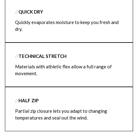
//
QUICK DRY
Quickly evaporates moisture to keep you fresh and
dry.
//
TECHNICAL STRETCH
Materials with athletic flex allow a full range of
movement.
//
HALF ZIP
Partial zip closure lets you adapt to changing
temperatures and seal out the wind.