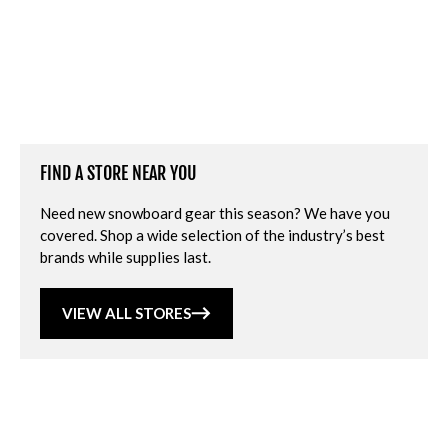
FIND A STORE NEAR YOU
Need new snowboard gear this season? We have you
covered. Shop a wide selection of the industry’s best
brands while supplies last.
VIEW ALL STORES