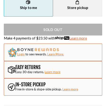
Ship to me
Store pickup
SOLD OUT
Make 4 payments of $
23.50
with
Learn more
Login
to see rewards.
Learn More.
EASY RETURNS
Easy 30-day returns.
Learn more
IN-STORE PICKUP
Free in-store & slope-side pickup.
Learn more