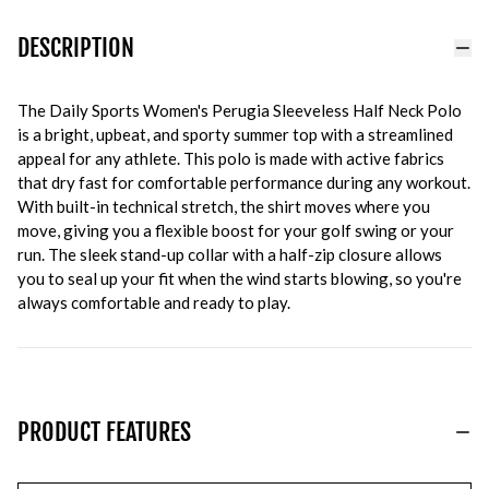
DESCRIPTION
The Daily Sports Women's Perugia Sleeveless Half Neck Polo
is a bright, upbeat, and sporty summer top with a streamlined
appeal for any athlete. This polo is made with active fabrics
that dry fast for comfortable performance during any workout.
With built-in technical stretch, the shirt moves where you
move, giving you a flexible boost for your golf swing or your
run. The sleek stand-up collar with a half-zip closure allows
you to seal up your fit when the wind starts blowing, so you're
always comfortable and ready to play.
PRODUCT FEATURES