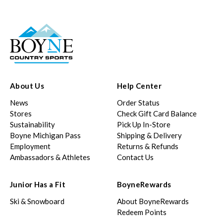
About Us
Help Center
News
Order Status
Stores
Check Gift Card Balance
Sustainability
Pick Up In-Store
Boyne Michigan Pass
Shipping & Delivery
Employment
Returns & Refunds
Ambassadors & Athletes
Contact Us
Junior Has a Fit
BoyneRewards
Ski & Snowboard
About BoyneRewards
Redeem Points