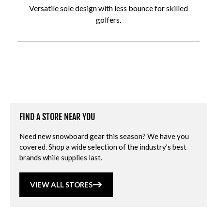
Versatile sole design with less bounce for skilled
golfers.
FIND A STORE NEAR YOU
Need new snowboard gear this season? We have you
covered. Shop a wide selection of the industry’s best
brands while supplies last.
VIEW ALL STORES