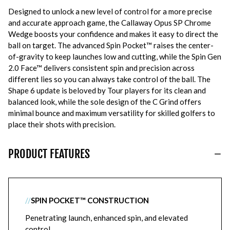
Designed to unlock a new level of control for a more precise
and accurate approach game, the Callaway Opus SP Chrome
Wedge boosts your confidence and makes it easy to direct the
ball on target. The advanced Spin Pocket™ raises the center-
of-gravity to keep launches low and cutting, while the Spin Gen
2.0 Face™ delivers consistent spin and precision across
different lies so you can always take control of the ball. The
Shape 6 update is beloved by Tour players for its clean and
balanced look, while the sole design of the C Grind offers
minimal bounce and maximum versatility for skilled golfers to
place their shots with precision.
PRODUCT FEATURES
//
SPIN POCKET™ CONSTRUCTION
Penetrating launch, enhanced spin, and elevated
control.