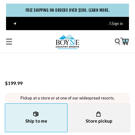
FREE SHIPPING ON ORDERS OVER $100. LEARN MORE.
Sign in
0
$199.99
Pickup at a store or at one of our widespread resorts.
Ship to me
Store pickup