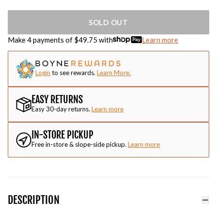
SOLD OUT
Make 4 payments of $
49.75
with
Learn more
Login
to see rewards.
Learn More.
EASY RETURNS
Easy 30-day returns.
Learn more
IN-STORE PICKUP
Free in-store & slope-side pickup.
Learn more
DESCRIPTION