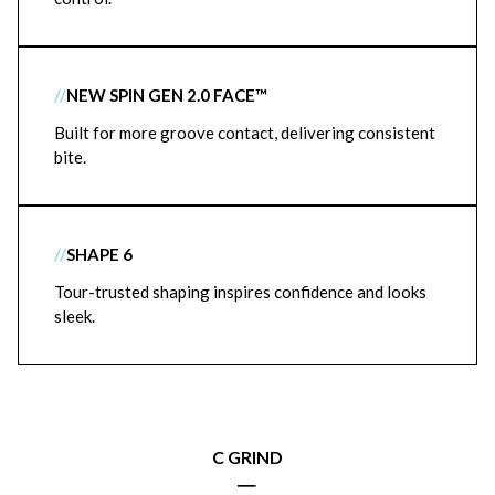
//
NEW SPIN GEN 2.0 FACE™
Built for more groove contact, delivering consistent
bite.
//
SHAPE 6
Tour-trusted shaping inspires confidence and looks
sleek.
C GRIND
|