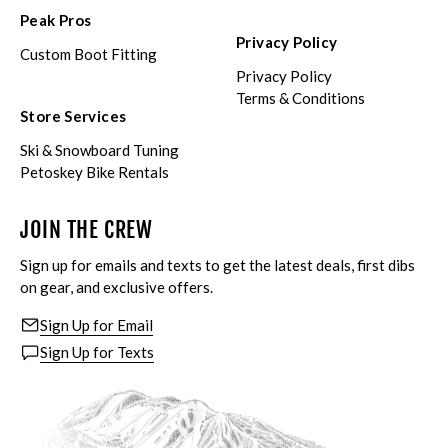
Peak Pros
Privacy Policy
Custom Boot Fitting
Privacy Policy
Terms & Conditions
Store Services
Ski & Snowboard Tuning
Petoskey Bike Rentals
JOIN THE CREW
Sign up for emails and texts to get the latest deals, first dibs
on gear, and exclusive offers.
Sign Up for Email
Sign Up for Texts