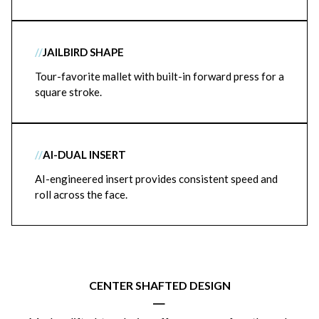
//
JAILBIRD SHAPE
Tour-favorite mallet with built-in forward press for a
square stroke.
//
AI-DUAL INSERT
AI-engineered insert provides consistent speed and
roll across the face.
CENTER SHAFTED DESIGN
|