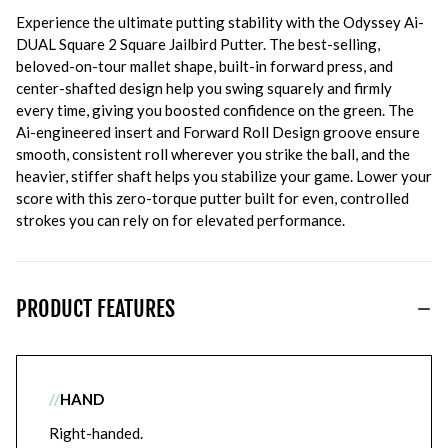
Experience the ultimate putting stability with the Odyssey Ai-
DUAL Square 2 Square Jailbird Putter. The best-selling,
beloved-on-tour mallet shape, built-in forward press, and
center-shafted design help you swing squarely and firmly
every time, giving you boosted confidence on the green. The
Ai-engineered insert and Forward Roll Design groove ensure
smooth, consistent roll wherever you strike the ball, and the
heavier, stiffer shaft helps you stabilize your game. Lower your
score with this zero-torque putter built for even, controlled
strokes you can rely on for elevated performance.
PRODUCT FEATURES
//
HAND
Right-handed.