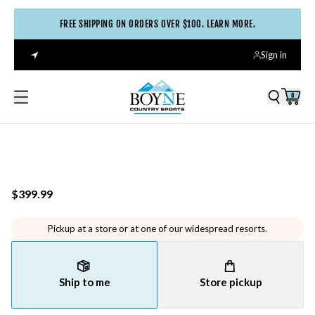
FREE SHIPPING ON ORDERS OVER $100. LEARN MORE.
Sign in
0
$399.99
Pickup at a store or at one of our widespread resorts.
Ship to me
Store pickup