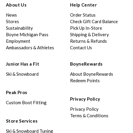
About Us
Help Center
News
Order Status
Stores
Check Gift Card Balance
Sustainability
Pick Up In-Store
Boyne Michigan Pass
Shipping & Delivery
Employment
Returns & Refunds
Ambassadors & Athletes
Contact Us
Junior Has a Fit
BoyneRewards
Ski & Snowboard
About BoyneRewards
Redeem Points
Peak Pros
Privacy Policy
Custom Boot Fitting
Privacy Policy
Terms & Conditions
Store Services
Ski & Snowboard Tuning