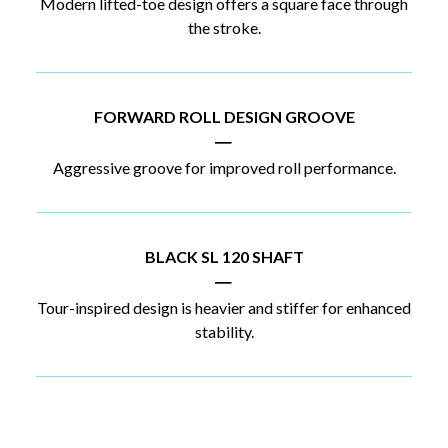
Modern lifted-toe design offers a square face through
the stroke.
FORWARD ROLL DESIGN GROOVE
|
Aggressive groove for improved roll performance.
BLACK SL 120 SHAFT
|
Tour-inspired design is heavier and stiffer for enhanced
stability.