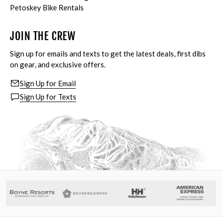
Petoskey Bike Rentals
JOIN THE CREW
Sign up for emails and texts to get the latest deals, first dibs
on gear, and exclusive offers.
Sign Up for Email
Sign Up for Texts