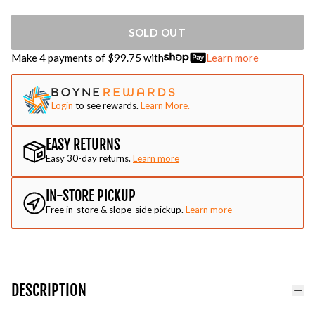
SOLD OUT
Make 4 payments of $
99.75
with
Learn more
Login
to see rewards.
Learn More.
EASY RETURNS
Easy 30-day returns.
Learn more
IN-STORE PICKUP
Free in-store & slope-side pickup.
Learn more
DESCRIPTION