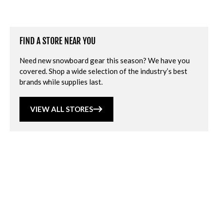
FIND A STORE NEAR YOU
Need new snowboard gear this season? We have you
covered. Shop a wide selection of the industry’s best
brands while supplies last.
VIEW ALL STORES