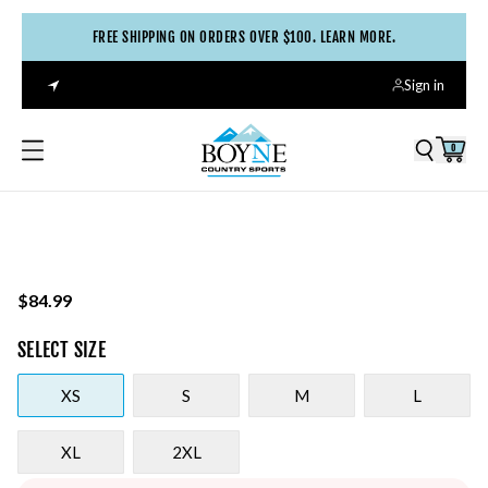
FREE SHIPPING ON ORDERS OVER $100. LEARN MORE.
Sign in
0
$84.99
SELECT
SIZE
XS
S
M
L
XL
2XL