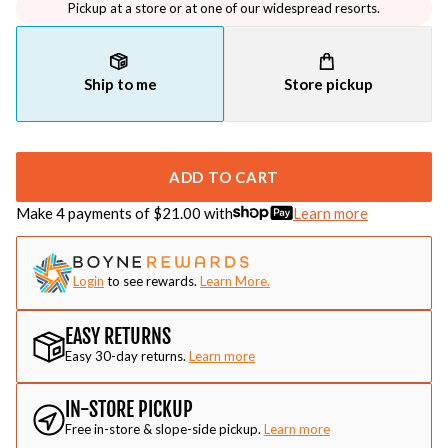
Pickup at a store or at one of our widespread resorts.
Ship to me
Store pickup
ADD TO CART
Make 4 payments of $
21.00
with
Learn more
Login
to see rewards.
Learn More.
EASY RETURNS
Easy 30-day returns.
Learn more
IN-STORE PICKUP
Free in-store & slope-side pickup.
Learn more