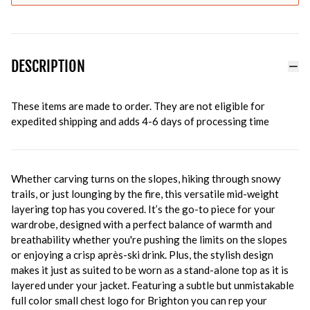
DESCRIPTION
These items are made to order. They are not eligible for
expedited shipping and adds 4-6 days of processing time
Whether carving turns on the slopes, hiking through snowy
trails, or just lounging by the fire, this versatile mid-weight
layering top has you covered. It’s the go-to piece for your
wardrobe, designed with a perfect balance of warmth and
breathability whether you're pushing the limits on the slopes
or enjoying a crisp après-ski drink. Plus, the stylish design
makes it just as suited to be worn as a stand-alone top as it is
layered under your jacket. Featuring a subtle but unmistakable
full color small chest logo for Brighton you can rep your