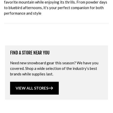
favorite mountain while enjoying its thrills. From powder days
to bluebird afternoons, it’s your perfect companion for both
performance and style
FIND A STORE NEAR YOU
Need new snowboard gear this season? We have you
covered. Shop a wide selection of the industry’s best
brands while supplies last.
VIEW ALL STORES