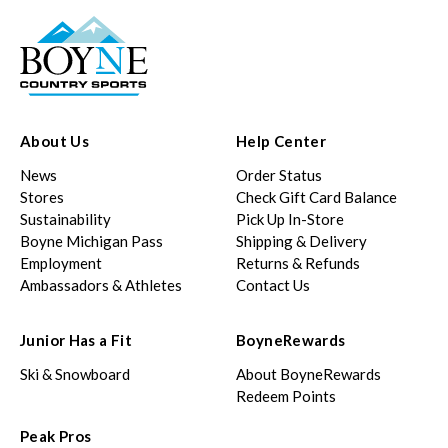
About Us
Help Center
News
Order Status
Stores
Check Gift Card Balance
Sustainability
Pick Up In-Store
Boyne Michigan Pass
Shipping & Delivery
Employment
Returns & Refunds
Ambassadors & Athletes
Contact Us
Junior Has a Fit
BoyneRewards
Ski & Snowboard
About BoyneRewards
Redeem Points
Peak Pros