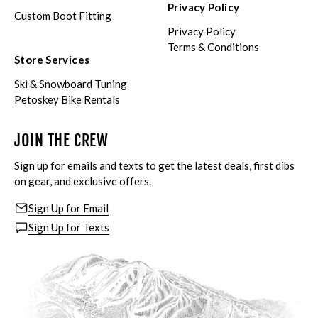
Privacy Policy
Custom Boot Fitting
Privacy Policy
Terms & Conditions
Store Services
Ski & Snowboard Tuning
Petoskey Bike Rentals
JOIN THE CREW
Sign up for emails and texts to get the latest deals, first dibs
on gear, and exclusive offers.
Sign Up for Email
Sign Up for Texts