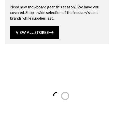
Need new snowboard gear this season? We have you
covered. Shop a wide selection of the industry’s best
brands while supplies last.
VIEW ALL STORES
Loading...