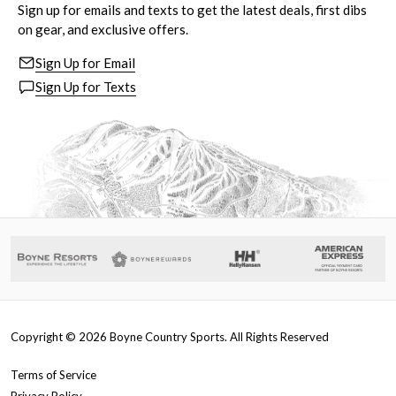
Sign up for emails and texts to get the latest deals, first dibs
on gear, and exclusive offers.
Sign Up for Email
Sign Up for Texts
Copyright ©
2026
Boyne Country Sports. All Rights Reserved
Terms of Service