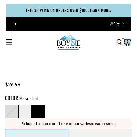
FREE SHIPPING ON ORDERS OVER $100. LEARN MORE.
Sign in
0
$26.99
COLOR
:
Assorted
Pickup at a store or at one of our widespread resorts.