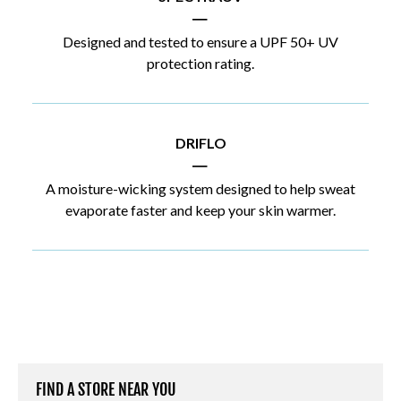
|
Designed and tested to ensure a UPF 50+ UV
protection rating.
DRIFLO
|
A moisture-wicking system designed to help sweat
evaporate faster and keep your skin warmer.
FIND A STORE NEAR YOU