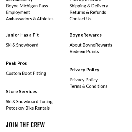
Boyne Michigan Pass
Shipping & Delivery
Employment
Returns & Refunds
Ambassadors & Athletes
Contact Us
Junior Has a Fit
BoyneRewards
Ski & Snowboard
About BoyneRewards
Redeem Points
Peak Pros
Privacy Policy
Custom Boot Fitting
Privacy Policy
Terms & Conditions
Store Services
Ski & Snowboard Tuning
Petoskey Bike Rentals
JOIN THE CREW