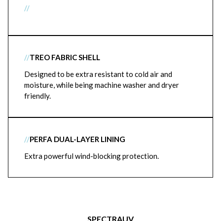
//
//
TREO FABRIC SHELL
Designed to be extra resistant to cold air and
moisture, while being machine washer and dryer
friendly.
//
PERFA DUAL-LAYER LINING
Extra powerful wind-blocking protection.
SPECTRAUV