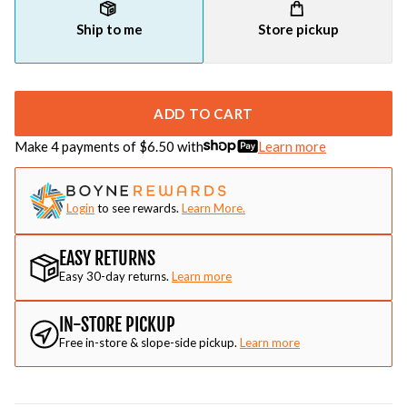
Ship to me
Store pickup
ADD TO CART
Make 4 payments of $
6.50
with
Learn more
Login
to see rewards.
Learn More.
EASY RETURNS
Easy 30-day returns.
Learn more
IN-STORE PICKUP
Free in-store & slope-side pickup.
Learn more