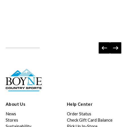
About Us
Help Center
News
Order Status
Stores
Check Gift Card Balance
Sustainability
Pick Up In-Store