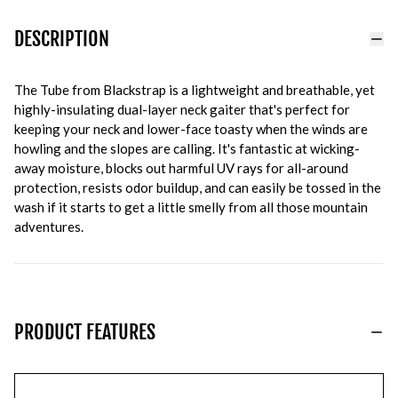
DESCRIPTION
The Tube from Blackstrap is a lightweight and breathable, yet
highly-insulating dual-layer neck gaiter that's perfect for
keeping your neck and lower-face toasty when the winds are
howling and the slopes are calling. It's fantastic at wicking-
away moisture, blocks out harmful UV rays for all-around
protection, resists odor buildup, and can easily be tossed in the
wash if it starts to get a little smelly from all those mountain
adventures.
PRODUCT FEATURES