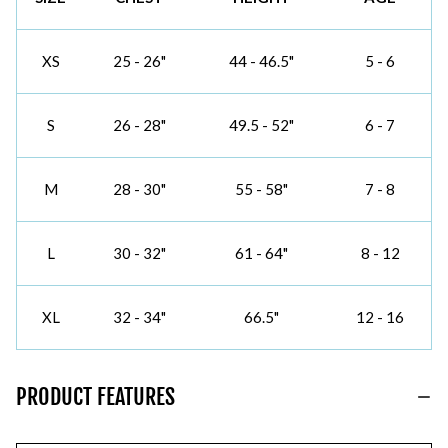
XS
25 - 26"
44 - 46.5"
5 - 6
S
26 - 28"
49.5 - 52"
6 - 7
M
28 - 30"
55 - 58"
7 - 8
L
30 - 32"
61 - 64"
8 - 12
XL
32 - 34"
66.5"
12 - 16
PRODUCT FEATURES