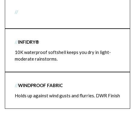
//
//
INFIDRY®
10K waterproof softshell keeps you dry in light-
moderate rainstorms.
//
WINDPROOF FABRIC
Holds up against wind gusts and flurries. DWR Finish