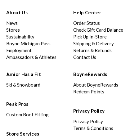
About Us
Help Center
News
Order Status
Stores
Check Gift Card Balance
Sustainability
Pick Up In-Store
Boyne Michigan Pass
Shipping & Delivery
Employment
Returns & Refunds
Ambassadors & Athletes
Contact Us
Junior Has a Fit
BoyneRewards
Ski & Snowboard
About BoyneRewards
Redeem Points
Peak Pros
Privacy Policy
Custom Boot Fitting
Privacy Policy
Terms & Conditions
Store Services