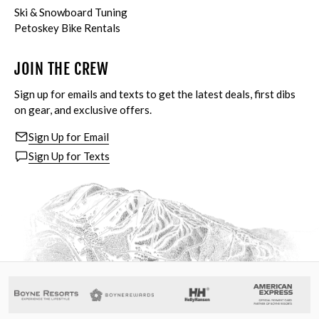
Ski & Snowboard Tuning
Petoskey Bike Rentals
JOIN THE CREW
Sign up for emails and texts to get the latest deals, first dibs
on gear, and exclusive offers.
Sign Up for Email
Sign Up for Texts