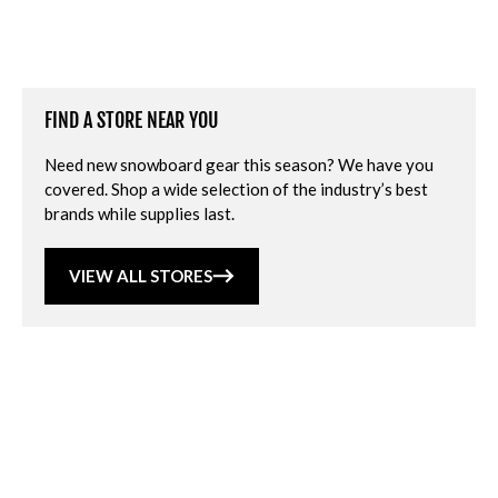
FIND A STORE NEAR YOU
Need new snowboard gear this season? We have you
covered. Shop a wide selection of the industry’s best
brands while supplies last.
VIEW ALL STORES