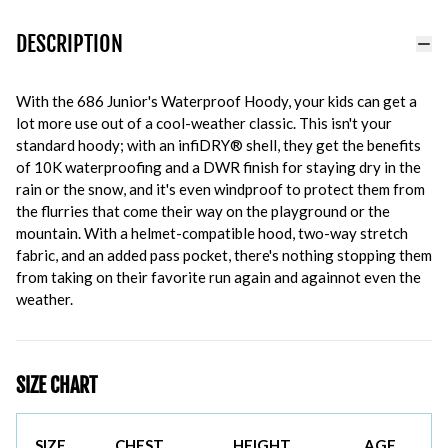
DESCRIPTION
With the 686 Junior's Waterproof Hoody, your kids can get a
lot more use out of a cool-weather classic. This isn't your
standard hoody; with an infiDRY® shell, they get the benefits
of 10K waterproofing and a DWR finish for staying dry in the
rain or the snow, and it's even windproof to protect them from
the flurries that come their way on the playground or the
mountain. With a helmet-compatible hood, two-way stretch
fabric, and an added pass pocket, there's nothing stopping them
from taking on their favorite run again and againnot even the
weather.
SIZE CHART
SIZE
CHEST
HEIGHT
AGE