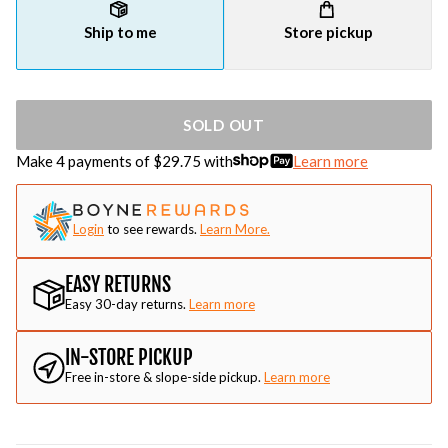
Ship to me
Store pickup
SOLD OUT
Make 4 payments of $
29.75
with
Learn more
Login
to see rewards.
Learn More.
EASY RETURNS
Easy 30-day returns.
Learn more
IN-STORE PICKUP
Free in-store & slope-side pickup.
Learn more