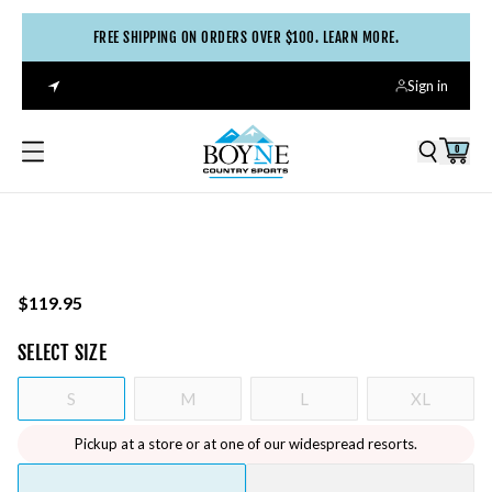
FREE SHIPPING ON ORDERS OVER $100. LEARN MORE.
Sign in
0
$119.95
SELECT
SIZE
S
M
L
XL
Pickup at a store or at one of our widespread resorts.