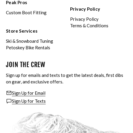
Peak Pros
Privacy Policy
Custom Boot Fitting
Privacy Policy
Terms & Conditions
Store Services
Ski & Snowboard Tuning
Petoskey Bike Rentals
JOIN THE CREW
Sign up for emails and texts to get the latest deals, first dibs
on gear, and exclusive offers.
Sign Up for Email
Sign Up for Texts