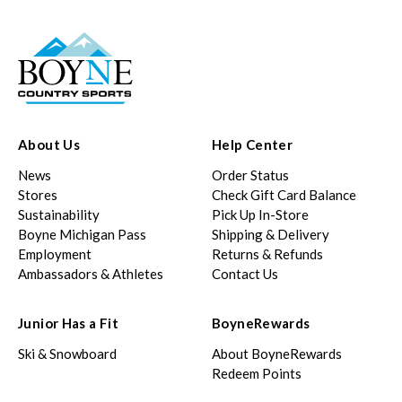
About Us
Help Center
News
Order Status
Stores
Check Gift Card Balance
Sustainability
Pick Up In-Store
Boyne Michigan Pass
Shipping & Delivery
Employment
Returns & Refunds
Ambassadors & Athletes
Contact Us
Junior Has a Fit
BoyneRewards
Ski & Snowboard
About BoyneRewards
Redeem Points