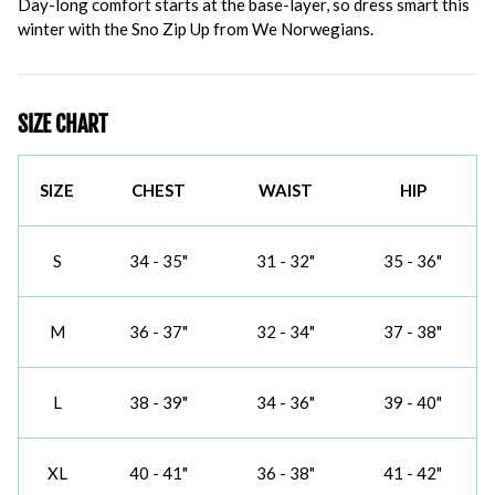
Day-long comfort starts at the base-layer, so dress smart this
winter with the Sno Zip Up from We Norwegians.
SIZE CHART
SIZE
CHEST
WAIST
HIP
S
34 - 35"
31 - 32"
35 - 36"
M
36 - 37"
32 - 34"
37 - 38"
L
38 - 39"
34 - 36"
39 - 40"
XL
40 - 41"
36 - 38"
41 - 42"