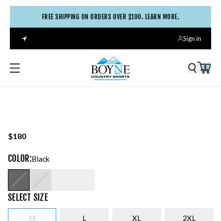
FREE SHIPPING ON ORDERS OVER $100. LEARN MORE.
Sign in
0
$180
COLOR
:
Black
SELECT
SIZE
M
L
XL
2XL