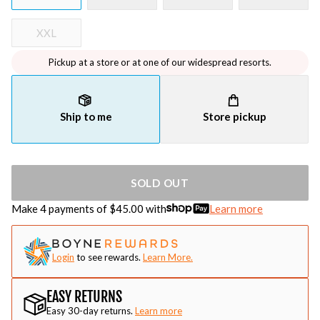
XXL
Pickup at a store or at one of our widespread resorts.
Ship to me
Store pickup
SOLD OUT
Make 4 payments of $
45.00
with
Learn more
Login
to see rewards.
Learn More.
EASY RETURNS
Easy 30-day returns.
Learn more