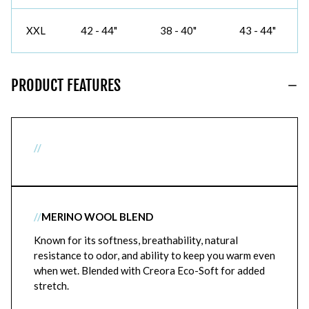
XXL
42 - 44"
38 - 40"
43 - 44"
PRODUCT FEATURES
//
//
MERINO WOOL BLEND
Known for its softness, breathability, natural
resistance to odor, and ability to keep you warm even
when wet. Blended with Creora Eco-Soft for added
stretch.