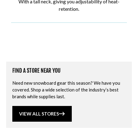
With a tall neck, giving you adjustability of heat-
retention.
FIND A STORE NEAR YOU
Need new snowboard gear this season? We have you
covered. Shop a wide selection of the industry’s best
brands while supplies last.
VIEW ALL STORES