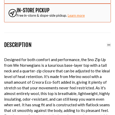
IN-STORE PICKUP
Free in-store & slope-side pickup.
Learn more
DESCRIPTION
Designed for both comfort and performance, the Sno Zip Up
from We Norwegians is a luxurious base-layer top with a tall
neck and a quarter-zip closure that can be adjusted to the ideal
level of heat retention. It's made from Merino wool with a
small amount of Creora Eco-Soft added in, giving it plenty of
stretch so that your movements never feel restricted. As it's
almost entirely wool, this top is breathable, lightweight, highly
insulating, odor-resistant, and can still keep you warm even
when wet. It has snug fit and is constructed with flatlock seams
that sit smoothly against the body, adding to its pleasant feel.