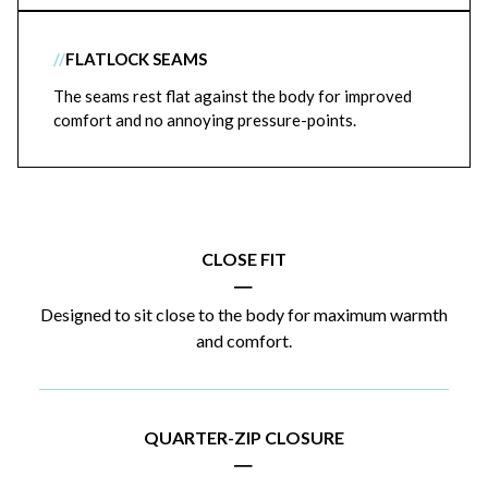
//
FLATLOCK SEAMS
The seams rest flat against the body for improved
comfort and no annoying pressure-points.
CLOSE FIT
|
Designed to sit close to the body for maximum warmth
and comfort.
QUARTER-ZIP CLOSURE
|