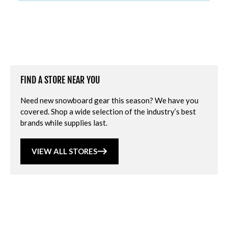
FIND A STORE NEAR YOU
Need new snowboard gear this season? We have you
covered. Shop a wide selection of the industry’s best
brands while supplies last.
VIEW ALL STORES