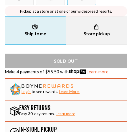
Pickup at a store or at one of our widespread resorts.
Ship to me
Store pickup
SOLD OUT
Make 4 payments of $
55.50
with
Learn more
Login
to see rewards.
Learn More.
EASY RETURNS
Easy 30-day returns.
Learn more
IN-STORE PICKUP