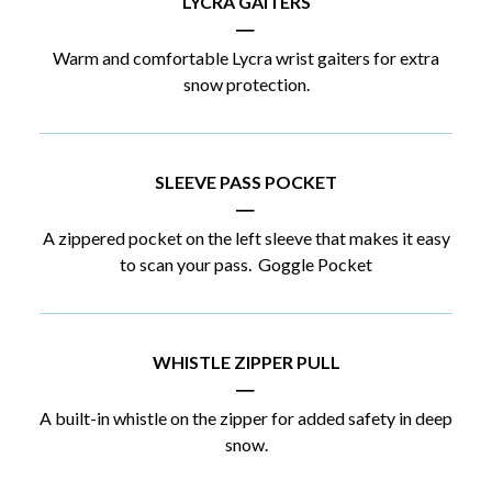
LYCRA GAITERS
|
Warm and comfortable Lycra wrist gaiters for extra
snow protection.
SLEEVE PASS POCKET
|
A zippered pocket on the left sleeve that makes it easy
to scan your pass. Goggle Pocket
WHISTLE ZIPPER PULL
|
A built-in whistle on the zipper for added safety in deep
snow.