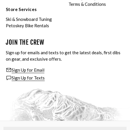
Terms & Conditions
Store Services
Ski & Snowboard Tuning
Petoskey Bike Rentals
JOIN THE CREW
Sign up for emails and texts to get the latest deals, first dibs
on gear, and exclusive offers.
Sign Up for Email
Sign Up for Texts