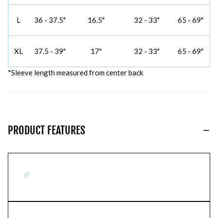
L
36 - 37.5"
16.5"
32 - 33"
65 - 69"
XL
37.5 - 39"
17"
32 - 33"
65 - 69"
*Sleeve length measured from center back
PRODUCT FEATURES
//