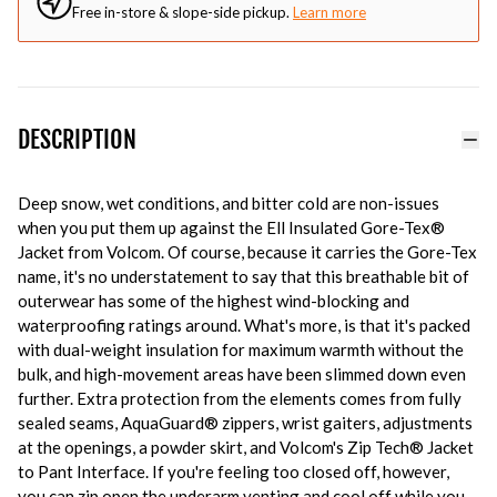
Free in-store & slope-side pickup.
Learn more
DESCRIPTION
Deep snow, wet conditions, and bitter cold are non-issues
when you put them up against the Ell Insulated Gore-Tex®
Jacket from Volcom. Of course, because it carries the Gore-Tex
name, it's no understatement to say that this breathable bit of
outerwear has some of the highest wind-blocking and
waterproofing ratings around. What's more, is that it's packed
with dual-weight insulation for maximum warmth without the
bulk, and high-movement areas have been slimmed down even
further. Extra protection from the elements comes from fully
sealed seams, AquaGuard® zippers, wrist gaiters, adjustments
at the openings, a powder skirt, and Volcom's Zip Tech® Jacket
to Pant Interface. If you're feeling too closed off, however,
you can zip open the underarm venting and cool off while you