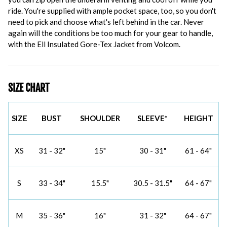
ride. You're supplied with ample pocket space, too, so you don't
need to pick and choose what's left behind in the car. Never
again will the conditions be too much for your gear to handle,
with the Ell Insulated Gore-Tex Jacket from Volcom.
SIZE CHART
SIZE
BUST
SHOULDER
SLEEVE*
HEIGHT
XS
31 - 32"
15"
30 - 31"
61 - 64"
S
33 - 34"
15.5"
30.5 - 31.5"
64 - 67"
M
35 - 36"
16"
31 - 32"
64 - 67"