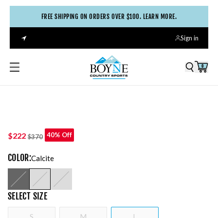
FREE SHIPPING ON ORDERS OVER $100. LEARN MORE.
Sign in
0
$222
40% Off
$370
COLOR
:
Calcite
SELECT
SIZE
S
M
L