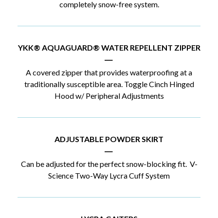
completely snow-free system.
YKK® AQUAGUARD® WATER REPELLENT ZIPPER
|
A covered zipper that provides waterproofing at a
traditionally susceptible area. Toggle Cinch Hinged
Hood w/ Peripheral Adjustments
ADJUSTABLE POWDER SKIRT
|
Can be adjusted for the perfect snow-blocking fit. V-
Science Two-Way Lycra Cuff System