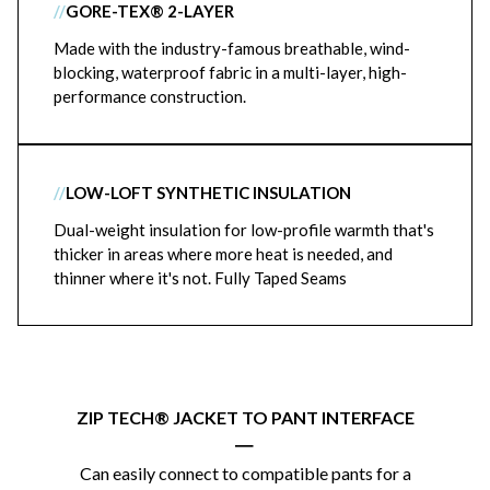
//
GORE-TEX® 2-LAYER
Made with the industry-famous breathable, wind-
blocking, waterproof fabric in a multi-layer, high-
performance construction.
//
LOW-LOFT SYNTHETIC INSULATION
Dual-weight insulation for low-profile warmth that's
thicker in areas where more heat is needed, and
thinner where it's not. Fully Taped Seams
ZIP TECH® JACKET TO PANT INTERFACE
|
Can easily connect to compatible pants for a