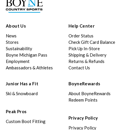
About Us
Help Center
News
Order Status
Stores
Check Gift Card Balance
Sustainability
Pick Up In-Store
Boyne Michigan Pass
Shipping & Delivery
Employment
Returns & Refunds
Ambassadors & Athletes
Contact Us
Junior Has a Fit
BoyneRewards
Ski & Snowboard
About BoyneRewards
Redeem Points
Peak Pros
Privacy Policy
Custom Boot Fitting
Privacy Policy