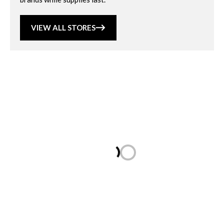
VIEW ALL STORES
Loading...