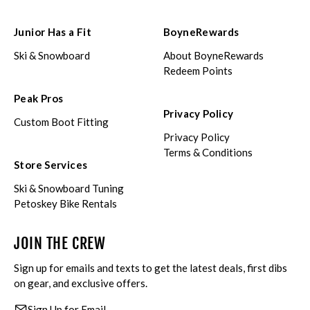
Junior Has a Fit
BoyneRewards
Ski & Snowboard
About BoyneRewards
Redeem Points
Peak Pros
Privacy Policy
Custom Boot Fitting
Privacy Policy
Terms & Conditions
Store Services
Ski & Snowboard Tuning
Petoskey Bike Rentals
JOIN THE CREW
Sign up for emails and texts to get the latest deals, first dibs
on gear, and exclusive offers.
Sign Up for Email