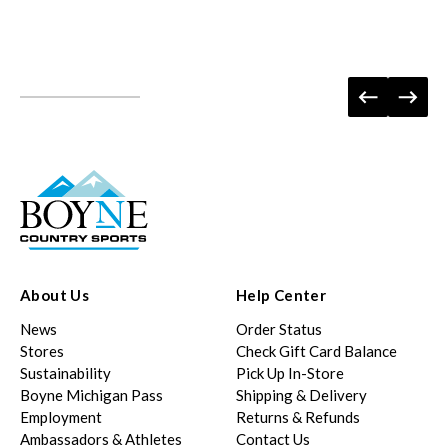
About Us
Help Center
News
Order Status
Stores
Check Gift Card Balance
Sustainability
Pick Up In-Store
Boyne Michigan Pass
Shipping & Delivery
Employment
Returns & Refunds
Ambassadors & Athletes
Contact Us