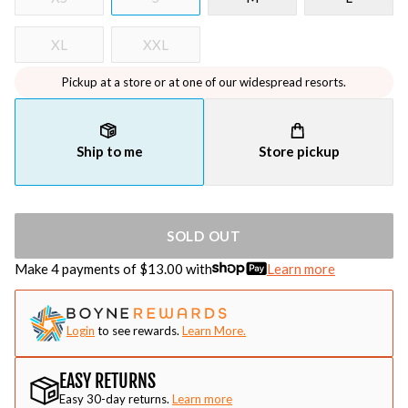
XL
XXL
Pickup at a store or at one of our widespread resorts.
Ship to me
Store pickup
SOLD OUT
Make 4 payments of $
13.00
with
Learn more
Login
to see rewards.
Learn More.
EASY RETURNS
Easy 30-day returns.
Learn more