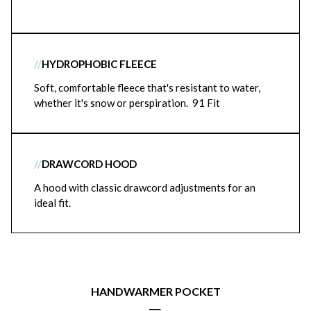
//
HYDROPHOBIC FLEECE
Soft, comfortable fleece that's resistant to water,
whether it's snow or perspiration. 91 Fit
//
DRAWCORD HOOD
A hood with classic drawcord adjustments for an
ideal fit.
HANDWARMER POCKET
|