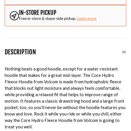
IN-STORE PICKUP
Free in-store & slope-side pickup.
Learn more
DESCRIPTION
Nothing beats a good hoodie, except for a water-resistant
hoodie that makes for a great mid-layer. The Core Hydro
Fleece Hoodie from Volcom is made from hydrophobic fleece
that blocks out light moisture and always feels comfortable,
while providing a relaxed fit that helps to improve range of
motion. It features a classic drawstring hood and a large front
pocket, too, so you'll never be without the hoodie features you
know and love. Rock it while you ride or while you chill, either
way the Core Hydro Fleece Hoodie from Volcom is going to
treat you well.