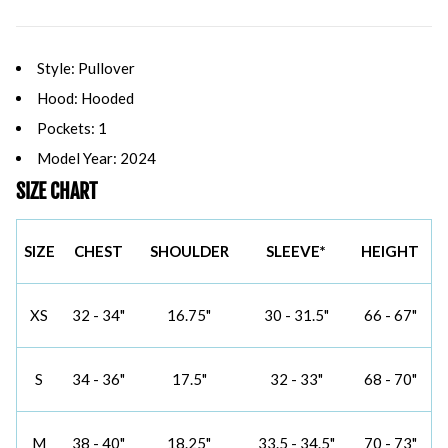
Style: Pullover
Hood: Hooded
Pockets: 1
Model Year: 2024
SIZE CHART
SIZE
CHEST
SHOULDER
SLEEVE*
HEIGHT
XS
32 - 34"
16.75"
30 - 31.5"
66 - 67"
S
34 - 36"
17.5"
32 - 33"
68 - 70"
M
38 - 40"
18.25"
33.5 - 34.5"
70 - 73"