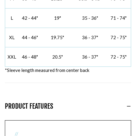
L
42 - 44"
19"
35 - 36"
71 - 74"
XL
44 - 46"
19.75"
36 - 37"
72 - 75"
XXL
46 - 48"
20.5"
36 - 37"
72 - 75"
*Sleeve length measured from center back
PRODUCT FEATURES
//