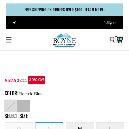
FREE SHIPPING ON ORDERS OVER $100. LEARN MORE.
Sign in
0
$52.50
30% Off
$75
COLOR
:
Electric Blue
SELECT
SIZE
XS
S
M
L