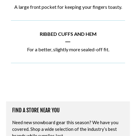
A large front pocket for keeping your fingers toasty.
RIBBED CUFFS AND HEM
|
For a better, slightly more sealed-off fit.
FIND A STORE NEAR YOU
Need new snowboard gear this season? We have you
covered. Shop a wide selection of the industry’s best
brands while supplies last.