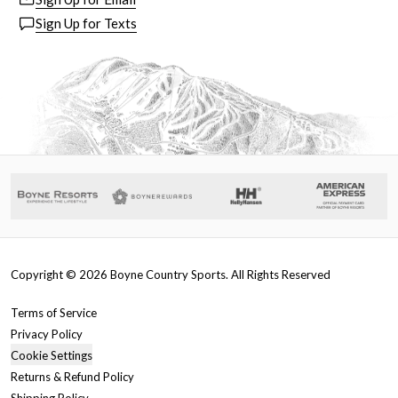
Sign Up for Texts
Copyright ©
2026
Boyne Country Sports. All Rights Reserved
Terms of Service
Privacy Policy
Cookie Settings
Returns & Refund Policy