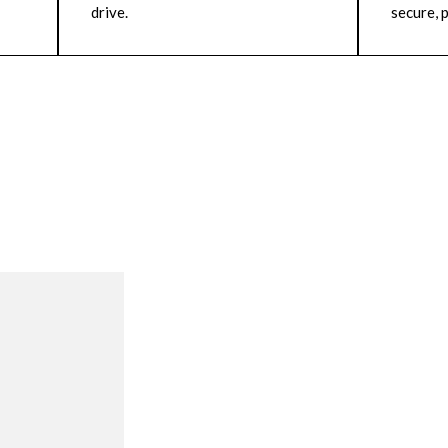
drive.
secure, p
R