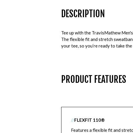
DESCRIPTION
Tee up with the TravisMathew Men's W
The flexible fit and stretch sweatban
your tee, so you’re ready to take the
PRODUCT FEATURES
//
FLEXFIT 110®
Features a flexible fit and stret