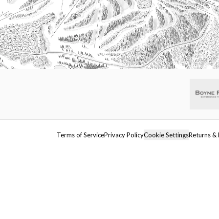
Terms of Service
Privacy Policy
Cookie Settings
Returns & 