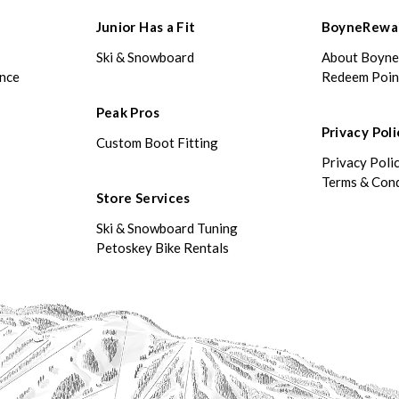
Junior Has a Fit
BoyneRewa
Ski & Snowboard
About Boyn
ance
Redeem Poin
Peak Pros
Privacy Poli
Custom Boot Fitting
Privacy Poli
Terms & Cond
Store Services
Ski & Snowboard Tuning
Petoskey Bike Rentals