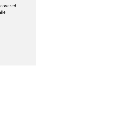
 covered.
ile