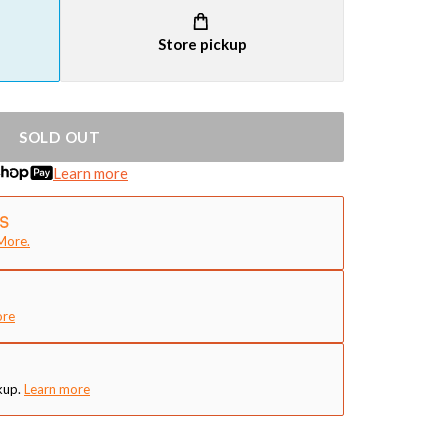
Store pickup
SOLD OUT
Learn more
More.
ore
kup.
Learn more