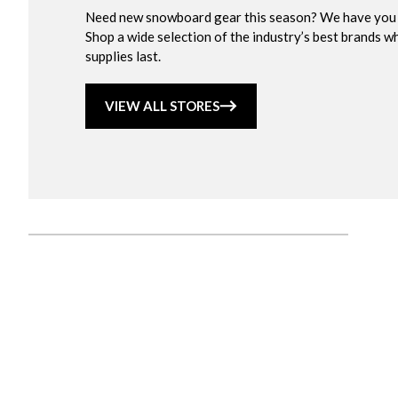
Need new snowboard gear this season? We have you
Shop a wide selection of the industry’s best brands wh
supplies last.
VIEW ALL STORES