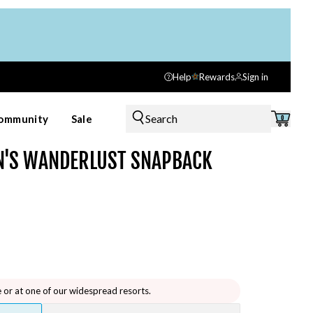
Help
Rewards
Sign in
Search
ommunity
Sale
0
'S WANDERLUST SNAPBACK
e or at one of our widespread resorts.