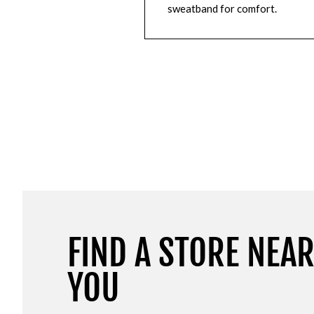
sweatband for comfort.
FIND A STORE NEA
YOU