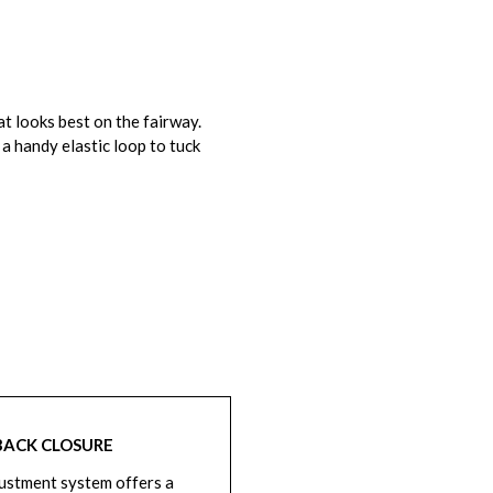
t looks best on the fairway.
a handy elastic loop to tuck
BACK CLOSURE
ustment system offers a