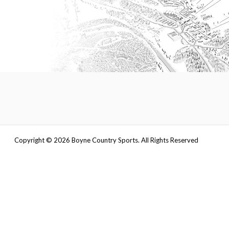
Copyright ©
2026
Boyne Country Sports. All Rights Reserved