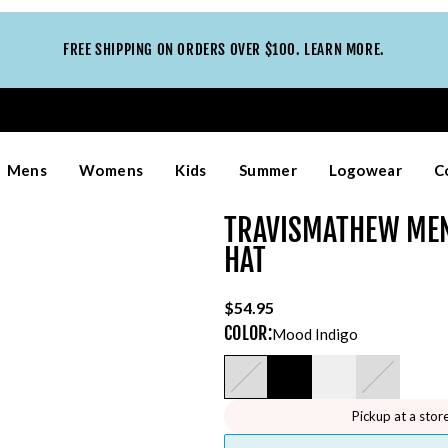
FREE SHIPPING ON ORDERS OVER $100. LEARN MORE.
Mens
Womens
Kids
Summer
Logowear
C
TRAVISMATHEW MEN
HAT
$54.95
COLOR
:
Mood Indigo
Pickup at a stor