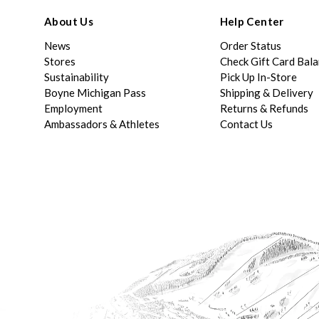
About Us
Help Center
News
Order Status
Stores
Check Gift Card Bal
Sustainability
Pick Up In-Store
Boyne Michigan Pass
Shipping & Delivery
Employment
Returns & Refunds
Ambassadors & Athletes
Contact Us