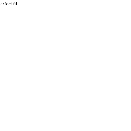
erfect fit.