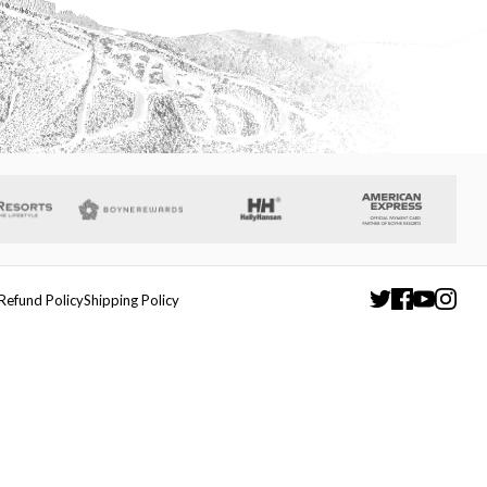
Refund Policy
Shipping Policy