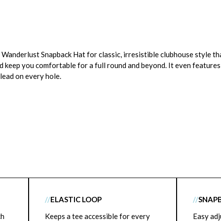
anderlust Snapback Hat for classic, irresistible clubhouse style tha
d keep you comfortable for a full round and beyond. It even features 
 lead on every hole.
//
ELASTIC LOOP
//
SNAP
ch
Keeps a tee accessible for every
Easy adj