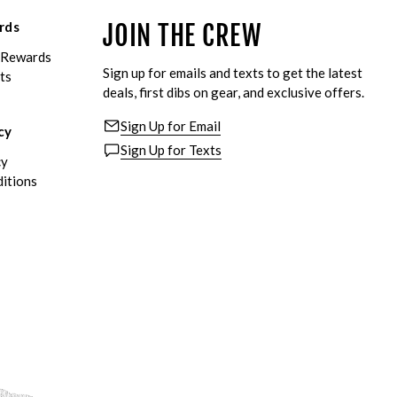
rds
JOIN THE CREW
eRewards
Sign up for emails and texts to get the latest
ts
deals, first dibs on gear, and exclusive offers.
Sign Up for Email
cy
Sign Up for Texts
cy
itions