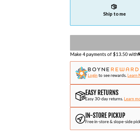
Ship to me
Make 4 payments of $
13.50
with
Login
to see rewards.
Learn 
EASY RETURNS
Easy 30-day returns.
Learn m
IN-STORE PICKUP
Free in-store & slope-side pic