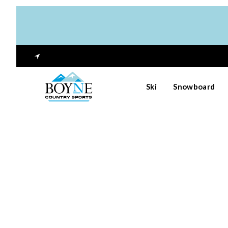
Ski
Snowboard