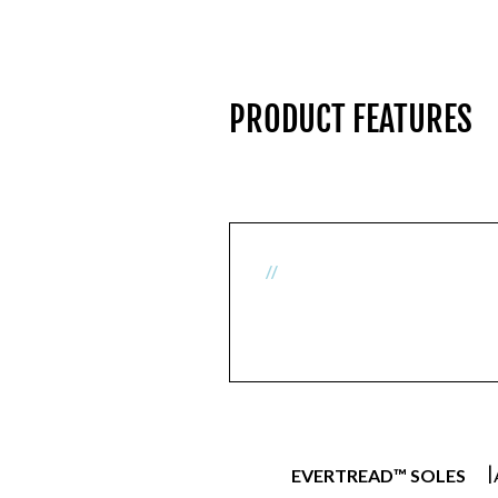
PRODUCT FEATURES
//
|
EVERTREAD™ SOLES