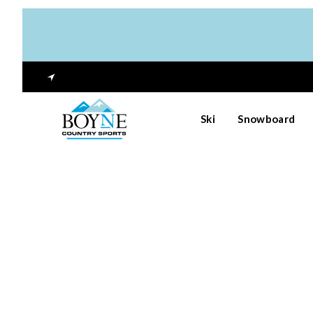
Ski
Snowboard