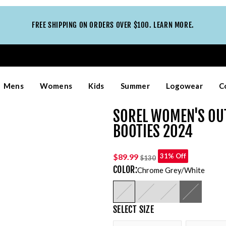
FREE SHIPPING ON ORDERS OVER $100. LEARN MORE.
Mens
Womens
Kids
Summer
Logowear
C
SOREL WOMEN'S OU
BOOTIES 2024
$89.99
31% Off
$130
COLOR
:
Chrome Grey/white
SELECT
SIZE