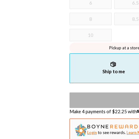
6
6.5
8
8.5
10
Pickup at a stor
Ship to me
Make 4 payments of $
22.25
with
Login
to see rewards.
Learn 