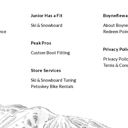
Junior Has a Fit
BoyneRewa
Ski & Snowboard
About Boyn
ance
Redeem Poin
Peak Pros
Privacy Poli
Custom Boot Fitting
Privacy Poli
Terms & Cond
Store Services
Ski & Snowboard Tuning
Petoskey Bike Rentals