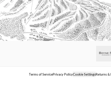
Terms of Service
Privacy Policy
Cookie Settings
Returns & 