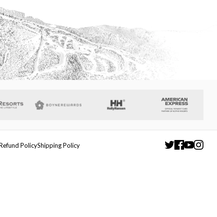
Refund Policy
Shipping Policy