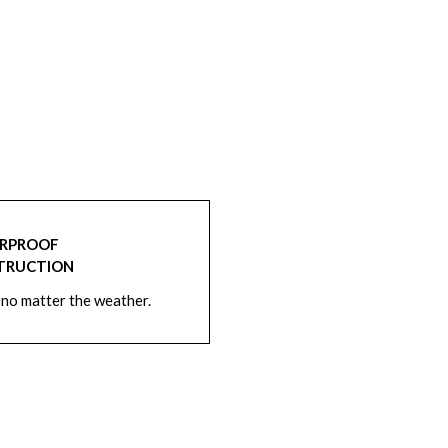
RPROOF
TRUCTION
 no matter the weather.