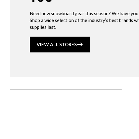
Need new snowboard gear this season? We have you
Shop a wide selection of the industry’s best brands wh
supplies last.
VIEW ALL STORES