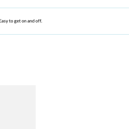
Easy to get on and off.
R