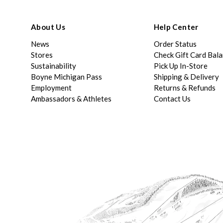
About Us
Help Center
News
Order Status
Stores
Check Gift Card Bal
Sustainability
Pick Up In-Store
Boyne Michigan Pass
Shipping & Delivery
Employment
Returns & Refunds
Ambassadors & Athletes
Contact Us