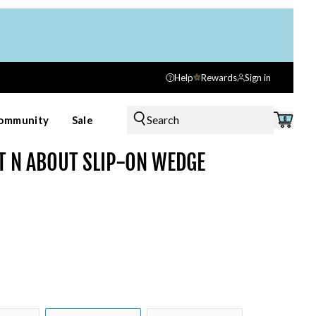
Help
Rewards
Sign in
Search
ommunity
Sale
0
T N ABOUT SLIP-ON WEDGE