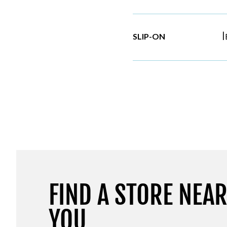
|
SLIP-ON
FIND A STORE NEA
YOU