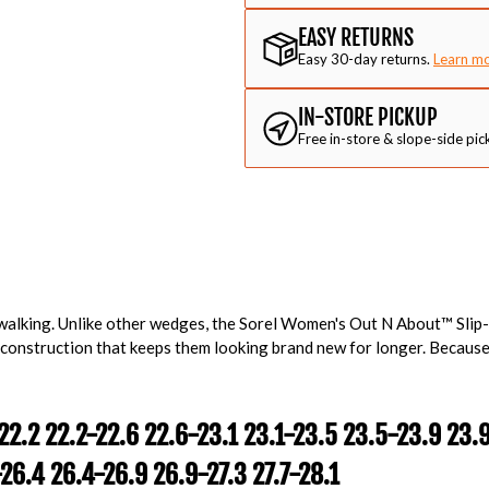
EASY RETURNS
Easy 30-day returns.
Learn m
IN-STORE PICKUP
Free in-store & slope-side pic
alking. Unlike other wedges, the Sorel Women's Out N About™ Sli
 construction that keeps them looking brand new for longer. Because
22.2 22.2-22.6 22.6-23.1 23.1-23.5 23.5-23.9 23.
26.4 26.4-26.9 26.9-27.3 27.7-28.1