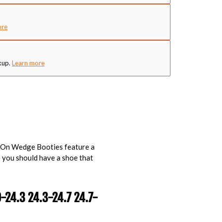
ore
kup.
Learn more
p-On Wedge Booties feature a
 you should have a shoe that
9-24.3 24.3-24.7 24.7-