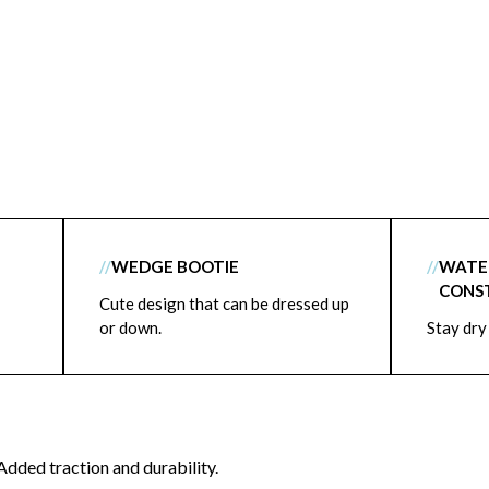
//
WEDGE BOOTIE
//
WATE
CONS
Cute design that can be dressed up
or down.
Stay dry
Added traction and durability.