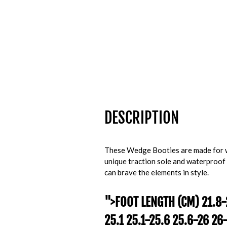
DESCRIPTION
These Wedge Booties are made for w
unique traction sole and waterproof
can brave the elements in style.
">
FOOT LENGTH (CM)
21.8-
25.1 25.1-25.6 25.6-26 26-