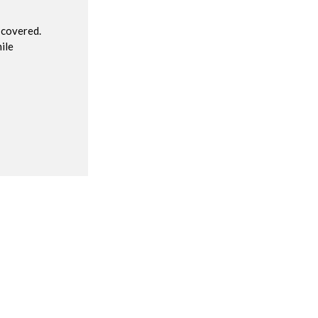
 covered.
ile