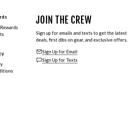
rds
JOIN THE CREW
eRewards
Sign up for emails and texts to get the latest
ts
deals, first dibs on gear, and exclusive offers.
Sign Up for Email
cy
Sign Up for Texts
cy
itions