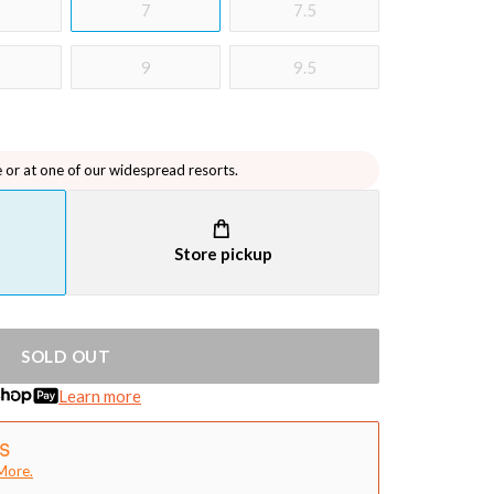
7
7.5
9
9.5
e or at one of our widespread resorts.
Store pickup
SOLD OUT
Learn more
More.