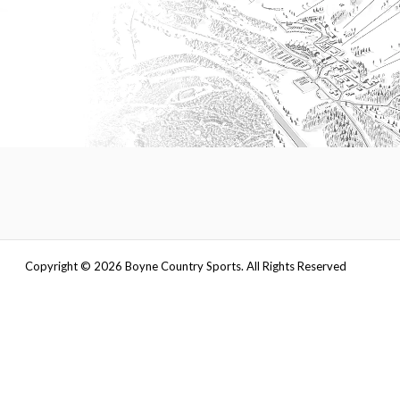
Copyright ©
2026
Boyne Country Sports. All Rights Reserved