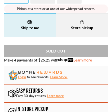
Pickup at a store or at one of our widespread resorts.
Ship to me
Store pickup
SOLD OUT
Make 4 payments of $
26.25
with
Learn more
Login
to see rewards.
Learn More.
EASY RETURNS
Easy 30-day returns.
Learn more
IN-STORE PICKUP