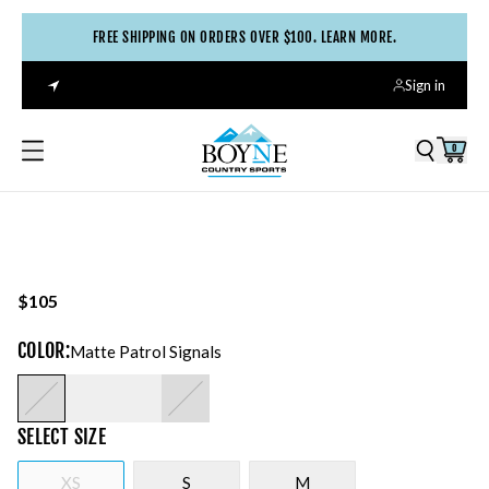
FREE SHIPPING ON ORDERS OVER $100. LEARN MORE.
Sign in
0
$105
COLOR
:
Matte Patrol Signals
SELECT
SIZE
XS
S
M