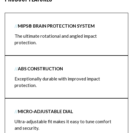
//
MIPS® BRAIN PROTECTION SYSTEM
The ultimate rotational and angled impact
protection.
//
ABS CONSTRUCTION
Exceptionally durable with improved impact
protection.
//
MICRO-ADJUSTABLE DIAL
Ultra-adjustable fit makes it easy to tune comfort
and security.