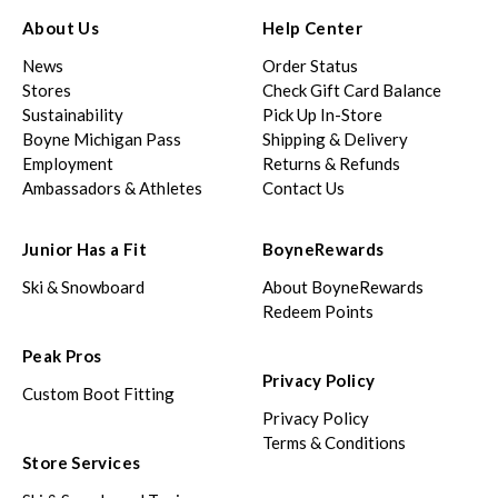
About Us
Help Center
News
Order Status
Stores
Check Gift Card Balance
Sustainability
Pick Up In-Store
Boyne Michigan Pass
Shipping & Delivery
Employment
Returns & Refunds
Ambassadors & Athletes
Contact Us
Junior Has a Fit
BoyneRewards
Ski & Snowboard
About BoyneRewards
Redeem Points
Peak Pros
Privacy Policy
Custom Boot Fitting
Privacy Policy
Terms & Conditions
Store Services