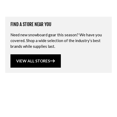
FIND A STORE NEAR YOU
Need new snowboard gear this season? We have you
covered. Shop a wide selection of the industry’s best
brands while supplies last.
VIEW ALL STORES