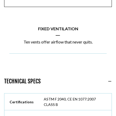
FIXED VENTILATION
|
Ten vents offer airflow that never quits.
TECHNICAL SPECS
ASTM F 2040, CE EN 1077:2007
Certifications
CLASS B