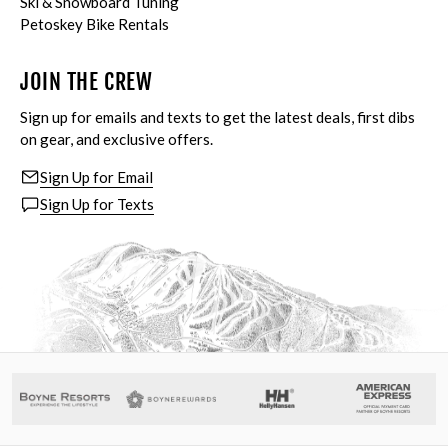
Ski & Snowboard Tuning
Petoskey Bike Rentals
JOIN THE CREW
Sign up for emails and texts to get the latest deals, first dibs
on gear, and exclusive offers.
Sign Up for Email
Sign Up for Texts