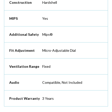
Construction
Hardshell
MIPS
Yes
Additional Safety
Mips®
Fit Adjustment
Micro-Adjustable Dial
Ventilation Range
Fixed
Audio
Compatible, Not Included
Product Warranty
3 Years