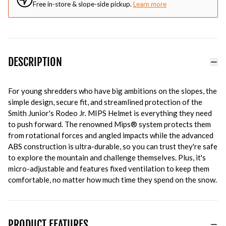
Free in-store & slope-side pickup.
Learn more
DESCRIPTION
For young shredders who have big ambitions on the slopes, the
simple design, secure fit, and streamlined protection of the
Smith Junior's Rodeo Jr. MIPS Helmet is everything they need
to push forward. The renowned Mips® system protects them
from rotational forces and angled impacts while the advanced
ABS construction is ultra-durable, so you can trust they're safe
to explore the mountain and challenge themselves. Plus, it's
micro-adjustable and features fixed ventilation to keep them
comfortable, no matter how much time they spend on the snow.
PRODUCT FEATURES