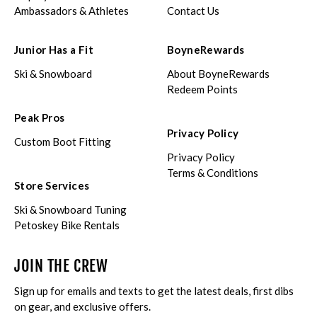
Ambassadors & Athletes
Contact Us
Junior Has a Fit
BoyneRewards
Ski & Snowboard
About BoyneRewards
Redeem Points
Peak Pros
Privacy Policy
Custom Boot Fitting
Privacy Policy
Terms & Conditions
Store Services
Ski & Snowboard Tuning
Petoskey Bike Rentals
JOIN THE CREW
Sign up for emails and texts to get the latest deals, first dibs
on gear, and exclusive offers.