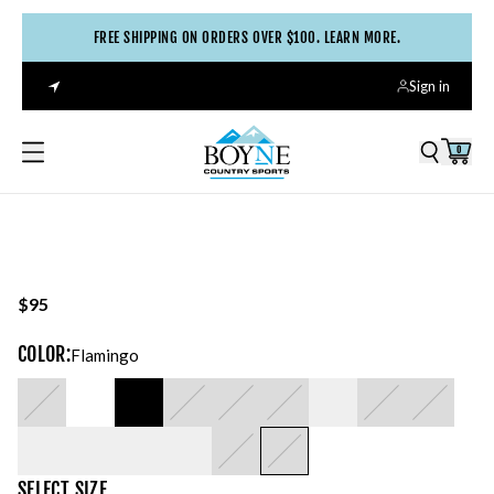
FREE SHIPPING ON ORDERS OVER $100. LEARN MORE.
Sign in
0
$95
COLOR
:
Flamingo
SELECT
SIZE