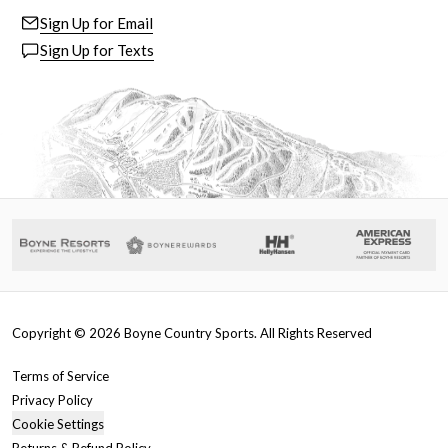
Sign Up for Email
Sign Up for Texts
Copyright ©
2026
Boyne Country Sports. All Rights Reserved
Terms of Service
Privacy Policy
Cookie Settings