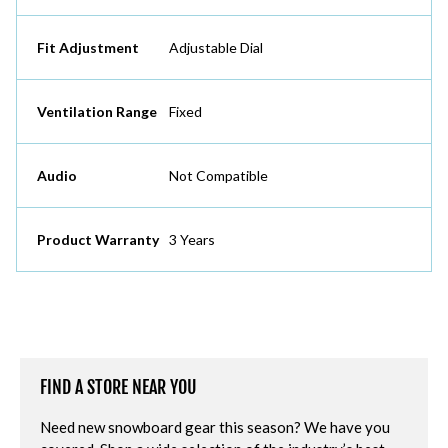
Fit Adjustment
Adjustable Dial
Ventilation Range
Fixed
Audio
Not Compatible
Product Warranty
3 Years
FIND A STORE NEAR YOU
Need new snowboard gear this season? We have you