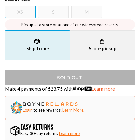
XS
S
M
Pickup at a store or at one of our widespread resorts.
Ship to me
Store pickup
SOLD OUT
Make 4 payments of $
23.75
with
Learn more
Login
to see rewards.
Learn More.
EASY RETURNS
Easy 30-day returns.
Learn more