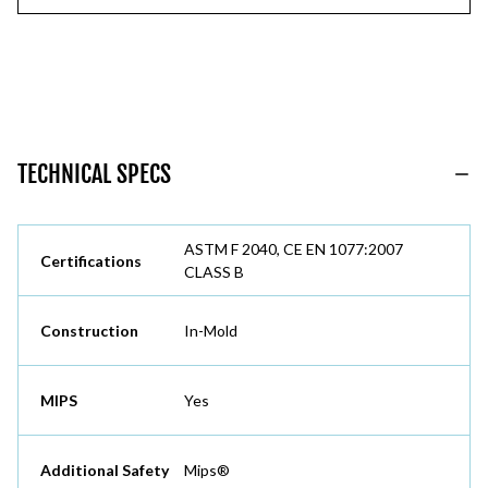
TECHNICAL SPECS
ASTM F 2040, CE EN 1077:2007
Certifications
CLASS B
Construction
In-Mold
MIPS
Yes
Additional Safety
Mips®