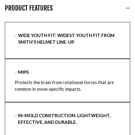
PRODUCT FEATURES
//
WIDE YOUTH FIT: WIDEST YOUTH FIT FROM
SMITH'S HELMET LINE-UP.
//
MIPS
Protects the brain from rotational forces that are
common in snow-specific impacts.
//
IN-MOLD CONSTRUCTION: LIGHTWEIGHT,
EFFECTIVE, AND DURABLE.