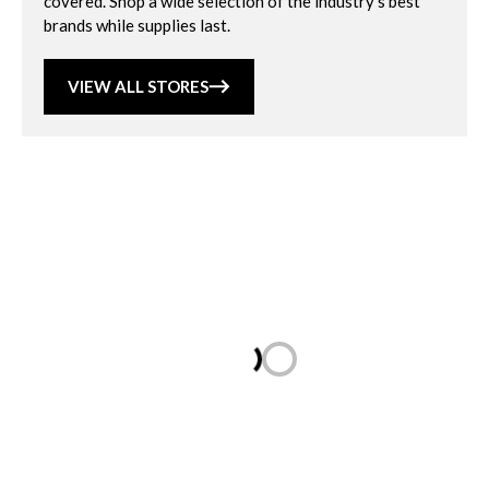
covered. Shop a wide selection of the industry’s best
brands while supplies last.
VIEW ALL STORES
Loading...