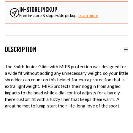
IN-STORE PICKUP
Free in-store & slope-side pickup.
Learn more
DESCRIPTION
The Smith Junior Glide with MIPS protection was designed for
a wide fit without adding any unnecessary weight, so your little
shredder can count on this helmet for extra protection that is
extra lightweight. MIPS protects their noggin from angled
impacts to the head while a dial control adjusts for a barely-
there custom fit with a fuzzy liner that keeps them warm. A
great helmet to jump-start their life-long love of the sport.