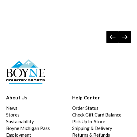
About Us
Help Center
News
Order Status
Stores
Check Gift Card Balance
Sustainability
Pick Up In-Store
Boyne Michigan Pass
Shipping & Delivery
Employment
Returns & Refunds