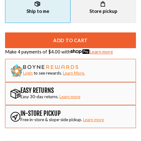
Ship to me
Store pickup
ADD TO CART
Make 4 payments of $
4.00
with
Learn more
Login
to see rewards.
Learn More.
EASY RETURNS
Easy 30-day returns.
Learn more
IN-STORE PICKUP
Free in-store & slope-side pickup.
Learn more