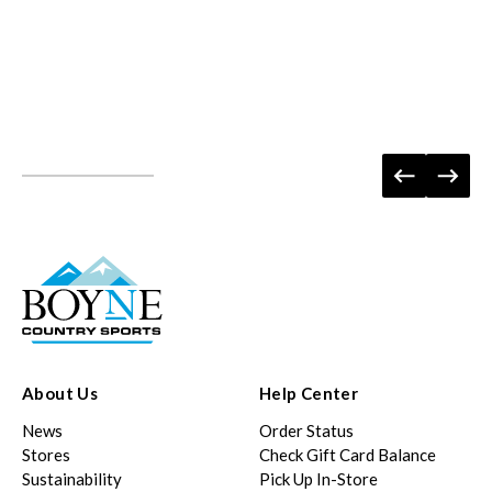
About Us
Help Center
News
Order Status
Stores
Check Gift Card Balance
Sustainability
Pick Up In-Store