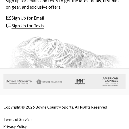
Sign up for emails and texts to get the latest deals, first dibs
on gear, and exclusive offers.
Sign Up for Email
Sign Up for Texts
Copyright ©
2026
Boyne Country Sports. All Rights Reserved
Terms of Service
Privacy Policy