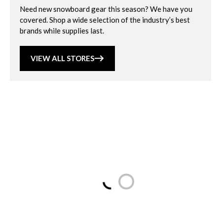
Need new snowboard gear this season? We have you
covered. Shop a wide selection of the industry’s best
brands while supplies last.
VIEW ALL STORES
Loading...