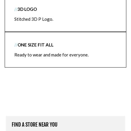
//
3D LOGO
Stitched 3D P Logo.
//
ONE SIZE FIT ALL
Ready to wear and made for everyone.
FIND A STORE NEAR YOU