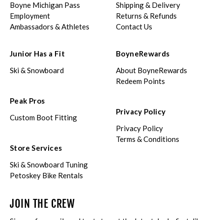
Boyne Michigan Pass
Shipping & Delivery
Employment
Returns & Refunds
Ambassadors & Athletes
Contact Us
Junior Has a Fit
BoyneRewards
Ski & Snowboard
About BoyneRewards
Redeem Points
Peak Pros
Privacy Policy
Custom Boot Fitting
Privacy Policy
Terms & Conditions
Store Services
Ski & Snowboard Tuning
Petoskey Bike Rentals
JOIN THE CREW