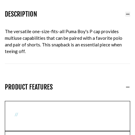
DESCRIPTION
The versatile one-size-fits-all Puma Boy's P cap provides
multiuse capabilities that can be paired with a favorite polo
and pair of shorts. This snapback is an essential piece when
teeing off.
PRODUCT FEATURES
//