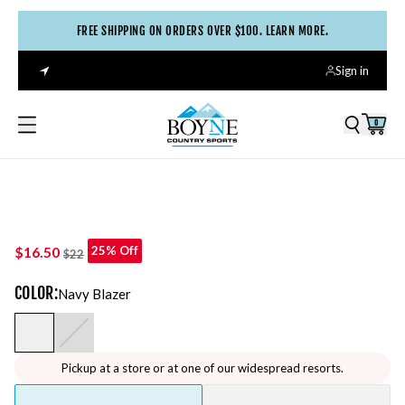
FREE SHIPPING ON ORDERS OVER $100. LEARN MORE.
Sign in
0
$16.50
25% Off
$22
COLOR
:
Navy Blazer
Pickup at a store or at one of our widespread resorts.